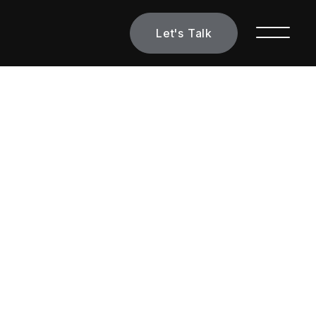
Let's Talk