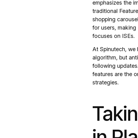
emphasizes the im
traditional Featur
shopping carousel
for users, making 
focuses on ISEs.
At Spinutech, we 
algorithm, but anti
following updates
features are the o
strategies.
Taki
in Pl