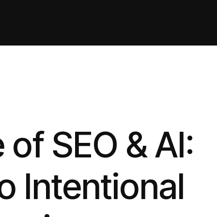
 of SEO & AI:
o Intentional