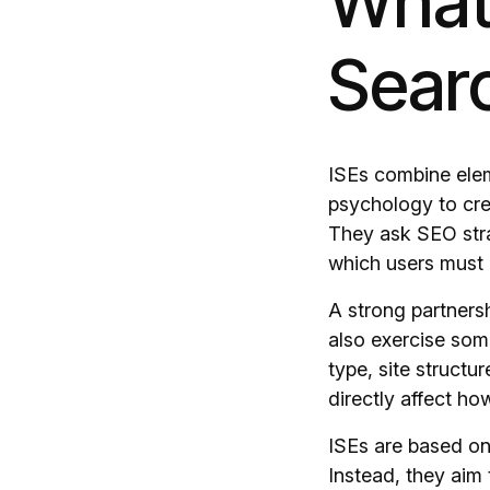
What 
Sear
ISEs combine elem
psychology to cre
They ask SEO stra
which users must
A strong partners
also exercise some
type, site structu
directly affect ho
ISEs are based on
Instead, they aim 