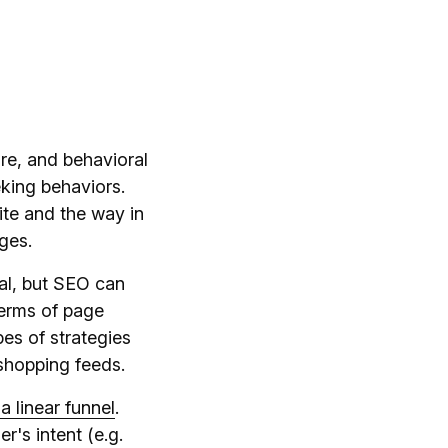
re, and behavioral
eking behaviors.
ite and the way in
ges.
ial, but SEO can
terms of page
pes of strategies
 shopping feeds.
a linear funnel
.
r's intent (e.g.