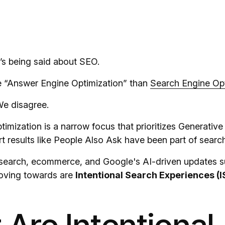
s being said about SEO.
ike “Answer Engine Optimization” than
Search Engine Opt
We disagree.
mization is a narrow focus that prioritizes Generative
 results like People Also Ask have been part of search
l search, ecommerce, and Google's AI-driven updates 
moving towards are
Intentional Search Experiences (I