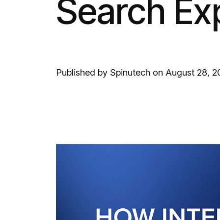
Search Ex
Published by Spinutech on August 28, 2