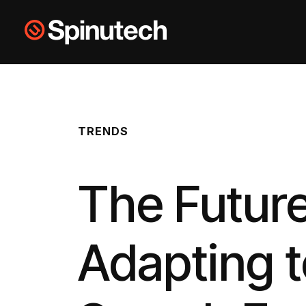
Skip to main content
Spinutech
TRENDS
The Future
Adapting t