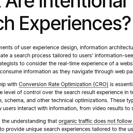
Are Intentional
ch Experiences?
ents of user experience design, information architectu
ate a search process tailored to users’ information-se
tegists to consider the real-time experience of a webs
 consume information as they navigate through web pa
hip with
Conversion Rate Optimization (CRO)
is essent
 level of control over the search result experience in 
re, schema, and other technical optimizations. These ty
w users interact with information, from video results to
 the understanding that
organic traffic does not follow 
to provide unique search experiences tailored to the use