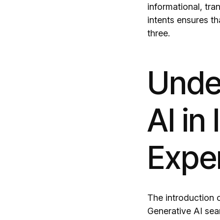
informational, tra
intents ensures th
three.
Under
AI in
Expe
The introduction o
Generative AI sea