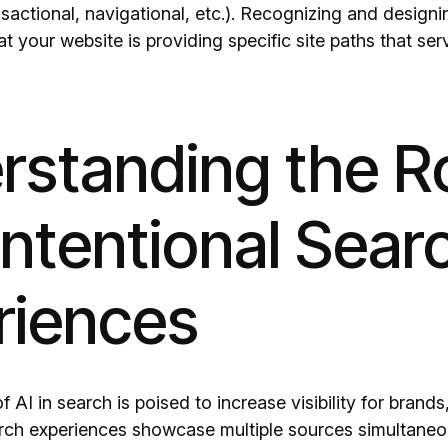
nsactional, navigational, etc.). Recognizing and designi
at your website is providing specific site paths that ser
standing the Ro
 Intentional Sear
riences
f AI in search is poised to increase visibility for brand
rch experiences showcase multiple sources simultaneous