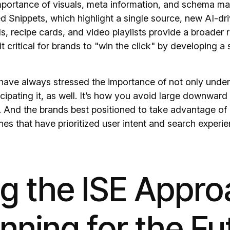
portance of visuals, meta information, and schema mar
ed Snippets, which highlight a single source, new AI-dri
s, recipe cards, and video playlists provide a broader 
it critical for brands to "win the click" by developing a 
have always stressed the importance of not only under
cipating it, as well. It’s how you avoid large downward sh
. And the brands best positioned to take advantage o
nes that have prioritized user intent and search experien
ng the ISE Appr
anning for the Fu