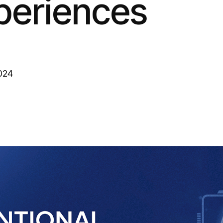
periences
024