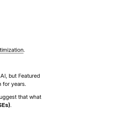
imization
.
 AI, but Featured
 for years.
suggest that what
SEs)
.