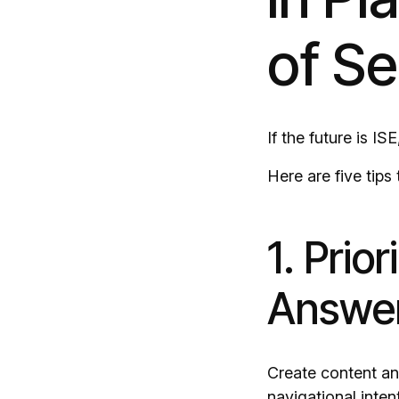
of S
If the future is I
Here are five tips
1. Prio
Answer
Create content and
navigational inten