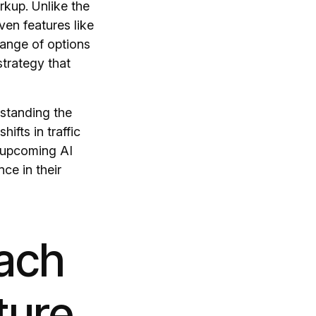
kup. Unlike the
ven features like
range of options
strategy that
standing the
ifts in traffic
f upcoming AI
ce in their
oach
ture