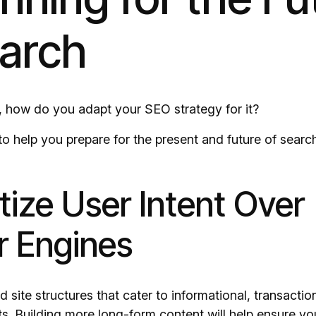
earch
SE, how do you adapt your SEO strategy for it?
 to help you prepare for the present and future of searc
ritize User Intent Over
 Engines
 site structures that cater to informational, transactio
ts. Building more long-form content will help ensure yo