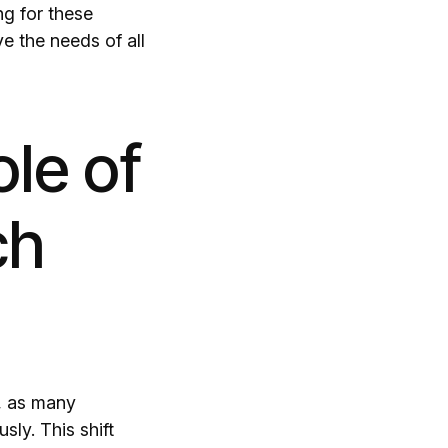
ng for these
ve the needs of all
le of
ch
s, as many
ly. This shift