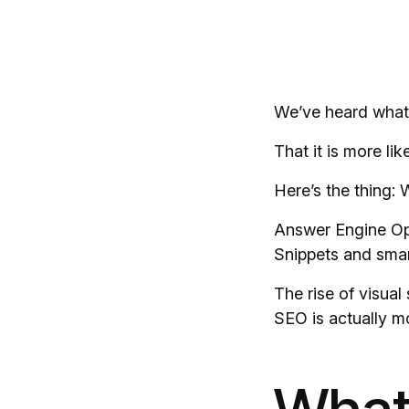
We’ve heard what’
That it is more l
Here’s the thing: 
Answer Engine Opti
Snippets and smart
The rise of visua
SEO is actually 