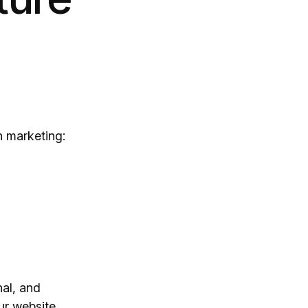
h marketing:
nal, and
ur website