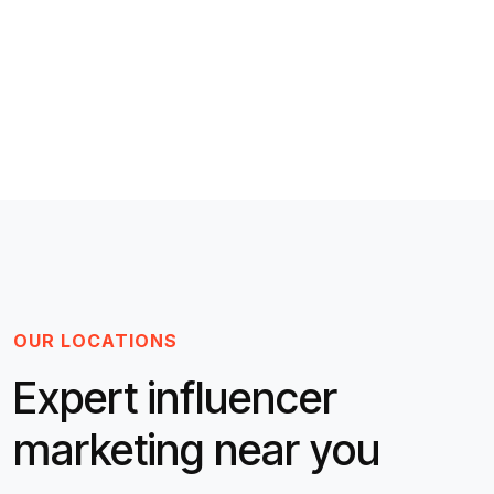
OUR LOCATIONS
Expert influencer
marketing near you