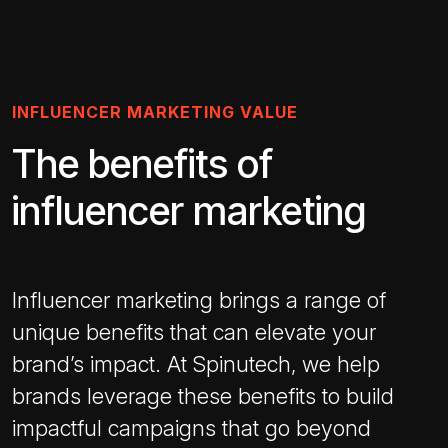
INFLUENCER MARKETING VALUE
The benefits of
influencer marketing
Influencer marketing brings a range of
unique benefits that can elevate your
brand’s impact. At Spinutech, we help
brands leverage these benefits to build
impactful campaigns that go beyond