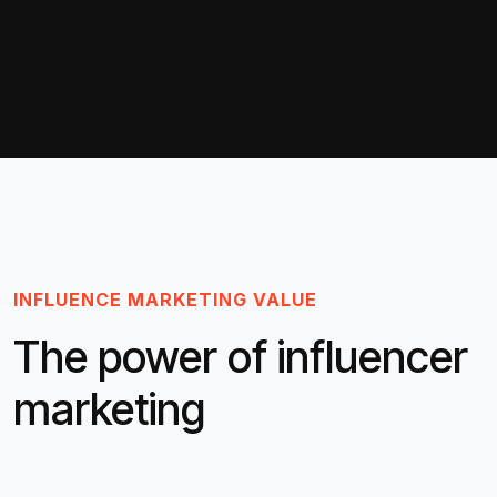
INFLUENCE MARKETING VALUE
The power of influencer
marketing