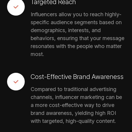
Targeted Reach
Influencers allow you to reach highly-
specific audience segments based on
demographics, interests, and
behaviors, ensuring that your message
resonates with the people who matter
most.
Cost-Effective Brand Awareness
Compared to traditional advertising
channels, influencer marketing can be
a more cost-effective way to drive
brand awareness, yielding high ROI
with targeted, high-quality content.