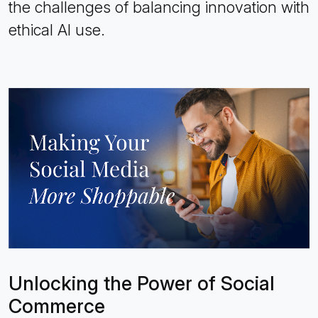
the challenges of balancing innovation with
ethical AI use.
Unlocking the Power of Social
Commerce