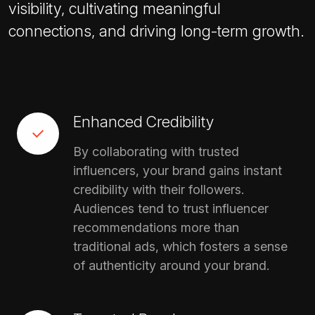
visibility, cultivating meaningful
connections, and driving long-term growth.
Enhanced Credibility
By collaborating with trusted
influencers, your brand gains instant
credibility with their followers.
Audiences tend to trust influencer
recommendations more than
traditional ads, which fosters a sense
of authenticity around your brand.