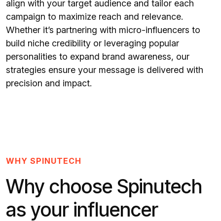
align with your target audience and tailor each
campaign to maximize reach and relevance.
Whether it’s partnering with micro-influencers to
build niche credibility or leveraging popular
personalities to expand brand awareness, our
strategies ensure your message is delivered with
precision and impact.
WHY SPINUTECH
Why choose Spinutech
as your influencer