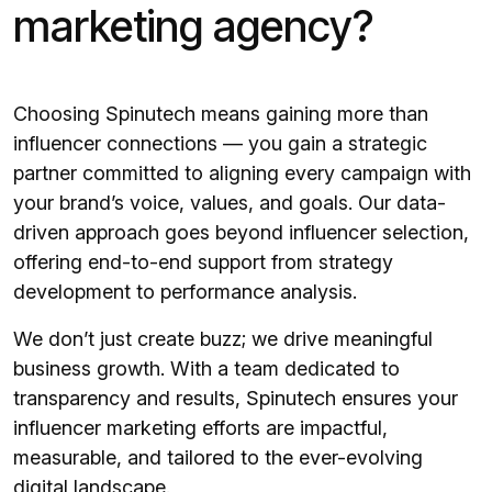
marketing agency?
Choosing Spinutech means gaining more than
influencer connections — you gain a strategic
partner committed to aligning every campaign with
your brand’s voice, values, and goals. Our data-
driven approach goes beyond influencer selection,
offering end-to-end support from strategy
development to performance analysis.
We don’t just create buzz; we drive meaningful
business growth. With a team dedicated to
transparency and results, Spinutech ensures your
influencer marketing efforts are impactful,
measurable, and tailored to the ever-evolving
digital landscape.