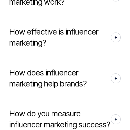
marketing work?
How effective is influencer
marketing?
How does influencer
marketing help brands?
How do you measure
influencer marketing success?