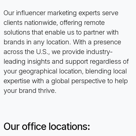
Our influencer marketing experts serve
clients nationwide, offering remote
solutions that enable us to partner with
brands in any location. With a presence
across the U.S., we provide industry-
leading insights and support regardless of
your geographical location, blending local
expertise with a global perspective to help
your brand thrive.
Our office locations: