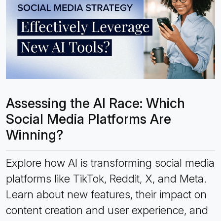
Assessing the AI Race: Which
Social Media Platforms Are
Winning?
Explore how AI is transforming social media
platforms like TikTok, Reddit, X, and Meta.
Learn about new features, their impact on
content creation and user experience, and