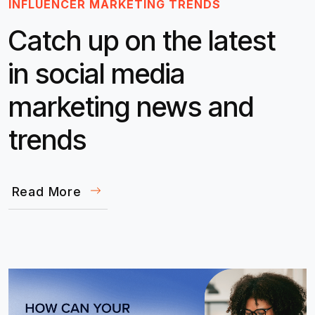
INFLUENCER MARKETING TRENDS
Catch up on the latest
in social media
marketing news and
trends
Read More