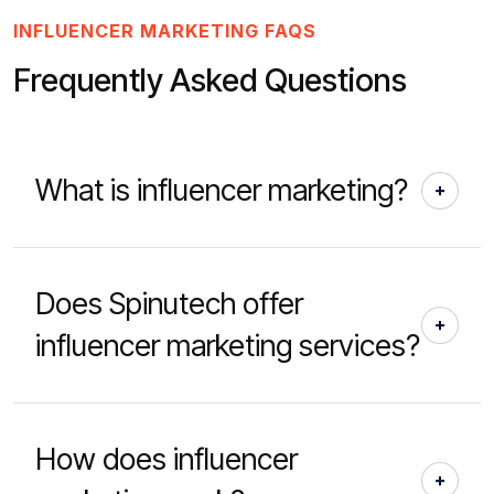
INFLUENCER MARKETING FAQS
Frequently Asked Questions
What is influencer marketing?
Does Spinutech offer
influencer marketing services?
How does influencer