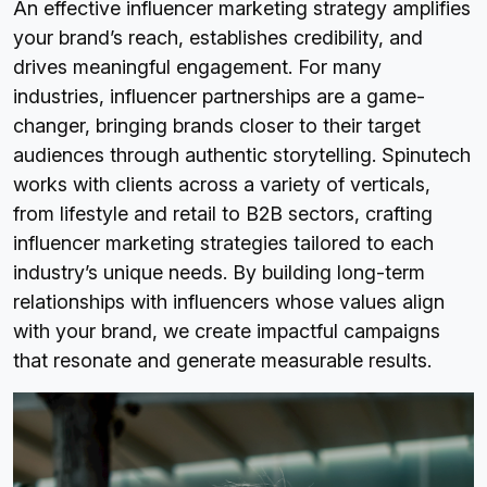
An effective influencer marketing strategy amplifies
your brand’s reach, establishes credibility, and
drives meaningful engagement. For many
industries, influencer partnerships are a game-
changer, bringing brands closer to their target
audiences through authentic storytelling. Spinutech
works with clients across a variety of verticals,
from lifestyle and retail to B2B sectors, crafting
influencer marketing strategies tailored to each
industry’s unique needs. By building long-term
relationships with influencers whose values align
with your brand, we create impactful campaigns
that resonate and generate measurable results.