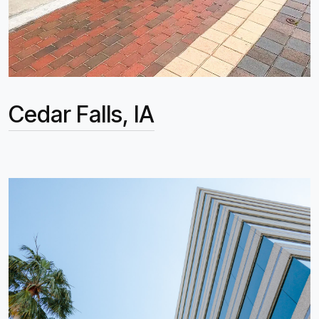
Cedar Falls, IA