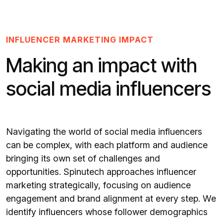
INFLUENCER MARKETING IMPACT
Making an impact with
social media influencers
Navigating the world of social media influencers
can be complex, with each platform and audience
bringing its own set of challenges and
opportunities. Spinutech approaches influencer
marketing strategically, focusing on audience
engagement and brand alignment at every step. We
identify influencers whose follower demographics