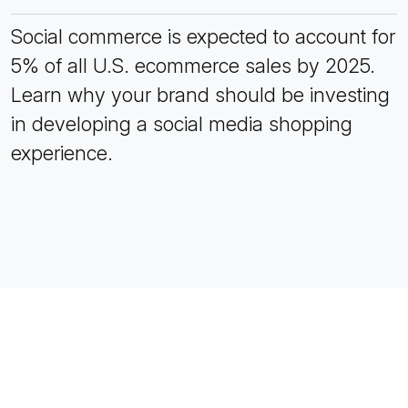
Social commerce is expected to account for
5% of all U.S. ecommerce sales by 2025.
Learn why your brand should be investing
in developing a social media shopping
experience.