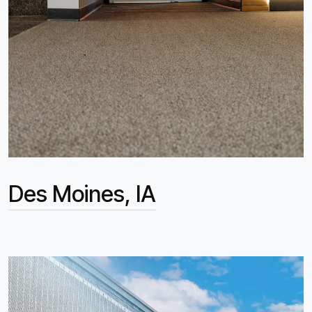
Des Moines, IA