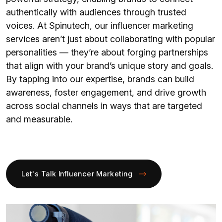
authentically with audiences through trusted
voices. At Spinutech, our influencer marketing
services aren’t just about collaborating with popular
personalities — they’re about forging partnerships
that align with your brand’s unique story and goals.
By tapping into our expertise, brands can build
awareness, foster engagement, and drive growth
across social channels in ways that are targeted
and measurable.
Let's Talk Influencer Marketing