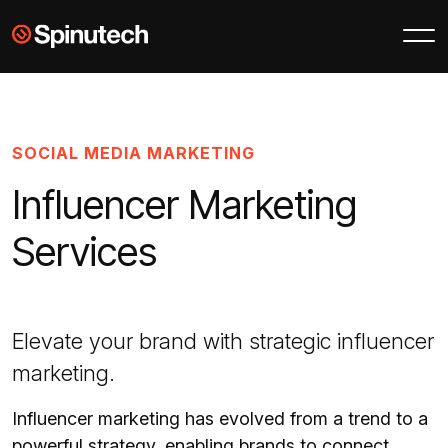
Skip to main content
Spinutech
SOCIAL MEDIA MARKETING
Influencer Marketing
Services
Elevate your brand with strategic influencer
marketing.
Influencer marketing has evolved from a trend to a
powerful strategy, enabling brands to connect