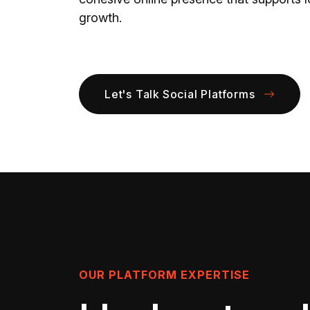
growth.
Let's Talk Social Platforms
OUR PLATFORM EXPERTISE