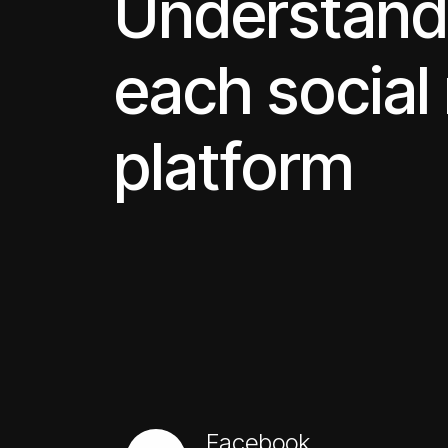
Understand
each social
platform
Facebook