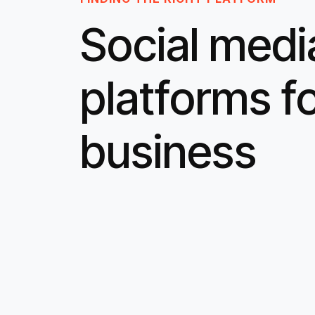
Social medi
platforms f
business