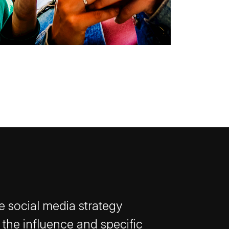
e social media strategy
 the influence and specific