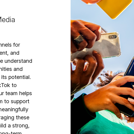
Media
nnels for
ent, and
we understand
nities and
ts potential.
kTok to
ur team helps
m to support
meaningfully
eraging these
ild a strong,
long-term