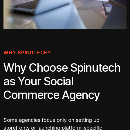
WHY SPINUTECH?
Why Choose Spinutech
as Your Social
Commerce Agency
Some agencies focus only on setting up
storefronts or launching platform-specific