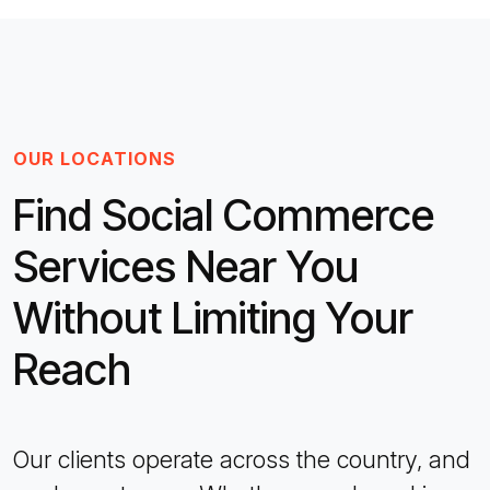
OUR LOCATIONS
Find Social Commerce
Services Near You
Without Limiting Your
Reach
Our clients operate across the country, and