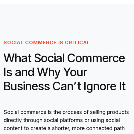
SOCIAL COMMERCE IS CRITICAL
What Social Commerce
Is and Why Your
Business Can’t Ignore It
Social commerce is the process of selling products
directly through social platforms or using social
content to create a shorter, more connected path