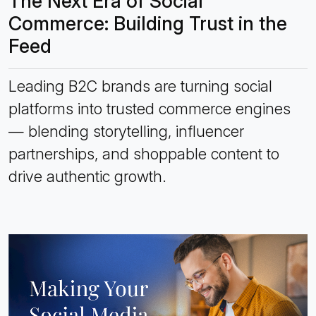
The Next Era of Social
Commerce: Building Trust in the
Feed
Leading B2C brands are turning social
platforms into trusted commerce engines
— blending storytelling, influencer
partnerships, and shoppable content to
drive authentic growth.