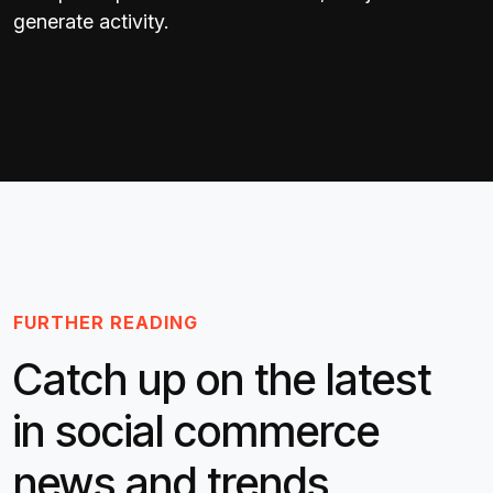
generate activity.
FURTHER READING
Catch up on the latest
in social commerce
news and trends