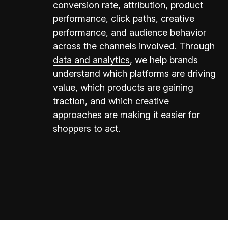
conversion rate, attribution, product
performance, click paths, creative
performance, and audience behavior
across the channels involved. Through
data and analytics
, we help brands
understand which platforms are driving
value, which products are gaining
traction, and which creative
approaches are making it easier for
shoppers to act.