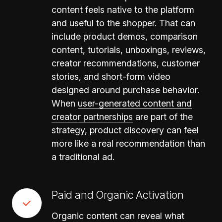
content feels native to the platform
and useful to the shopper. That can
include product demos, comparison
content, tutorials, unboxings, reviews,
creator recommendations, customer
stories, and short-form video
designed around purchase behavior.
When
user-generated content and
creator partnerships
are part of the
strategy, product discovery can feel
more like a real recommendation than
a traditional ad.
Paid and Organic Activation
Organic content can reveal what