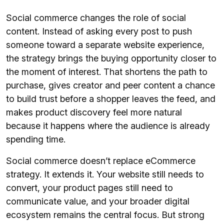
Social commerce changes the role of social
content. Instead of asking every post to push
someone toward a separate website experience,
the strategy brings the buying opportunity closer to
the moment of interest. That shortens the path to
purchase, gives creator and peer content a chance
to build trust before a shopper leaves the feed, and
makes product discovery feel more natural
because it happens where the audience is already
spending time.
Social commerce doesn’t replace eCommerce
strategy. It extends it. Your website still needs to
convert, your product pages still need to
communicate value, and your broader digital
ecosystem remains the central focus. But strong