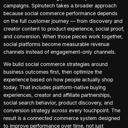
campaigns. Spinutech takes a broader approach
because social commerce performance depends
on the full customer journey — from discovery and
creator content to product experience, social proof,
and conversion. When those pieces work together,
social platforms become measurable revenue
channels instead of engagement-only channels.
We build social commerce strategies around
business outcomes first, then optimize the
experience based on how people actually shop
today. That includes platform-native buying
experiences, creator and affiliate partnerships,
social search behavior, product discovery, and
conversion strategy across every touchpoint. The
result is a connected commerce system designed
to improve performance over time, not just