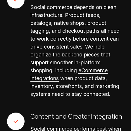
Social commerce depends on clean
infrastructure. Product feeds,
catalogs, native shops, product
tagging, and checkout paths all need
to work correctly before content can
drive consistent sales. We help
organize the backend pieces that
support smoother in-platform
shopping, including
eCommerce
integrations
when product data,
inventory, storefronts, and marketing
systems need to stay connected.
Content and Creator Integration
Social commerce performs best when