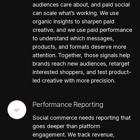
audiences care about, and paid social
can scale what’s working. We use
organic insights to sharpen paid
creative, and we use paid performance
to understand which messages,
products, and formats deserve more
attention. Together, those signals help
brands reach new audiences, retarget
interested shoppers, and test product-
led creative with more precision.
Performance Reporting
Social commerce needs reporting that
goes deeper than platform
engagement. We track revenue,