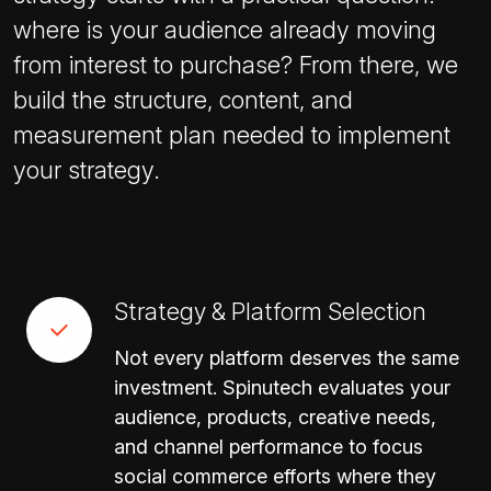
where is your audience already moving
from interest to purchase? From there, we
build the structure, content, and
measurement plan needed to implement
your strategy.
Strategy & Platform Selection
Not every platform deserves the same
investment. Spinutech evaluates your
audience, products, creative needs,
and channel performance to focus
social commerce efforts where they