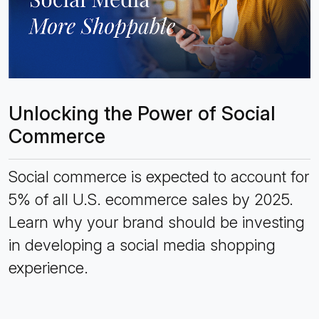
Unlocking the Power of Social
Commerce
Social commerce is expected to account for
5% of all U.S. ecommerce sales by 2025.
Learn why your brand should be investing
in developing a social media shopping
experience.