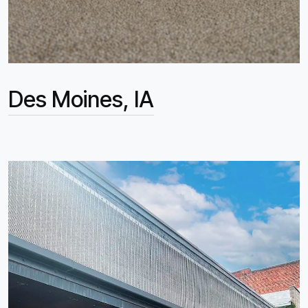
Des Moines, IA