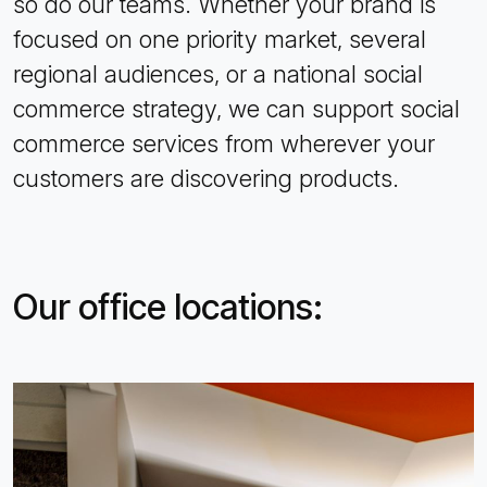
so do our teams. Whether your brand is
focused on one priority market, several
regional audiences, or a national social
commerce strategy, we can support social
commerce services from wherever your
customers are discovering products.
Our office locations: