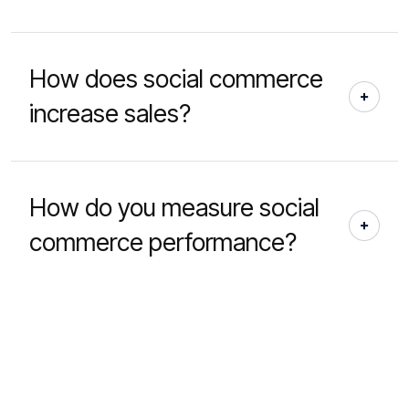
How does social commerce
increase sales?
How do you measure social
commerce performance?