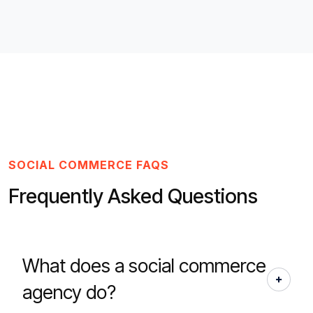
SOCIAL COMMERCE FAQS
Frequently Asked Questions
What does a social commerce
agency do?