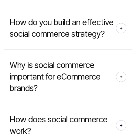
How do you build an effective
social commerce strategy?
Why is social commerce
important for eCommerce
brands?
How does social commerce
work?