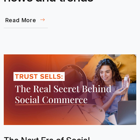
Read More