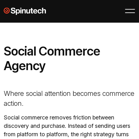
Skip to main content
Spinutech
Social Commerce
Agency
Where social attention becomes commerce
action.
Social commerce removes friction between
discovery and purchase. Instead of sending users
from platform to platform, the right strategy turns