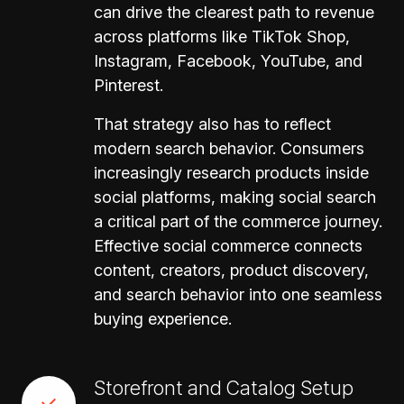
can drive the clearest path to revenue
across platforms like TikTok Shop,
Instagram, Facebook, YouTube, and
Pinterest.
That strategy also has to reflect
modern search behavior. Consumers
increasingly research products inside
social platforms, making social search
a critical part of the commerce journey.
Effective social commerce connects
content, creators, product discovery,
and search behavior into one seamless
buying experience.
Storefront and Catalog Setup