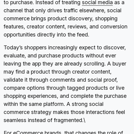
to purchase. Instead of treating
social media
as a
channel that only drives traffic elsewhere, social
commerce brings product discovery, shopping
features, creator content, reviews, and conversion
opportunities directly into the feed.
Today’s shoppers increasingly expect to discover,
evaluate, and purchase products without ever
leaving the app they are already scrolling. A buyer
may find a product through creator content,
validate it through comments and social proof,
compare options through tagged products or live
shopping experiences, and complete the purchase
within the same platform. A strong social
commerce strategy makes those interactions feel
seamless instead of fragmented.\
For eCommerce brands, that changes the role of