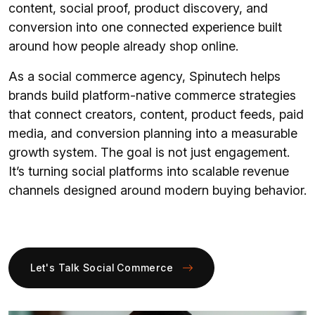
content, social proof, product discovery, and
conversion into one connected experience built
around how people already shop online.
As a social commerce agency, Spinutech helps
brands build platform-native commerce strategies
that connect creators, content, product feeds, paid
media, and conversion planning into a measurable
growth system. The goal is not just engagement.
It’s turning social platforms into scalable revenue
channels designed around modern buying behavior.
Let's Talk Social Commerce