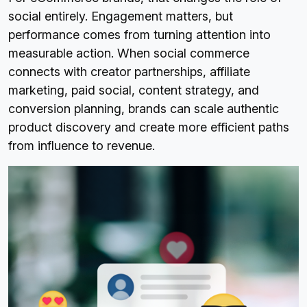
social entirely. Engagement matters, but
performance comes from turning attention into
measurable action. When social commerce
connects with creator partnerships, affiliate
marketing, paid social, content strategy, and
conversion planning, brands can scale authentic
product discovery and create more efficient paths
from influence to revenue.