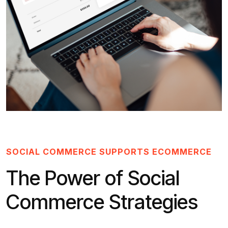
SOCIAL COMMERCE SUPPORTS ECOMMERCE
The Power of Social
Commerce Strategies