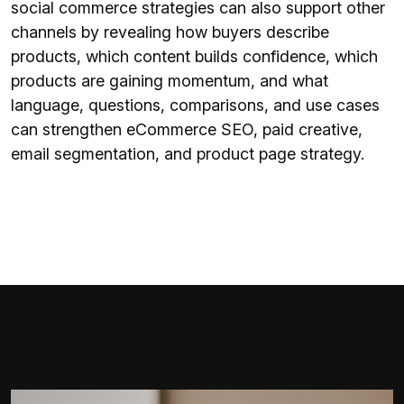
social commerce strategies can also support other
channels by revealing how buyers describe
products, which content builds confidence, which
products are gaining momentum, and what
language, questions, comparisons, and use cases
can strengthen eCommerce SEO, paid creative,
email segmentation, and product page strategy.