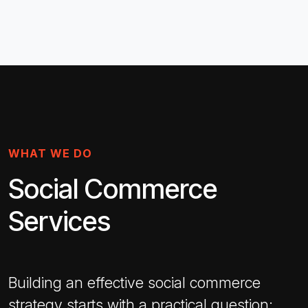
WHAT WE DO
Social Commerce
Services
Building an effective social commerce
strategy starts with a practical question: