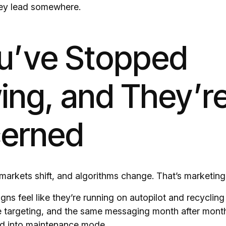
they lead somewhere.
ou’ve Stopped
ing, and They’r
erned
markets shift, and algorithms change. That’s marketing
gns feel like they’re running on autopilot and recyclin
e targeting, and the same messaging month after month,
ed into maintenance mode.