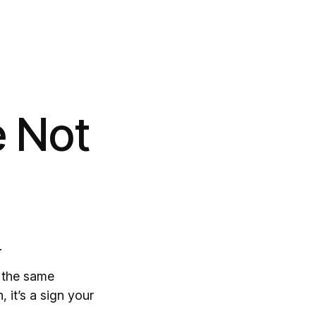
e Not
.
g the same
 it’s a sign your