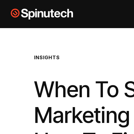
Skip to main content
Spinutech
INSIGHTS
When To Sw
Marketing