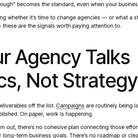
nough” becomes the standard, even when your business
ing whether it’s time to change agencies — or what a s
 these are the signals worth paying attention to.
ur Agency Talks
cs, Not Strategy
liverables off the list.
Campaigns
are routinely being 
blished. On paper, work is happening.
 out, there’s no cohesive plan connecting those effor
r long-term business goals. There’s no roadmap or clea