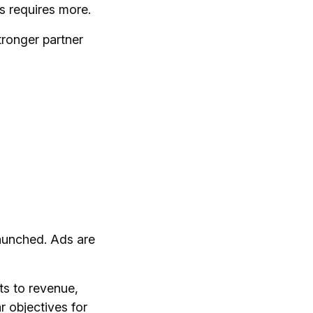
 requires more.
tronger partner
launched. Ads are
ts to revenue,
r objectives for