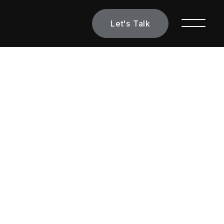
Let's Talk