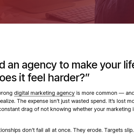
d an agency to make your life
es it feel harder?”
 wrong
digital marketing agency
is more common — and
ealize. The expense isn’t just wasted spend. It’s lost
 constant drag of not knowing whether your marketing i
onships don’t fail all at once. They erode. Targets slip