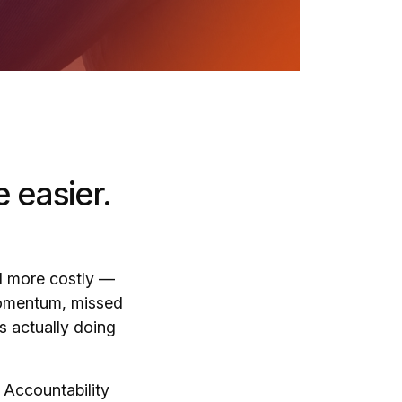
 easier.
 more costly —
 momentum, missed
s actually doing
. Accountability