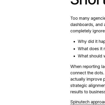
Too many agencies
dashboards, and a
completely ignore
Why did it ha
What does it 
What should 
When reporting lac
connect the dots. 
actually improve p
strategic alignmen
results to busines
Spinutech approac