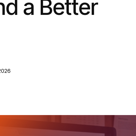
d a Better
 2026