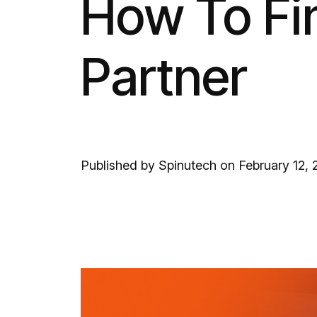
How To Fin
Partner
Published by Spinutech on February 12,