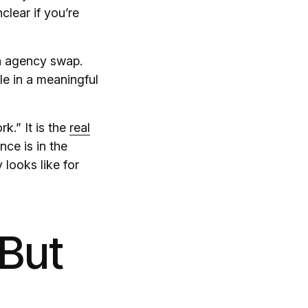
clear if you’re
n agency swap.
le in a meaningful
k.” It is the
real
ce is in the
looks like for
 But