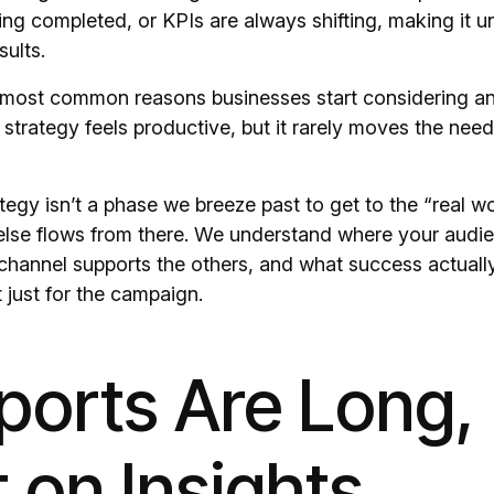
ing completed, or KPIs are always shifting, making it un
sults.
e most common reasons businesses start considering a
strategy feels productive, but it rarely moves the need
tegy isn’t a phase we breeze past to get to the “real wor
 else flows from there. We understand where your audien
channel supports the others, and what success actually 
 just for the campaign.
ports Are Long,
 on Insights