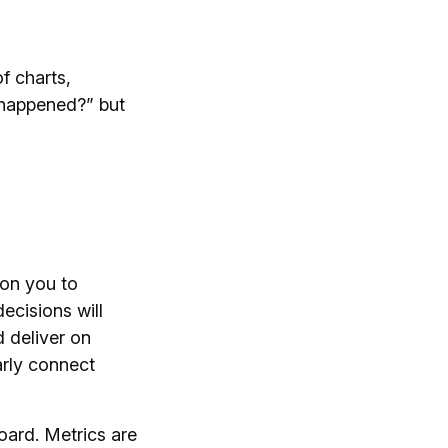
f charts,
 happened?” but
 on you to
ecisions will
d deliver on
early connect
oard. Metrics are