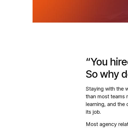
“You hire
So why do
Staying with the
than most teams r
learning, and the
its job.
Most agency relati