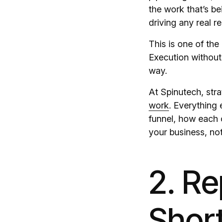
the work that’s be
driving any real re
This is one of th
Execution without 
way.
At Spinutech, stra
work
. Everything
funnel, how each 
your business, not
2. Re
Short