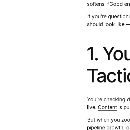
softens. “Good e
If you’re question
should look like —
1. Yo
Tacti
You’re checking de
live.
Content
is pu
But when you zoom
pipeline growth, o