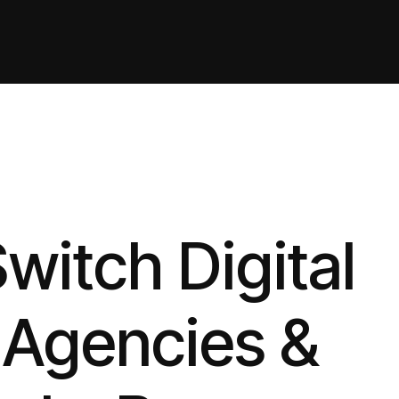
itch Digital
 Agencies &