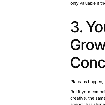
only valuable if 
3. Y
Grow
Conc
Plateaus happen, 
But if your campai
creative, the sam
agency has slipp