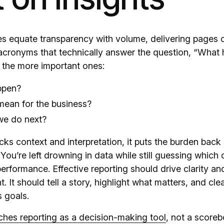
 equate transparency with volume, delivering pages o
cronyms that technically answer the question, “What
 the more important ones:
ppen?
mean for the business?
we do next?
ks context and interpretation, it puts the burden back
You’re left drowning in data while still guessing which d
erformance. Effective reporting should drive clarity an
t. It should tell a story, highlight what matters, and cl
s goals.
hes reporting as a decision-making tool
, not a scoreb