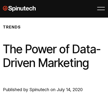
Skip to main content
Spinutech
TRENDS
The Power of Data-
Driven Marketing
Published by Spinutech on July 14, 2020