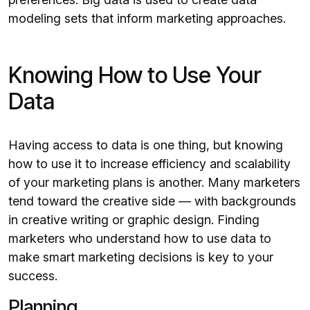
modeling sets that inform marketing approaches.
Knowing How to Use Your
Data
Having access to data is one thing, but knowing
how to use it to increase efficiency and scalability
of your marketing plans is another. Many marketers
tend toward the creative side — with backgrounds
in creative writing or graphic design. Finding
marketers who understand how to use data to
make smart marketing decisions is key to your
success.
Planning