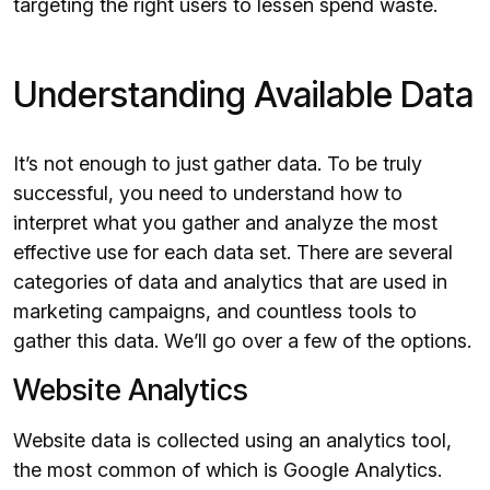
targeting the right users to lessen spend waste.
Understanding Available Data
It’s not enough to just gather data. To be truly
successful, you need to understand how to
interpret what you gather and analyze the most
effective use for each data set. There are several
categories of data and analytics that are used in
marketing campaigns, and countless tools to
gather this data. We’ll go over a few of the options.
Website Analytics
Website data is collected using an analytics tool,
the most common of which is Google Analytics.