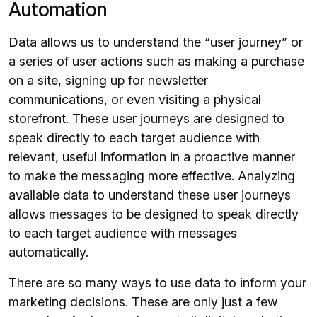
Automation
Data allows us to understand the “user journey” or
a series of user actions such as making a purchase
on a site, signing up for newsletter
communications, or even visiting a physical
storefront. These user journeys are designed to
speak directly to each target audience with
relevant, useful information in a proactive manner
to make the messaging more effective. Analyzing
available data to understand these user journeys
allows messages to be designed to speak directly
to each target audience with messages
automatically.
There are so many ways to use data to inform your
marketing decisions. These are only just a few