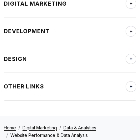
DIGITAL MARKETING
DEVELOPMENT
DESIGN
OTHER LINKS
Home
Digital Marketing
Data & Analytics
Website Performance & Data Analysis