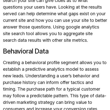
search your site can give clues as to what
questions your users have. Looking at the results
served can help determine what gaps exist on your
current site and how you can use your site to better
answer those questions. Using google analytics
site search tool allows you to aggregate site
search data results with other site metrics.
Behavioral Data
Creating a behavioral profile segment allows you to
establish a predictive analytics model to assess
new leads. Understanding a user’s behavior and
purchase history can inform offer tactics and
timing. The purchase path for a typical customer
may follow a predictable pattern. This type of data-
driven marketing strategy can bring value to
consumers and increase your conversion rates.