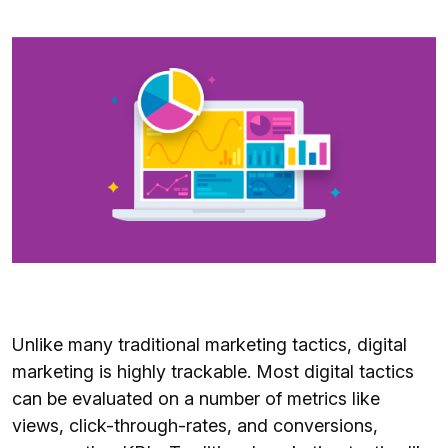
Unlike many traditional marketing tactics, digital
marketing is highly trackable. Most digital tactics
can be evaluated on a number of metrics like
views, click-through-rates, and conversions,