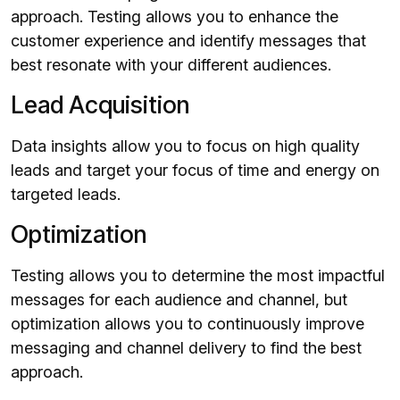
approach. Testing allows you to enhance the
customer experience and identify messages that
best resonate with your different audiences.
Lead Acquisition
Data insights allow you to focus on high quality
leads and target your focus of time and energy on
targeted leads.
Optimization
Testing allows you to determine the most impactful
messages for each audience and channel, but
optimization allows you to continuously improve
messaging and channel delivery to find the best
approach.