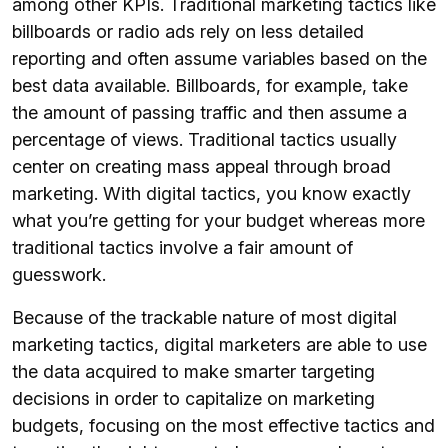
among other KPIs. Traditional marketing tactics like
billboards or radio ads rely on less detailed
reporting and often assume variables based on the
best data available. Billboards, for example, take
the amount of passing traffic and then assume a
percentage of views. Traditional tactics usually
center on creating mass appeal through broad
marketing. With digital tactics, you know exactly
what you’re getting for your budget whereas more
traditional tactics involve a fair amount of
guesswork.
Because of the trackable nature of most digital
marketing tactics, digital marketers are able to use
the data acquired to make smarter targeting
decisions in order to capitalize on marketing
budgets, focusing on the most effective tactics and