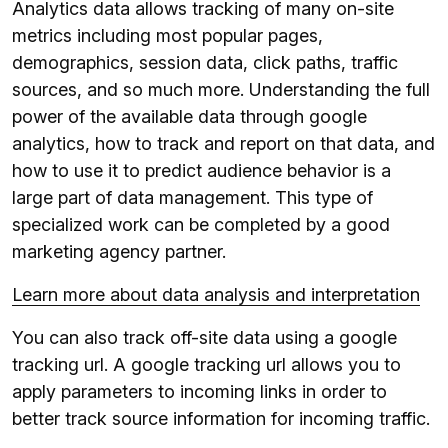
Analytics data allows tracking of many on-site
metrics including most popular pages,
demographics, session data, click paths, traffic
sources, and so much more. Understanding the full
power of the available data through google
analytics, how to track and report on that data, and
how to use it to predict audience behavior is a
large part of data management. This type of
specialized work can be completed by a good
marketing agency partner.
Learn more about data analysis and interpretation
You can also track off-site data using a google
tracking url. A google tracking url allows you to
apply parameters to incoming links in order to
better track source information for incoming traffic.