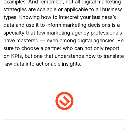
examples. And remember, not all digital marketing
strategies are scalable or applicable to all business
types. Knowing how to interpret your business’s
data and use it to inform marketing decisions is a
specialty that few marketing agency professionals
have mastered — even among digital agencies. Be
sure to choose a partner who can not only report
on KPIs, but one that understands how to translate
raw data into actionable insights.