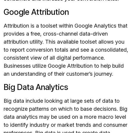
Google Attribution
Attribution is a toolset within Google Analytics that
provides a free, cross-channel data-driven
attribution utility. This available toolset allows you
to report conversion totals and see a consolidated,
consistent view of all digital performance.
Businesses utilize Google Attribution to help build
an understanding of their customer’s journey.
Big Data Analytics
Big data include looking at large sets of data to
recognize patterns on which to base decisions. Big
data analytics may be used on a more macro level
to identify industry or market trends and consumer
preferences. Big data is used to create data