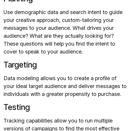
Use demographic data and search intent to guide
your creative approach, custom-tailoring your
messages to your audience. What drives your
audience? What are they actually looking for?
These questions will help you find the intent to
cover to speak to your audience.
Targeting
Data modeling allows you to create a profile of
your ideal target audience and deliver messages to
individuals with a greater propensity to purchase.
Testing
Tracking capabilities allow you to run multiple
versions of campaigns to find the most effective