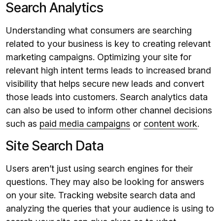
Search Analytics
Understanding what consumers are searching
related to your business is key to creating relevant
marketing campaigns. Optimizing your site for
relevant high intent terms leads to increased brand
visibility that helps secure new leads and convert
those leads into customers. Search analytics data
can also be used to inform other channel decisions
such as
paid media campaigns
or
content work
.
Site Search Data
Users aren’t just using search engines for their
questions. They may also be looking for answers
on your site. Tracking website search data and
analyzing the queries that your audience is using to