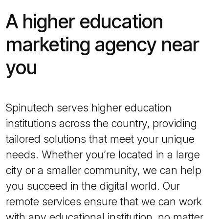
A higher education
marketing agency near
you
Spinutech serves higher education
institutions across the country, providing
tailored solutions that meet your unique
needs. Whether you’re located in a large
city or a smaller community, we can help
you succeed in the digital world. Our
remote services ensure that we can work
with any educational institution, no matter