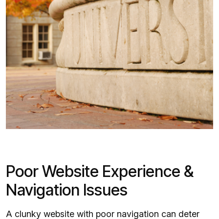
Poor Website Experience &
Navigation Issues
A clunky website with poor navigation can deter