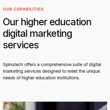
OUR CAPABILITIES
Our higher education
digital marketing
services
Spinutech offers a comprehensive suite of digital
marketing services designed to meet the unique
needs of higher education institutions.