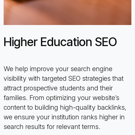
Higher Education SEO
We help improve your search engine
visibility with targeted SEO strategies that
attract prospective students and their
families. From optimizing your website’s
content to building high-quality backlinks,
we ensure your institution ranks higher in
search results for relevant terms.