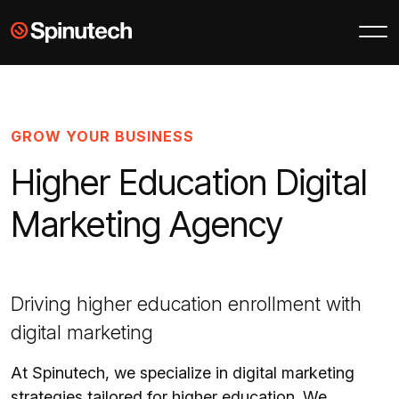
Skip to main content
Spinutech
GROW YOUR BUSINESS
Higher Education Digital
Marketing Agency
Driving higher education enrollment with
digital marketing
At Spinutech, we specialize in digital marketing
strategies tailored for higher education. We