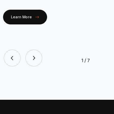
Learn More
1
/
7