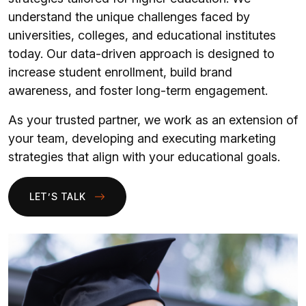
understand the unique challenges faced by
universities, colleges, and educational institutes
today. Our data-driven approach is designed to
increase student enrollment, build brand
awareness, and foster long-term engagement.
As your trusted partner, we work as an extension of
your team, developing and executing marketing
strategies that align with your educational goals.
LET’S TALK