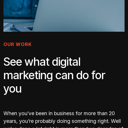
OUR WORK
See what digital
marketing can do for
you
When you’ve been in business for more than 20
years, you’re probably doing something right. Well