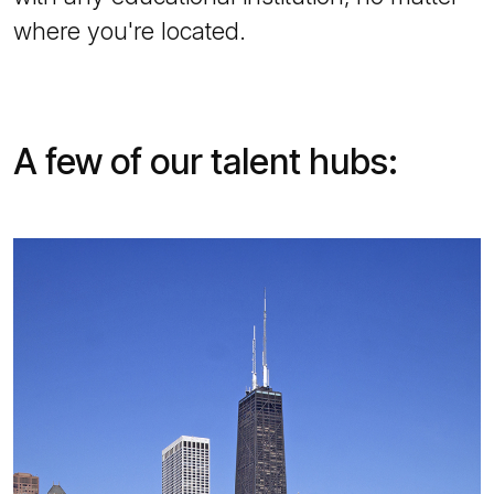
where you're located.
A few of our talent hubs: