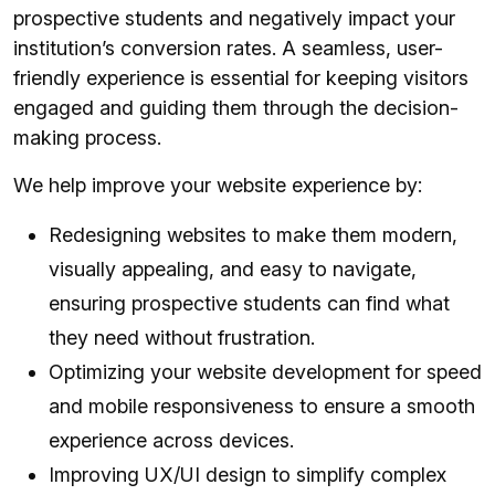
prospective students and negatively impact your
institution’s conversion rates. A seamless, user-
friendly experience is essential for keeping visitors
engaged and guiding them through the decision-
making process.
We help improve your website experience by:
Redesigning websites to make them modern,
visually appealing, and easy to navigate,
ensuring prospective students can find what
they need without frustration.
Optimizing your website development for speed
and mobile responsiveness to ensure a smooth
experience across devices.
Improving UX/UI design to simplify complex