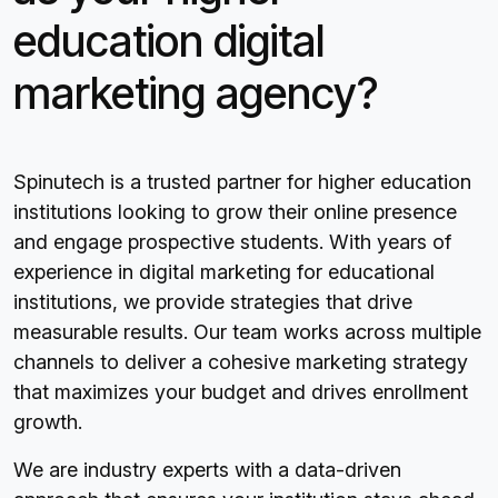
education digital
marketing agency?
Spinutech is a trusted partner for higher education
institutions looking to grow their online presence
and engage prospective students. With years of
experience in digital marketing for educational
institutions, we provide strategies that drive
measurable results. Our team works across multiple
channels to deliver a cohesive marketing strategy
that maximizes your budget and drives enrollment
growth.
We are industry experts with a data-driven