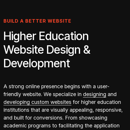
BUILD A BETTER WEBSITE
Higher Education
Website Design &
Development
A strong online presence begins with a user-
friendly website. We specialize in
designing
and
developing custom websites
for higher education
institutions that are visually appealing, responsive,
and built for conversions. From showcasing
academic programs to facilitating the application