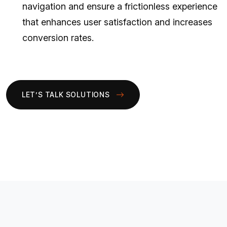
navigation and ensure a frictionless experience
that enhances user satisfaction and increases
conversion rates.
LET’S TALK SOLUTIONS