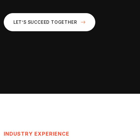
LET’S SUCCEED TOGETHER
INDUSTRY EXPERIENCE