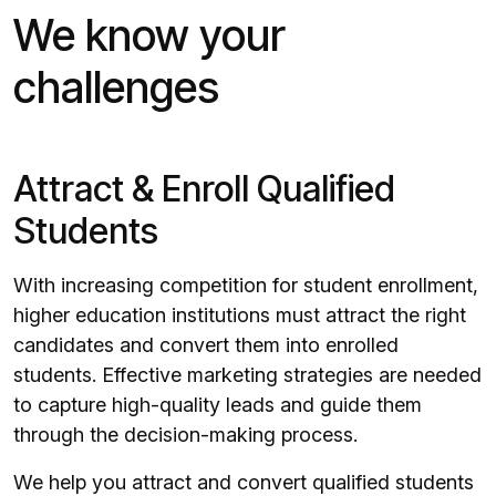
We know your
challenges
Attract & Enroll Qualified
Students
With increasing competition for student enrollment,
higher education institutions must attract the right
candidates and convert them into enrolled
students. Effective marketing strategies are needed
to capture high-quality leads and guide them
through the decision-making process.
We help you attract and convert qualified students