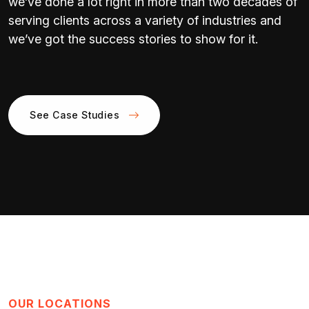
we’ve done a lot right in more than two decades of
serving clients across a variety of industries and
we’ve got the success stories to show for it.
See Case Studies
OUR LOCATIONS