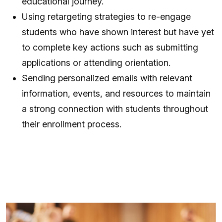
educational journey.
Using retargeting strategies to re-engage
students who have shown interest but have yet
to complete key actions such as submitting
applications or attending orientation.
Sending personalized emails with relevant
information, events, and resources to maintain
a strong connection with students throughout
their enrollment process.