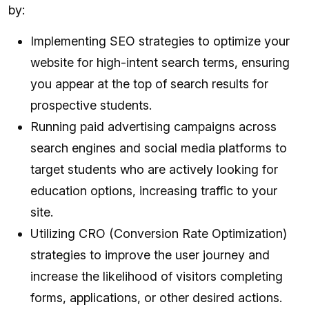
by:
Implementing SEO strategies to optimize your
website for high-intent search terms, ensuring
you appear at the top of search results for
prospective students.
Running paid advertising campaigns across
search engines and social media platforms to
target students who are actively looking for
education options, increasing traffic to your
site.
Utilizing CRO (Conversion Rate Optimization)
strategies to improve the user journey and
increase the likelihood of visitors completing
forms, applications, or other desired actions.