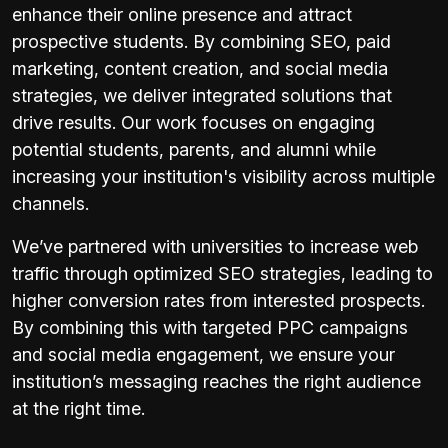
enhance their online presence and attract
prospective students. By combining SEO, paid
marketing, content creation, and social media
strategies, we deliver integrated solutions that
drive results. Our work focuses on engaging
potential students, parents, and alumni while
increasing your institution's visibility across multiple
channels.
We’ve partnered with universities to increase web
traffic through optimized SEO strategies, leading to
higher conversion rates from interested prospects.
By combining this with targeted PPC campaigns
and social media engagement, we ensure your
institution’s messaging reaches the right audience
at the right time.