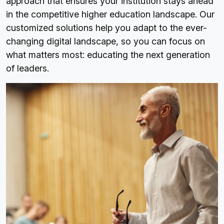
approach that ensures your institution stays ahead
in the competitive higher education landscape. Our
customized solutions help you adapt to the ever-
changing digital landscape, so you can focus on
what matters most: educating the next generation
of leaders.