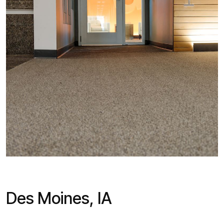
Des Moines, IA