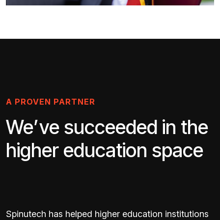
A PROVEN PARTNER
We’ve succeeded in the
higher education space
Spinutech has helped higher education institutions