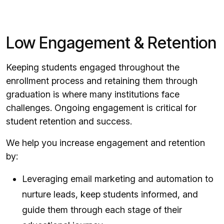
Low Engagement & Retention
Keeping students engaged throughout the
enrollment process and retaining them through
graduation is where many institutions face
challenges. Ongoing engagement is critical for
student retention and success.
We help you increase engagement and retention
by:
Leveraging email marketing and automation to
nurture leads, keep students informed, and
guide them through each stage of their