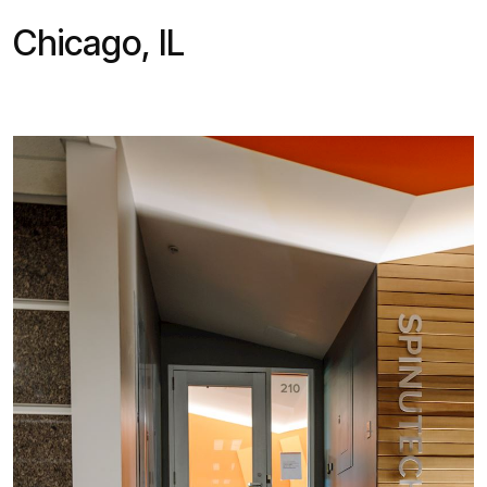
Chicago, IL