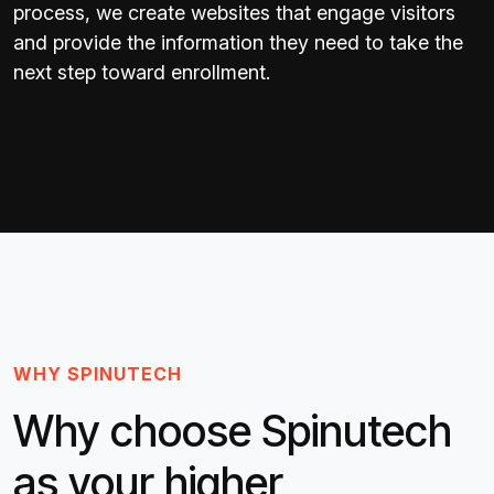
process, we create websites that engage visitors
and provide the information they need to take the
next step toward enrollment.
WHY SPINUTECH
Why choose Spinutech
as your higher