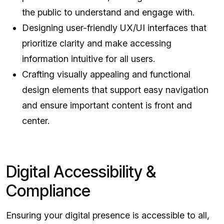
the public to understand and engage with.
Designing user-friendly UX/UI interfaces that
prioritize clarity and make accessing
information intuitive for all users.
Crafting visually appealing and functional
design elements that support easy navigation
and ensure important content is front and
center.
Digital Accessibility &
Compliance
Ensuring your digital presence is accessible to all,