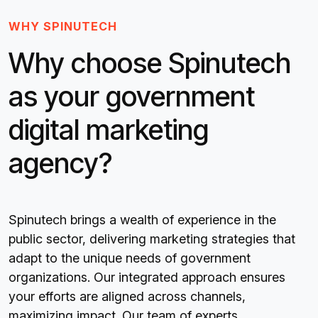
WHY SPINUTECH
Why choose Spinutech
as your government
digital marketing
agency?
Spinutech brings a wealth of experience in the
public sector, delivering marketing strategies that
adapt to the unique needs of government
organizations. Our integrated approach ensures
your efforts are aligned across channels,
maximizing impact. Our team of experts