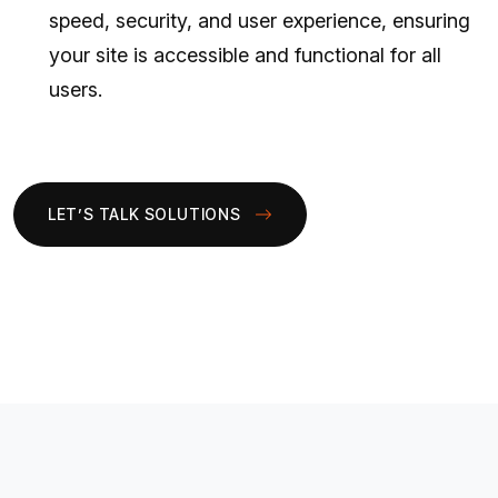
speed, security, and user experience, ensuring
your site is accessible and functional for all
users.
LET’S TALK SOLUTIONS