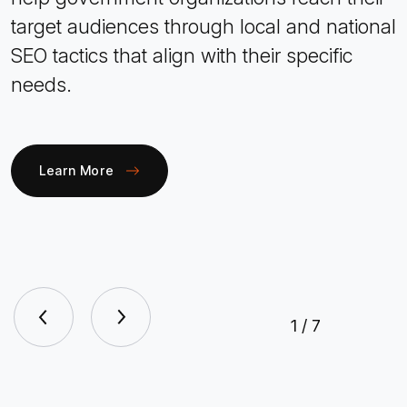
target audiences through local and national
SEO tactics that align with their specific
needs.
Learn More
1
/
7