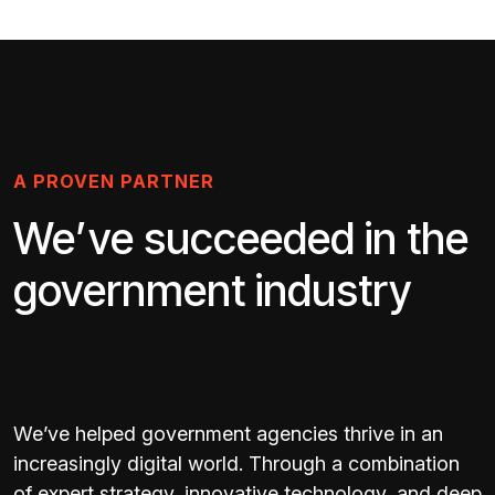
A PROVEN PARTNER
We’ve succeeded in the
government industry
We’ve helped government agencies thrive in an
increasingly digital world. Through a combination
of expert strategy, innovative technology, and deep