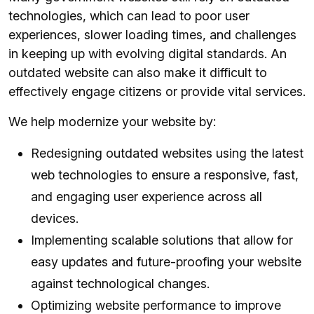
technologies, which can lead to poor user
experiences, slower loading times, and challenges
in keeping up with evolving digital standards. An
outdated website can also make it difficult to
effectively engage citizens or provide vital services.
We help modernize your website by:
Redesigning outdated websites using the latest
web technologies to ensure a responsive, fast,
and engaging user experience across all
devices.
Implementing scalable solutions that allow for
easy updates and future-proofing your website
against technological changes.
Optimizing website performance to improve