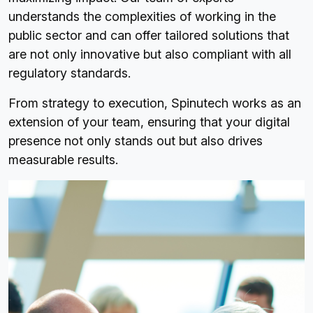
understands the complexities of working in the
public sector and can offer tailored solutions that
are not only innovative but also compliant with all
regulatory standards.
From strategy to execution, Spinutech works as an
extension of your team, ensuring that your digital
presence not only stands out but also drives
measurable results.