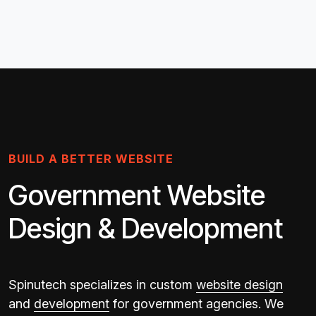
BUILD A BETTER WEBSITE
Government Website
Design & Development
Spinutech specializes in custom
website design
and
development
for government agencies. We