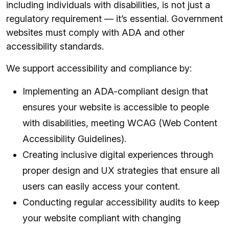
including individuals with disabilities, is not just a
regulatory requirement — it’s essential. Government
websites must comply with ADA and other
accessibility standards.
We support accessibility and compliance by:
Implementing an ADA-compliant design that
ensures your website is accessible to people
with disabilities, meeting WCAG (Web Content
Accessibility Guidelines).
Creating inclusive digital experiences through
proper design and UX strategies that ensure all
users can easily access your content.
Conducting regular accessibility audits to keep
your website compliant with changing