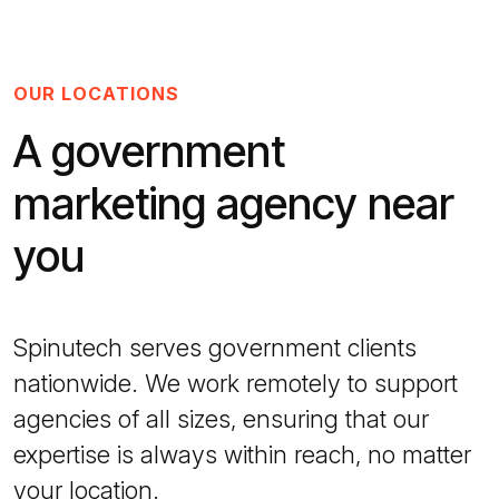
OUR LOCATIONS
A government
marketing agency near
you
Spinutech serves government clients
nationwide. We work remotely to support
agencies of all sizes, ensuring that our
expertise is always within reach, no matter
your location.