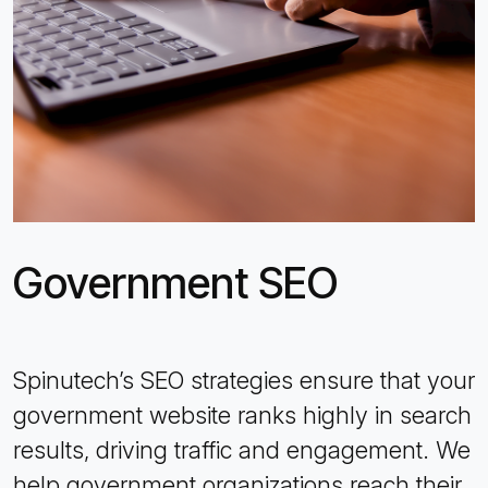
Government SEO
Spinutech’s SEO strategies ensure that your
government website ranks highly in search
results, driving traffic and engagement. We
help government organizations reach their