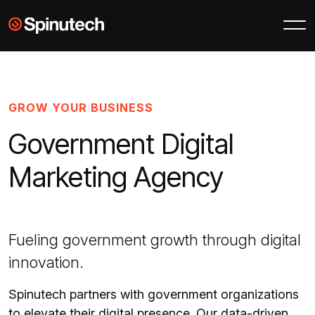
Skip to main content
Spinutech
GROW YOUR BUSINESS
Government Digital
Marketing Agency
Fueling government growth through digital
innovation.
Spinutech partners with government organizations
to elevate their digital presence. Our data-driven