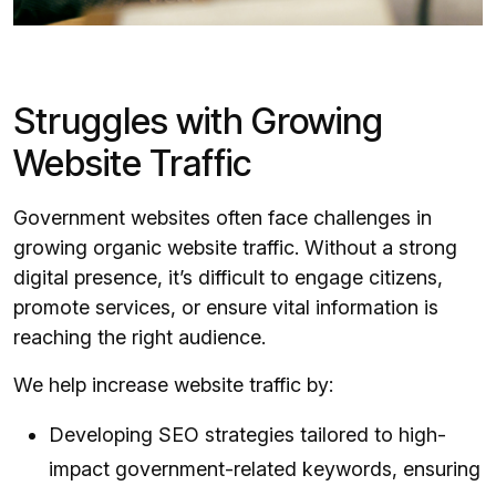
Struggles with Growing
Website Traffic
Government websites often face challenges in
growing organic website traffic. Without a strong
digital presence, it’s difficult to engage citizens,
promote services, or ensure vital information is
reaching the right audience.
We help increase website traffic by:
Developing SEO strategies tailored to high-
impact government-related keywords, ensuring