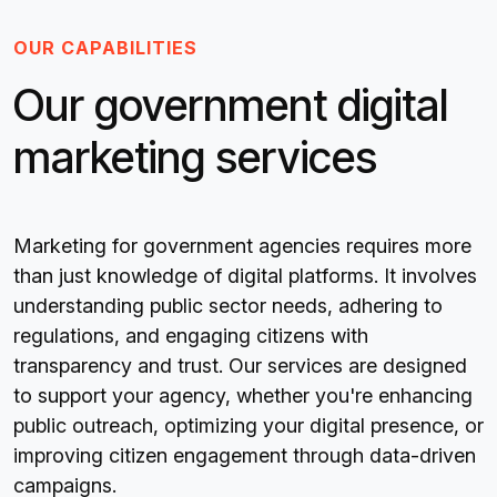
OUR CAPABILITIES
Our government digital
marketing services
Marketing for government agencies requires more
than just knowledge of digital platforms. It involves
understanding public sector needs, adhering to
regulations, and engaging citizens with
transparency and trust. Our services are designed
to support your agency, whether you're enhancing
public outreach, optimizing your digital presence, or
improving citizen engagement through data-driven
campaigns.