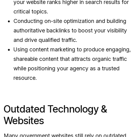
your website ranks higher in search results for
critical topics.
Conducting on-site optimization and building
authoritative backlinks to boost your visibility
and drive qualified traffic.
Using content marketing to produce engaging,
shareable content that attracts organic traffic
while positioning your agency as a trusted
resource.
Outdated Technology &
Websites
Many government websites still rely on outdated