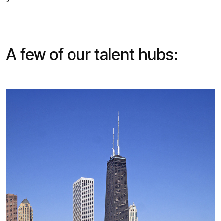
A few of our talent hubs: