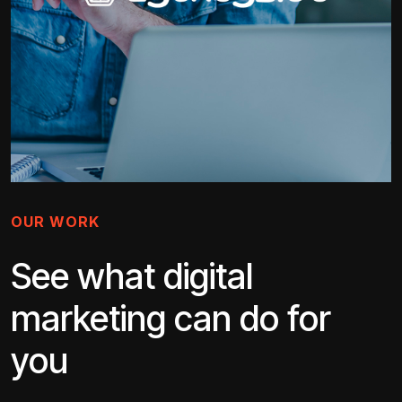
OUR WORK
See what digital
marketing can do for
you