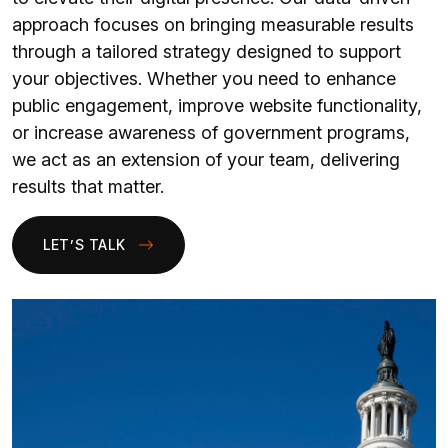
approach focuses on bringing measurable results
through a tailored strategy designed to support
your objectives. Whether you need to enhance
public engagement, improve website functionality,
or increase awareness of government programs,
we act as an extension of your team, delivering
results that matter.
LET’S TALK