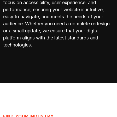
focus on accessibility, user experience, and
performance, ensuring your website is intuitive,
easy to navigate, and meets the needs of your
audience. Whether you need a complete redesign
or a small update, we ensure that your digital
platform aligns with the latest standards and
technologies.
FIND YOUR INDUSTRY