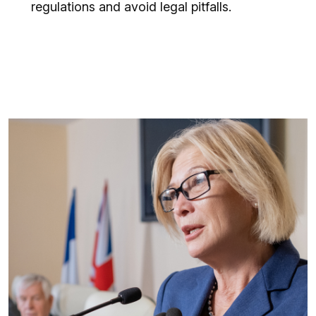
regulations and avoid legal pitfalls.