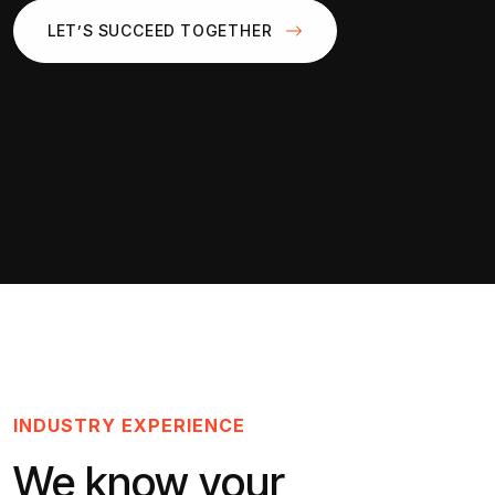
LET’S SUCCEED TOGETHER
INDUSTRY EXPERIENCE
We know your