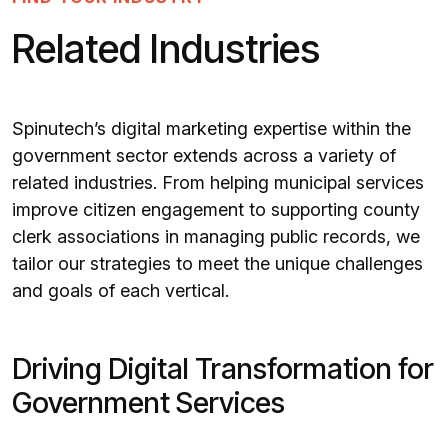
Related Industries
Spinutech’s digital marketing expertise within the
government sector extends across a variety of
related industries. From helping municipal services
improve citizen engagement to supporting county
clerk associations in managing public records, we
tailor our strategies to meet the unique challenges
and goals of each vertical.
Driving Digital Transformation for
Government Services