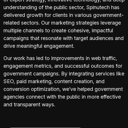
understanding of the public sector, Spinutech has
delivered growth for clients in various government-
related sectors. Our marketing strategies leverage
multiple channels to create cohesive, impactful
campaigns that resonate with target audiences and
drive meaningful engagement.
Our work has led to improvements in web traffic,
engagement metrics, and successful outcomes for
government campaigns. By integrating services like
SEO, paid marketing, content creation, and
conversion optimization, we’ve helped government
agencies connect with the public in more effective
and transparent ways.