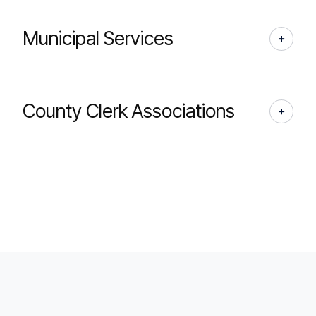
Municipal Services
County Clerk Associations