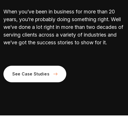
When you’ve been in business for more than 20
years, you’re probably doing something right. Well
we’ve done a lot right in more than two decades of
serving clients across a variety of industries and
we’ve got the success stories to show for it.
See Case Studies