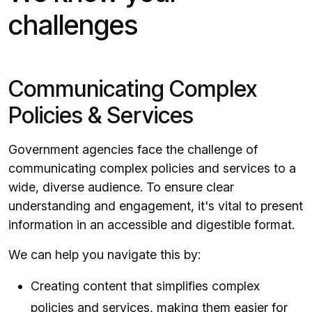
challenges
Communicating Complex
Policies & Services
Government agencies face the challenge of
communicating complex policies and services to a
wide, diverse audience. To ensure clear
understanding and engagement, it's vital to present
information in an accessible and digestible format.
We can help you navigate this by:
Creating content that simplifies complex
policies and services, making them easier for