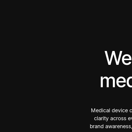
We 
med
Medical device c
clarity across 
brand awareness, 