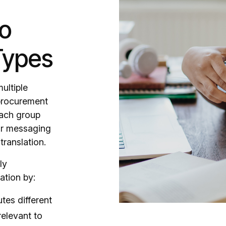
to
Types
ultiple
 procurement
Each group
our messaging
translation.
ly
ation by:
tes different
relevant to