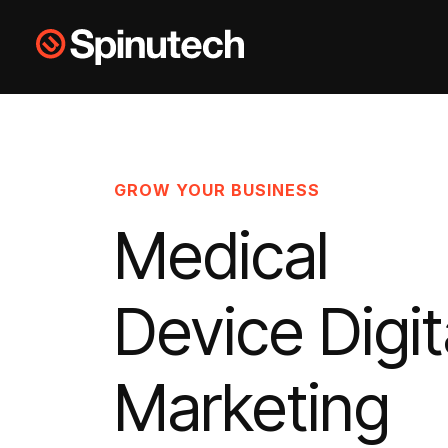
Skip to main content
Spinutech
GROW YOUR BUSINESS
Medical
Device Digit
Marketing