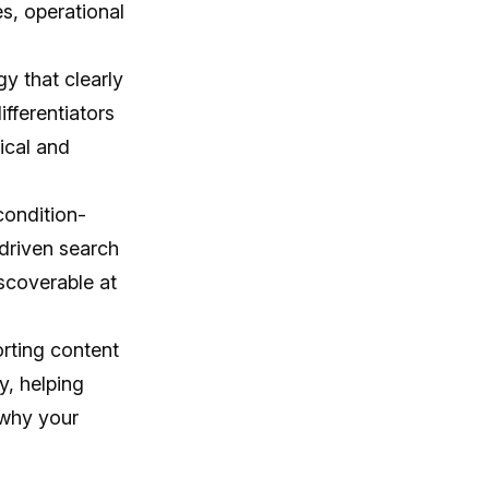
s, operational
y that clearly
ifferentiators
ical and
condition-
driven search
iscoverable at
rting content
y, helping
 why your