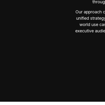
throug
Our approach c
unified strateg
world use cas
executive audie