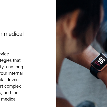
or medical
evice
tegies that
ty, and long-
our internal
ata-driven
ort complex
s, and the
e medical