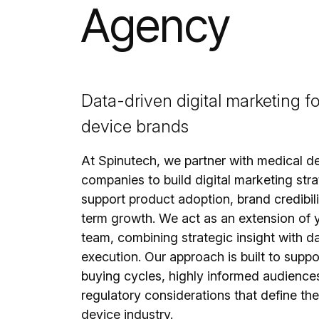
Agency
Data-driven digital marketing f
device brands
At Spinutech, we partner with medical d
companies to build digital marketing stra
support product adoption, brand credibili
term growth. We act as an extension of y
team, combining strategic insight with d
execution. Our approach is built to supp
buying cycles, highly informed audience
regulatory considerations that define th
device industry.