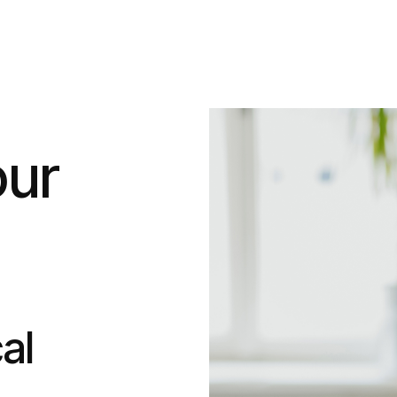
our
al