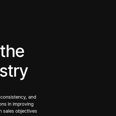
 the
stry
 consistency, and
ons in improving
h sales objectives