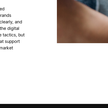
hed
brands
clearly, and
he digital
 tactics, but
at support
 market