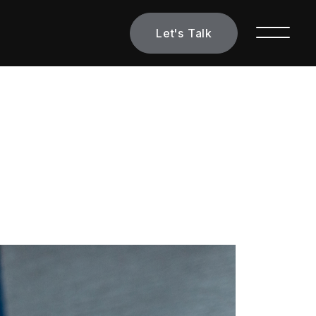
Let's Talk