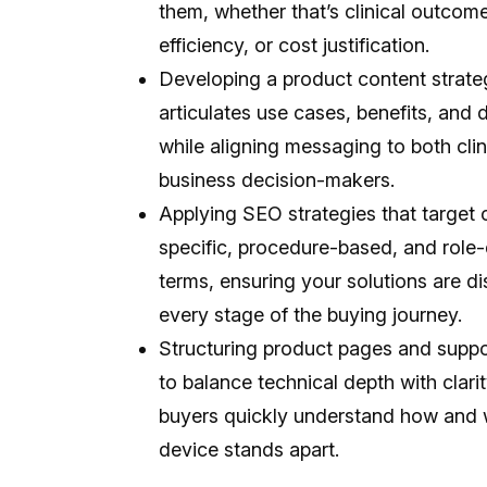
them, whether that’s clinical outcome
efficiency, or cost justification.
Developing a product content strateg
articulates use cases, benefits, and d
while aligning messaging to both clin
business decision-makers.
Applying SEO strategies that target 
specific, procedure-based, and role-
terms, ensuring your solutions are d
every stage of the buying journey.
Structuring product pages and suppo
to balance technical depth with clarit
buyers quickly understand how and
device stands apart.