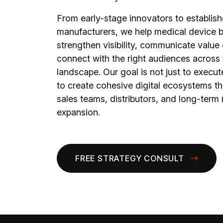
From early-stage innovators to establis
manufacturers, we help medical device 
strengthen visibility, communicate value 
connect with the right audiences across t
landscape. Our goal is not just to execute
to create cohesive digital ecosystems th
sales teams, distributors, and long-term
expansion.
FREE STRATEGY CONSULT