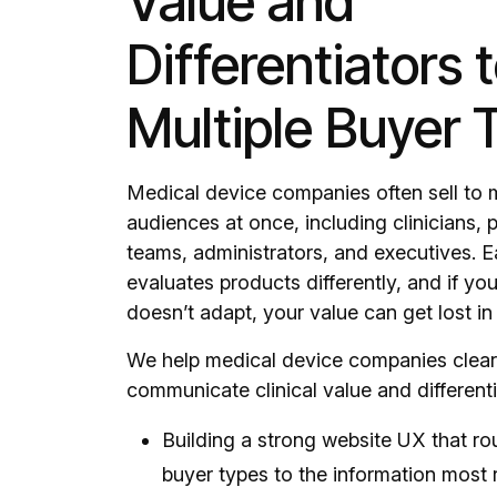
Value and
Differentiators 
Multiple Buyer 
Medical device companies often sell to m
audiences at once, including clinicians,
teams, administrators, and executives. 
evaluates products differently, and if y
doesn’t adapt, your value can get lost in 
We help medical device companies clear
communicate clinical value and differenti
Building a strong website UX that rou
buyer types to the information most 