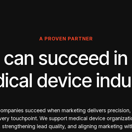
A PROVEN PARTNER
can succeed in
ical device indu
ompanies succeed when marketing delivers precision,
every touchpoint. We support medical device organizati
strengthening lead quality, and aligning marketing wit