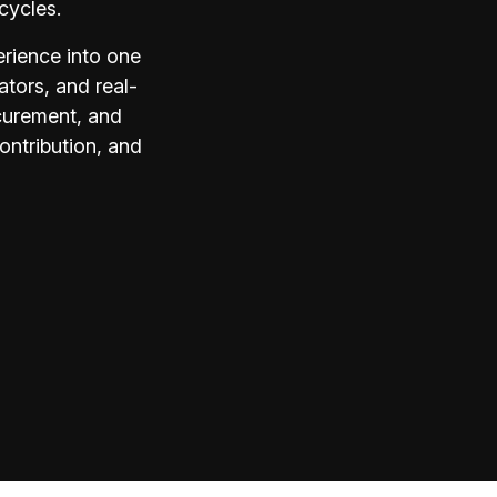
cycles.
rience into one
ators, and real-
ocurement, and
ontribution, and