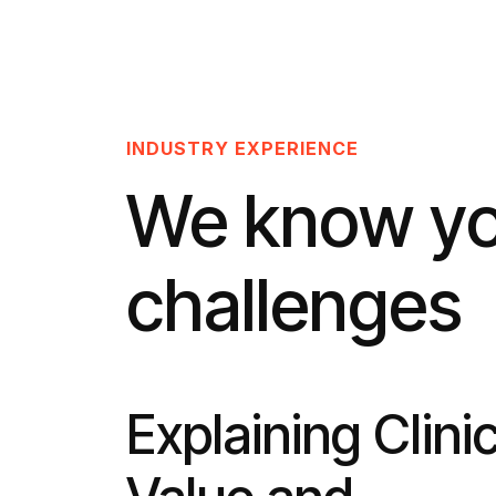
INDUSTRY EXPERIENCE
We know y
challenges
Explaining Clinic