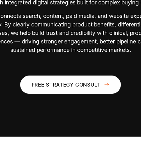
h integrated digital strategies built for complex buying 
onnects search, content, paid media, and website expe
y. By clearly communicating product benefits, differenti
es, we help build trust and credibility with clinical, pr
nces — driving stronger engagement, better pipeline c
sustained performance in competitive markets.
FREE STRATEGY CONSULT