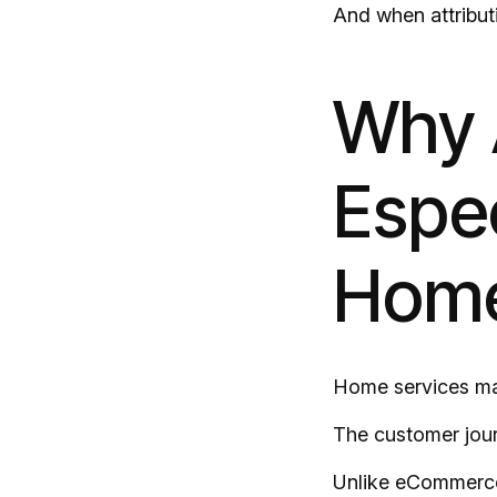
And when attribut
Why A
Espec
Home
Home services mar
The customer jour
Unlike eCommerce,