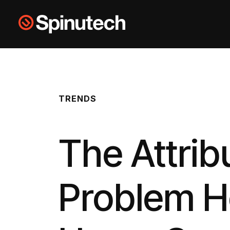
Skip to main content
Spinutech
TRENDS
The Attrib
Problem H