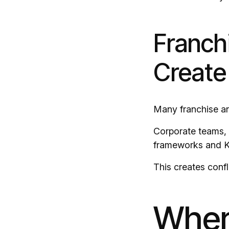
Franch
Create
Many franchise an
Corporate teams, 
frameworks and KP
This creates confl
Wher