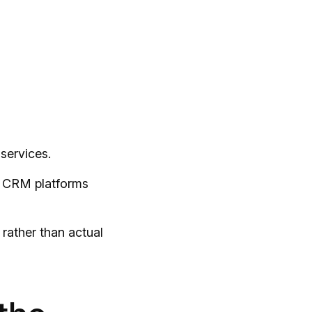
services.
to CRM platforms
rather than actual