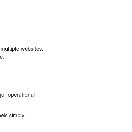
multiple websites.
e.
.
jor operational
els simply