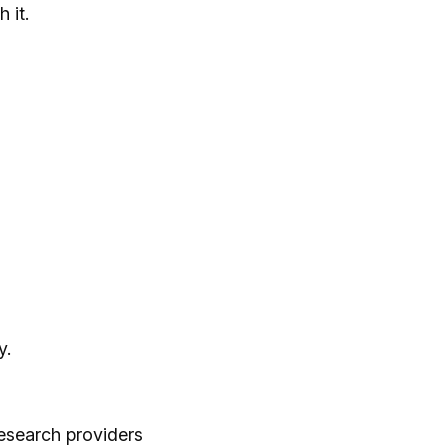
 it.
y.
esearch providers