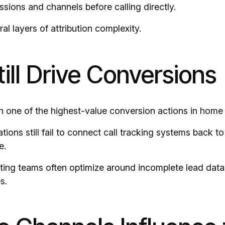
ssions and channels before calling directly.
al layers of attribution complexity.
till Drive Conversions
n one of the highest-value conversion actions in home 
ions still fail to connect call tracking systems back 
e.
eting teams often optimize around incomplete lead data 
s.