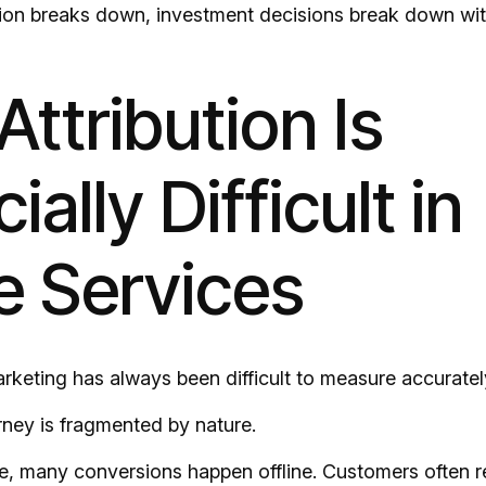
ion breaks down, investment decisions break down with
ttribution Is
ially Difficult in
 Services
keting has always been difficult to measure accuratel
ney is fragmented by nature.
 many conversions happen offline. Customers often r