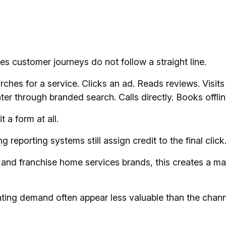
s customer journeys do not follow a straight line.
hes for a service. Clicks an ad. Reads reviews. Visits 
ter through branded search. Calls directly. Books offlin
 a form at all.
 reporting systems still assign credit to the final click
 and franchise home services brands, this creates a ma
ting demand often appear less valuable than the chann