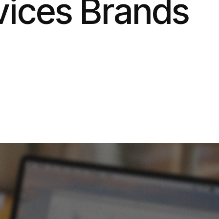
ices Brands
6