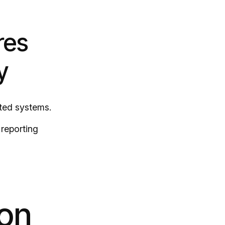
res
y
ted systems.
 reporting
ion