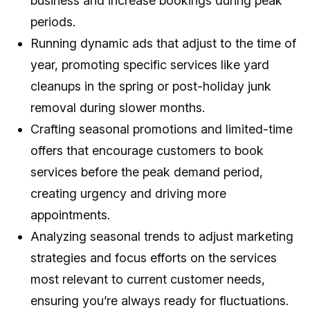
business and increase bookings during peak
periods.
Running dynamic ads that adjust to the time of
year, promoting specific services like yard
cleanups in the spring or post-holiday junk
removal during slower months.
Crafting seasonal promotions and limited-time
offers that encourage customers to book
services before the peak demand period,
creating urgency and driving more
appointments.
Analyzing seasonal trends to adjust marketing
strategies and focus efforts on the services
most relevant to current customer needs,
ensuring you’re always ready for fluctuations.