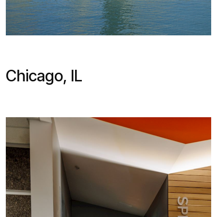
Chicago, IL