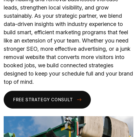
leads, strengthen local visibility, and grow
sustainably. As your strategic partner, we blend
data-driven insights with industry experience to
build smart, efficient marketing programs that feel
like an extension of your team. Whether you need
stronger SEO, more effective advertising, or a junk
removal website that converts more visitors into
booked jobs, we build connected strategies
designed to keep your schedule full and your brand
top of mind.
FREE STRATEGY CONSULT