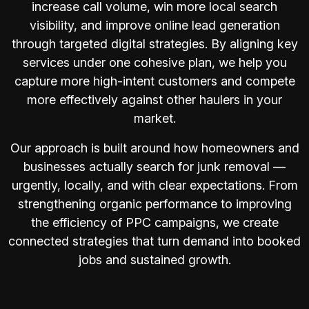
increase call volume, win more local search
visibility, and improve online lead generation
through targeted digital strategies. By aligning key
services under one cohesive plan, we help you
capture more high-intent customers and compete
more effectively against other haulers in your
market.
Our approach is built around how homeowners and
businesses actually search for junk removal —
urgently, locally, and with clear expectations. From
strengthening organic performance to improving
the efficiency of PPC campaigns, we create
connected strategies that turn demand into booked
jobs and sustained growth.