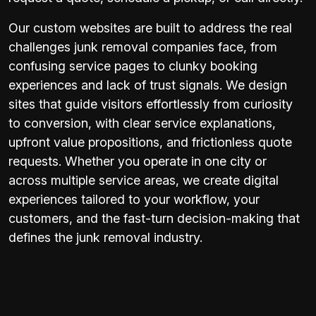
Our custom websites are built to address the real
challenges junk removal companies face, from
confusing service pages to clunky booking
experiences and lack of trust signals. We design
sites that guide visitors effortlessly from curiosity
to conversion, with clear service explanations,
upfront value propositions, and frictionless quote
requests. Whether you operate in one city or
across multiple service areas, we create digital
experiences tailored to your workflow, your
customers, and the fast-turn decision-making that
defines the junk removal industry.