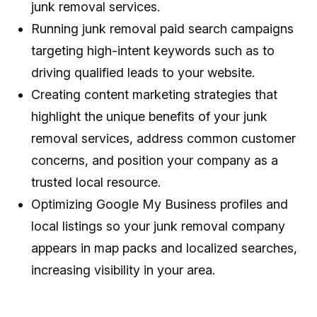
junk removal services.
Running junk removal paid search campaigns
targeting high-intent keywords such as to
driving qualified leads to your website.
Creating content marketing strategies that
highlight the unique benefits of your junk
removal services, address common customer
concerns, and position your company as a
trusted local resource.
Optimizing Google My Business profiles and
local listings so your junk removal company
appears in map packs and localized searches,
increasing visibility in your area.