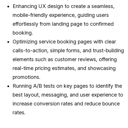
Enhancing UX design to create a seamless,
mobile-friendly experience, guiding users
effortlessly from landing page to confirmed
booking.
Optimizing service booking pages with clear
calls-to-action, simple forms, and trust-building
elements such as customer reviews, offering
real-time pricing estimates, and showcasing
promotions.
Running A/B tests on key pages to identify the
best layout, messaging, and user experience to
increase conversion rates and reduce bounce
rates.