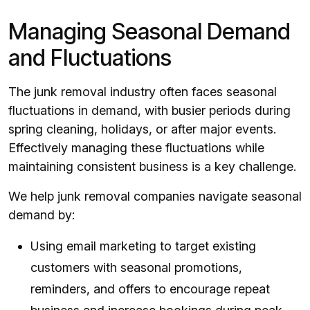
Managing Seasonal Demand
and Fluctuations
The junk removal industry often faces seasonal
fluctuations in demand, with busier periods during
spring cleaning, holidays, or after major events.
Effectively managing these fluctuations while
maintaining consistent business is a key challenge.
We help junk removal companies navigate seasonal
demand by:
Using email marketing to target existing
customers with seasonal promotions,
reminders, and offers to encourage repeat