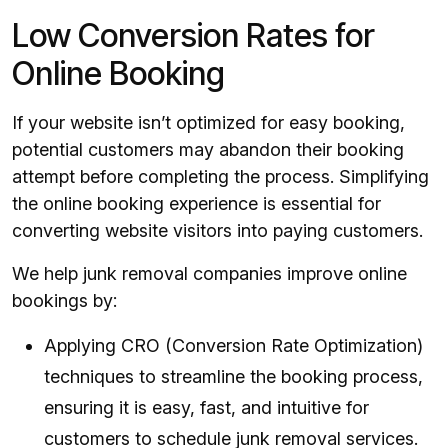
Low Conversion Rates for
Online Booking
If your website isn’t optimized for easy booking,
potential customers may abandon their booking
attempt before completing the process. Simplifying
the online booking experience is essential for
converting website visitors into paying customers.
We help junk removal companies improve online
bookings by:
Applying CRO (Conversion Rate Optimization)
techniques to streamline the booking process,
ensuring it is easy, fast, and intuitive for
customers to schedule junk removal services.