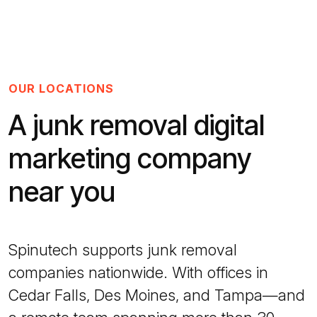
OUR LOCATIONS
A junk removal digital
marketing company
near you
Spinutech supports junk removal
companies nationwide. With offices in
Cedar Falls, Des Moines, and Tampa—and