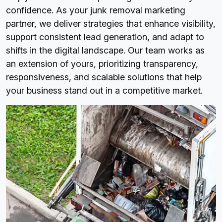
confidence. As your junk removal marketing
partner, we deliver strategies that enhance visibility,
support consistent lead generation, and adapt to
shifts in the digital landscape. Our team works as
an extension of yours, prioritizing transparency,
responsiveness, and scalable solutions that help
your business stand out in a competitive market.