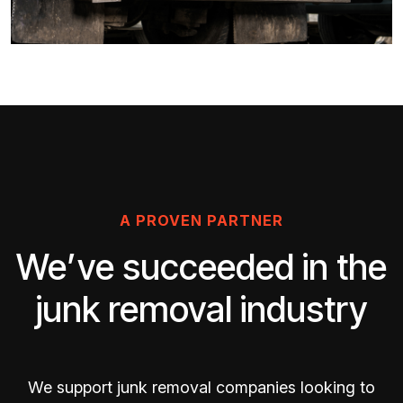
A PROVEN PARTNER
We’ve succeeded in the
junk removal industry
We support junk removal companies looking to