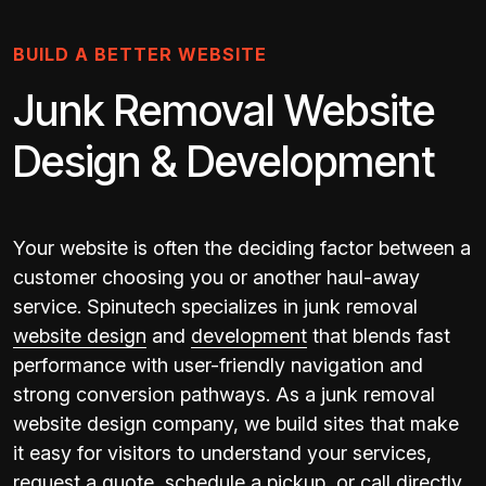
BUILD A BETTER WEBSITE
Junk Removal Website
Design & Development
Your website is often the deciding factor between a
customer choosing you or another haul-away
service. Spinutech specializes in junk removal
website design
and
development
that blends fast
performance with user-friendly navigation and
strong conversion pathways. As a junk removal
website design company, we build sites that make
it easy for visitors to understand your services,
request a quote, schedule a pickup, or call directly.