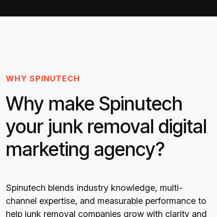
WHY SPINUTECH
Why make Spinutech
your junk removal digital
marketing agency?
Spinutech blends industry knowledge, multi-
channel expertise, and measurable performance to
help junk removal companies grow with clarity and