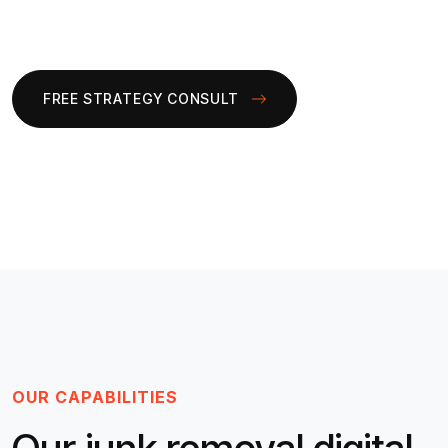
FREE STRATEGY CONSULT
OUR CAPABILITIES