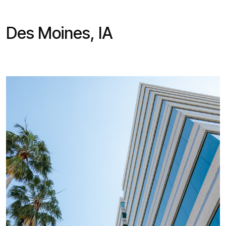
Des Moines, IA