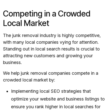
Competing in a Crowded
Local Market
The junk removal industry is highly competitive,
with many local companies vying for attention.
Standing out in local search results is crucial to
attracting new customers and growing your
business.
We help junk removal companies compete in a
crowded local market by:
Implementing local SEO strategies that
optimize your website and business listings to
ensure you rank higher in local searches for