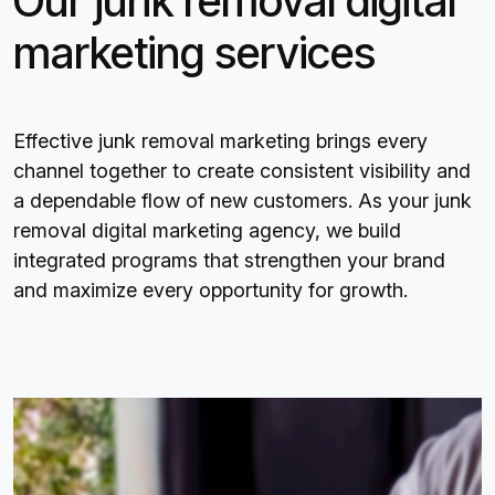
Our junk removal digital
marketing services
Effective junk removal marketing brings every
channel together to create consistent visibility and
a dependable flow of new customers. As your junk
removal digital marketing agency, we build
integrated programs that strengthen your brand
and maximize every opportunity for growth.