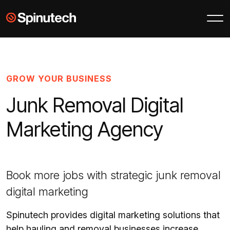
Skip to main content
Spinutech
GROW YOUR BUSINESS
Junk Removal Digital
Marketing Agency
Book more jobs with strategic junk removal
digital marketing
Spinutech provides digital marketing solutions that
help hauling and removal businesses increase