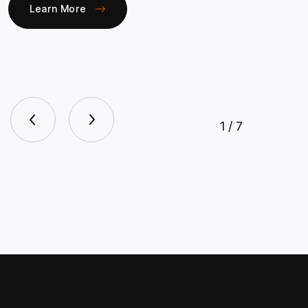
Learn More
1
/
7