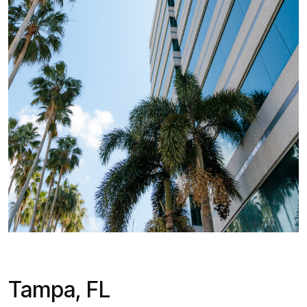
Tampa, FL