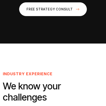
FREE STRATEGY CONSULT
INDUSTRY EXPERIENCE
We know your
challenges