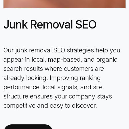
Junk Removal SEO
Our junk removal SEO strategies help you
appear in local, map-based, and organic
search results where customers are
already looking. Improving ranking
performance, local signals, and site
structure ensures your company stays
competitive and easy to discover.