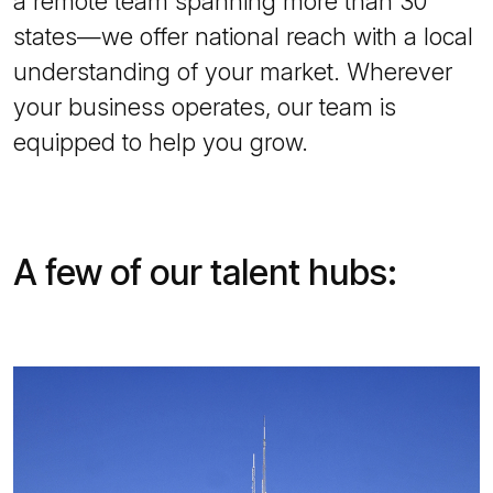
a remote team spanning more than 30
states—we offer national reach with a local
understanding of your market. Wherever
your business operates, our team is
equipped to help you grow.
A few of our talent hubs: