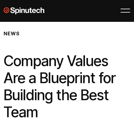
Skip to main content
Spinutech
NEWS
Company Values
Are a Blueprint for
Building the Best
Team