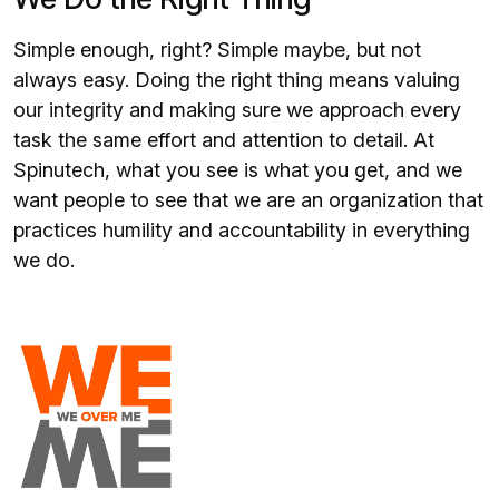
Simple enough, right? Simple maybe, but not
always easy. Doing the right thing means valuing
our integrity and making sure we approach every
task the same effort and attention to detail. At
Spinutech, what you see is what you get, and we
want people to see that we are an organization that
practices humility and accountability in everything
we do.