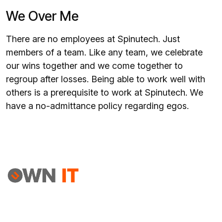
We Over Me
There are no employees at Spinutech. Just
members of a team. Like any team, we celebrate
our wins together and we come together to
regroup after losses. Being able to work well with
others is a prerequisite to work at Spinutech. We
have a no-admittance policy regarding egos.