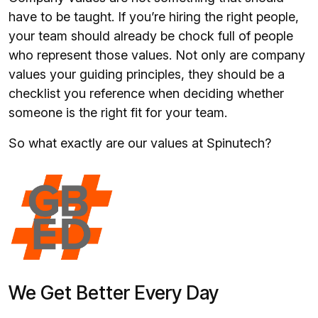
have to be taught. If you’re hiring the right people,
your team should already be chock full of people
who represent those values. Not only are company
values your guiding principles, they should be a
checklist you reference when deciding whether
someone is the right fit for your team.
So what exactly are our values at Spinutech?
We Get Better Every Day