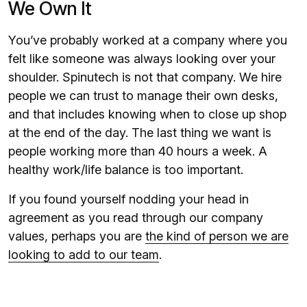
We Own It
You’ve probably worked at a company where you
felt like someone was always looking over your
shoulder. Spinutech is not that company. We hire
people we can trust to manage their own desks,
and that includes knowing when to close up shop
at the end of the day. The last thing we want is
people working more than 40 hours a week. A
healthy work/life balance is too important.
If you found yourself nodding your head in
agreement as you read through our company
values, perhaps you are
the kind of person we are
looking to add to our team
.