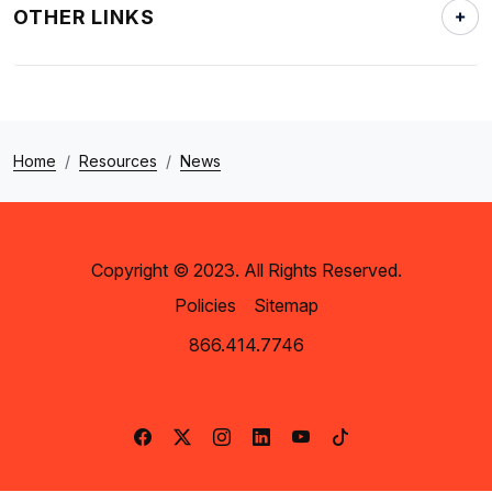
OTHER LINKS
Home
Resources
News
Copyright © 2023. All Rights Reserved.
Policies
Sitemap
866.414.7746