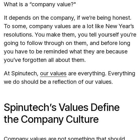
What is a “company value?"
It depends on the company, if we’re being honest.
To some, company values are a lot like New Year’s
resolutions. You make them, you tell yourself you’re
going to follow through on them, and before long
you have to be reminded what they are because
you’ve forgotten all about them.
At Spinutech,
our values
are everything. Everything
we do should be a reflection of our values.
Spinutech’s Values Define
the Company Culture
Company values are not something that should