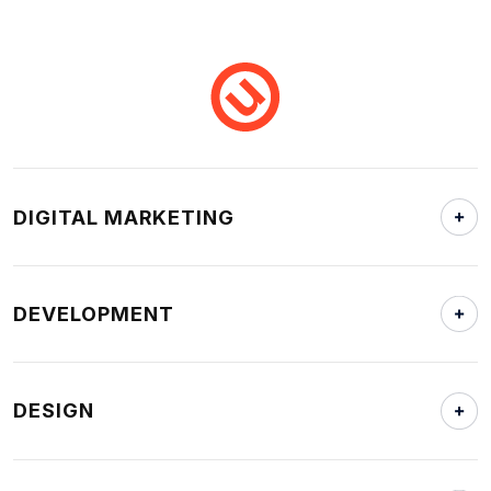
DIGITAL MARKETING
DEVELOPMENT
DESIGN