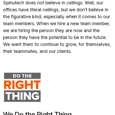
Spinutech does not believe in ceilings. Well, our
offices have literal ceilings, but we don’t believe in
the figurative kind, especially when it comes to our
team members. When we hire a new team member,
we are hiring the person they are now and the
person they have the potential to be in the future.
We want them to continue to grow, for themselves,
their teammates, and our clients.
We Do the Right Thing