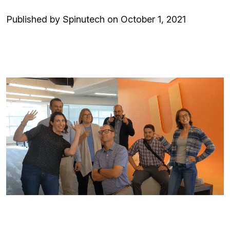
Published by Spinutech on October 1, 2021