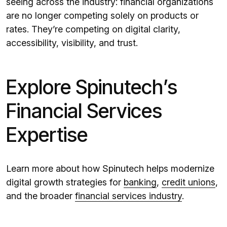
seeing across the industry: financial organizations
are no longer competing solely on products or
rates. They’re competing on digital clarity,
accessibility, visibility, and trust.
Explore Spinutech’s
Financial Services
Expertise
Learn more about how Spinutech helps modernize
digital growth strategies for
banking
,
credit unions
,
and the broader
financial services industry
.