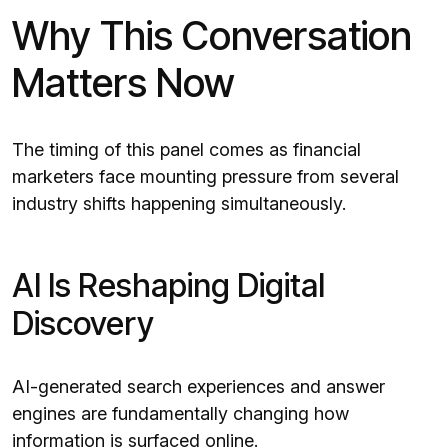
Why This Conversation
Matters Now
The timing of this panel comes as financial
marketers face mounting pressure from several
industry shifts happening simultaneously.
AI Is Reshaping Digital
Discovery
AI-generated search experiences and answer
engines are fundamentally changing how
information is surfaced online.