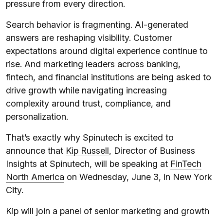
pressure from every direction.
Search behavior is fragmenting. AI-generated
answers are reshaping visibility. Customer
expectations around digital experience continue to
rise. And marketing leaders across banking,
fintech, and financial institutions are being asked to
drive growth while navigating increasing
complexity around trust, compliance, and
personalization.
That’s exactly why Spinutech is excited to
announce that
Kip Russell
, Director of Business
Insights at Spinutech, will be speaking at
FinTech
North America
on Wednesday, June 3, in New York
City.
Kip will join a panel of senior marketing and growth