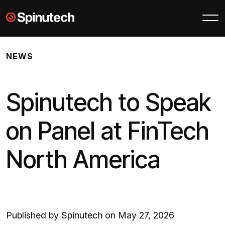
Skip to main content
Spinutech
NEWS
Spinutech to Speak
on Panel at FinTech
North America
Published by Spinutech on May 27, 2026