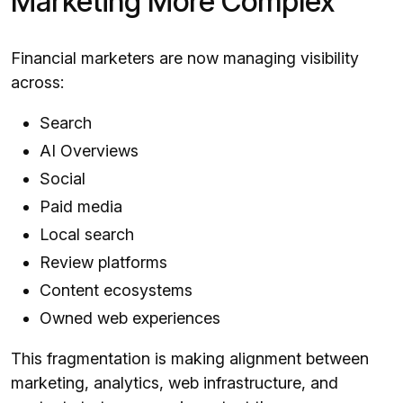
Marketing More Complex
Financial marketers are now managing visibility
across:
Search
AI Overviews
Social
Paid media
Local search
Review platforms
Content ecosystems
Owned web experiences
This fragmentation is making alignment between
marketing, analytics, web infrastructure, and