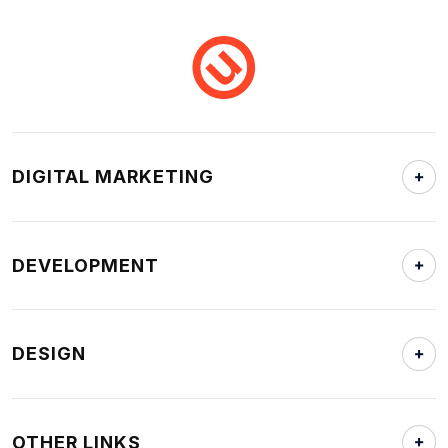
DIGITAL MARKETING
DEVELOPMENT
DESIGN
OTHER LINKS