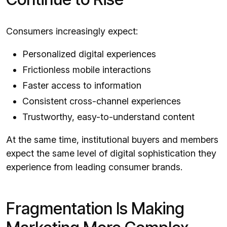
Consumers increasingly expect:
Personalized digital experiences
Frictionless mobile interactions
Faster access to information
Consistent cross-channel experiences
Trustworthy, easy-to-understand content
At the same time, institutional buyers and members
expect the same level of digital sophistication they
experience from leading consumer brands.
Fragmentation Is Making