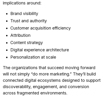
implications around:
Brand visibility
Trust and authority
Customer acquisition efficiency
Attribution
Content strategy
Digital experience architecture
Personalization at scale
The organizations that succeed moving forward
will not simply “do more marketing.” They’ll build
connected digital ecosystems designed to support
discoverability, engagement, and conversion
across fragmented environments.