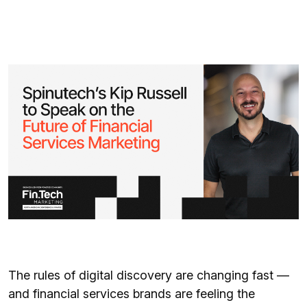
The rules of digital discovery are changing fast —
and financial services brands are feeling the