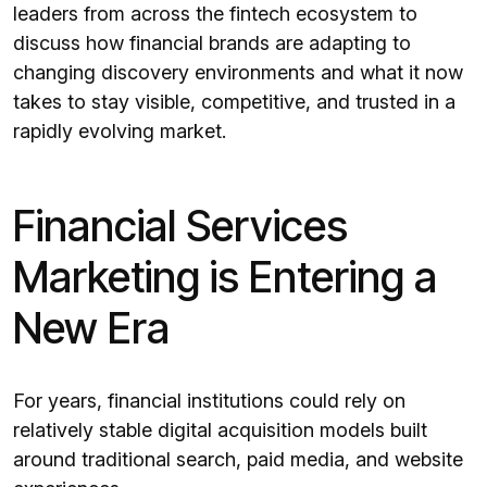
leaders from across the fintech ecosystem to
discuss how financial brands are adapting to
changing discovery environments and what it now
takes to stay visible, competitive, and trusted in a
rapidly evolving market.
Financial Services
Marketing is Entering a
New Era
For years, financial institutions could rely on
relatively stable digital acquisition models built
around traditional search, paid media, and website