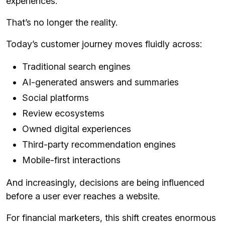
experiences.
That’s no longer the reality.
Today’s customer journey moves fluidly across:
Traditional search engines
AI-generated answers and summaries
Social platforms
Review ecosystems
Owned digital experiences
Third-party recommendation engines
Mobile-first interactions
And increasingly, decisions are being influenced
before a user ever reaches a website.
For financial marketers, this shift creates enormous