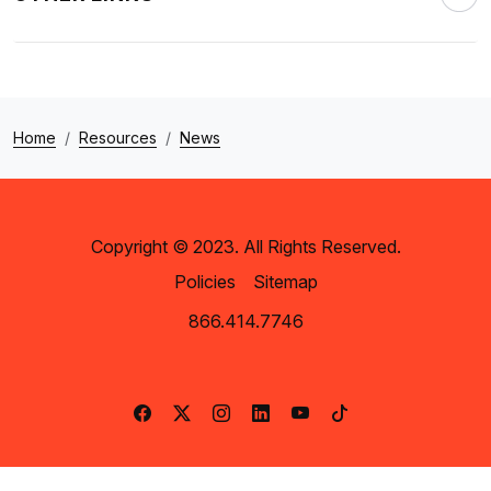
Home
Resources
News
Copyright © 2023. All Rights Reserved.
Policies
Sitemap
866.414.7746