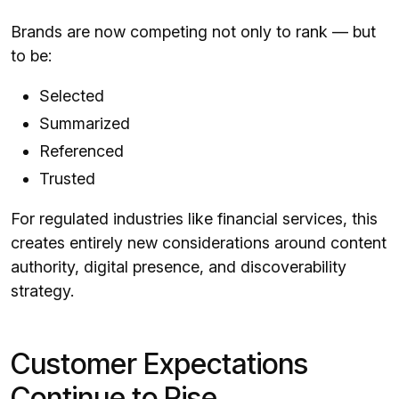
Brands are now competing not only to rank — but
to be:
Selected
Summarized
Referenced
Trusted
For regulated industries like financial services, this
creates entirely new considerations around content
authority, digital presence, and discoverability
strategy.
Customer Expectations
Continue to Rise