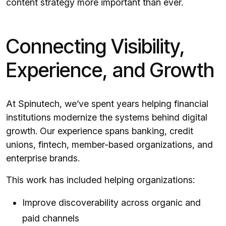
content strategy more important than ever.
Connecting Visibility,
Experience, and Growth
At Spinutech, we’ve spent years helping financial
institutions modernize the systems behind digital
growth. Our experience spans banking, credit
unions, fintech, member-based organizations, and
enterprise brands.
This work has included helping organizations:
Improve discoverability across organic and
paid channels