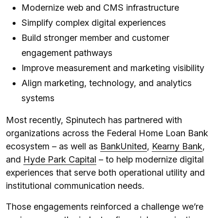
Modernize web and CMS infrastructure
Simplify complex digital experiences
Build stronger member and customer
engagement pathways
Improve measurement and marketing visibility
Align marketing, technology, and analytics
systems
Most recently, Spinutech has partnered with
organizations across the Federal Home Loan Bank
ecosystem – as well as
BankUnited
,
Kearny Bank
,
and
Hyde Park Capital
– to help modernize digital
experiences that serve both operational utility and
institutional communication needs.
Those engagements reinforced a challenge we’re