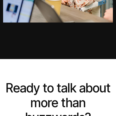
Ready to talk about
more than