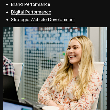
Brand Performance
Digital Performance
Strategic Website Development