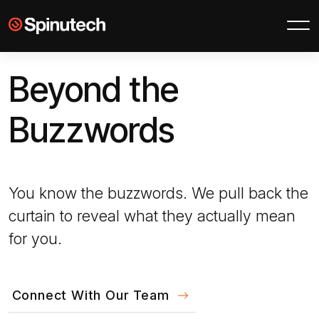
Skip to main content
Spinutech
Beyond the
Buzzwords
You know the buzzwords. We pull back the
curtain to reveal what they actually mean
for you.
Connect With Our Team