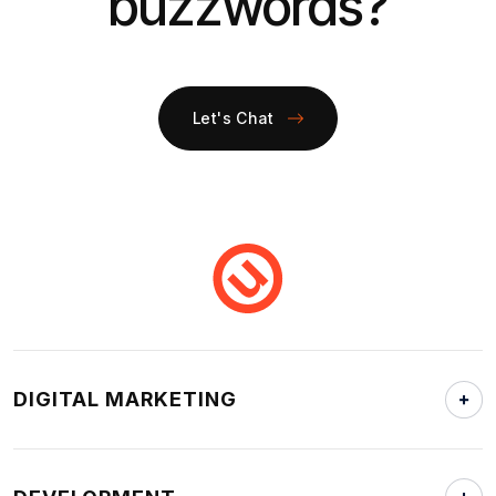
buzzwords?
Let's Chat
DIGITAL MARKETING