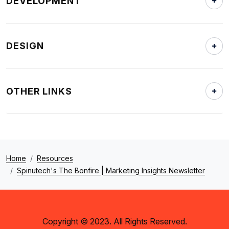
DEVELOPMENT
DESIGN
OTHER LINKS
Home
Resources
Spinutech's The Bonfire | Marketing Insights Newsletter
Copyright © 2023. All Rights Reserved.