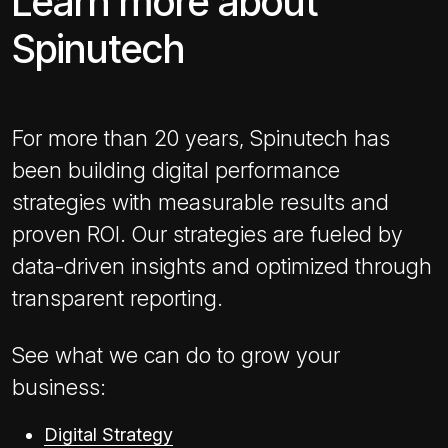
Learn more about
Spinutech
For more than 20 years, Spinutech has
been building digital performance
strategies with measurable results and
proven ROI. Our strategies are fueled by
data-driven insights and optimized through
transparent reporting.
See what we can do to grow your
business:
Digital Strategy