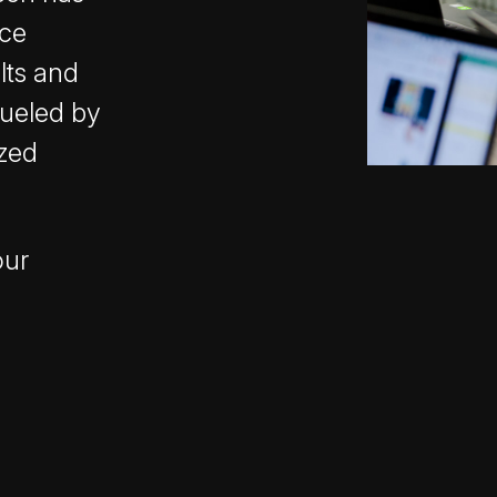
nce
lts and
fueled by
ized
our