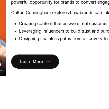
powerful opportunity for brands to convert engag
Colton Cunningham explores how brands can take 
Creating content that answers real customer
Leveraging influencers to build trust and pur
Designing seamless paths from discovery to
Learn More