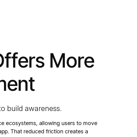
Offers More
ment
 to build awareness.
rce ecosystems, allowing users to move
app. That reduced friction creates a