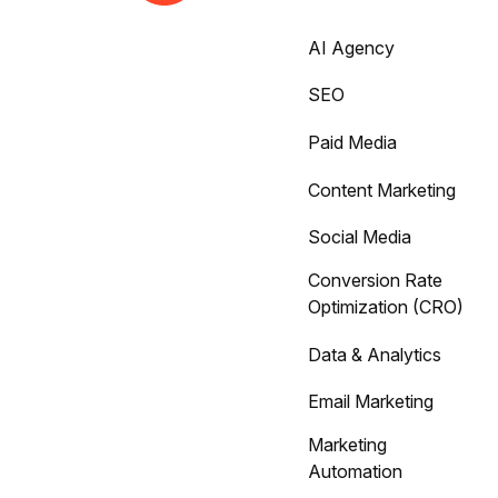
AI Agency
SEO
Paid Media
Content Marketing
Social Media
Conversion Rate
Optimization (CRO)
Data & Analytics
Email Marketing
Marketing
Automation