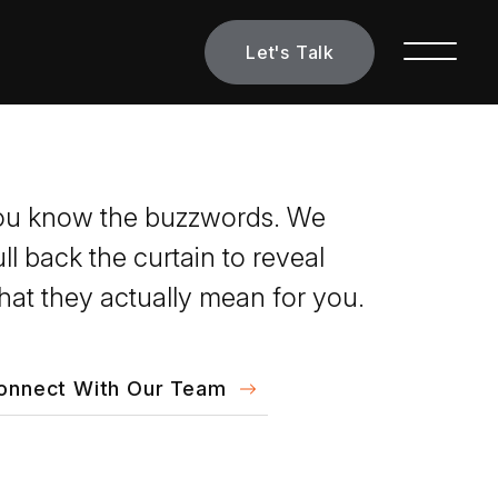
Let's Talk
ou know the buzzwords. We
ll back the curtain to reveal
at they actually mean for you.
onnect With Our Team