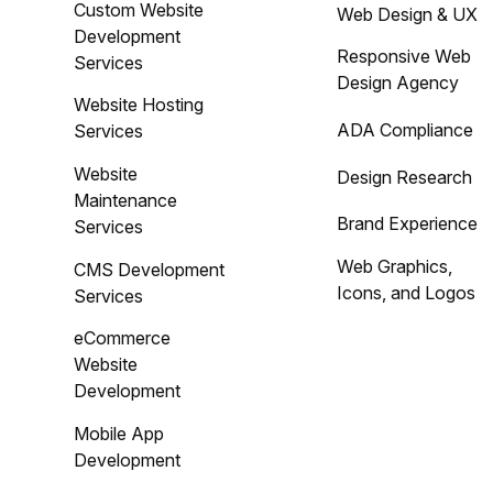
Custom Website
Web Design & UX
Development
Responsive Web
Services
Design Agency
Website Hosting
ADA Compliance
Services
Website
Design Research
Maintenance
Brand Experience
Services
Web Graphics,
CMS Development
Icons, and Logos
Services
eCommerce
Website
Development
Mobile App
Development