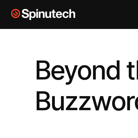
Skip to main content
Spinutech
Beyond 
Buzzwor