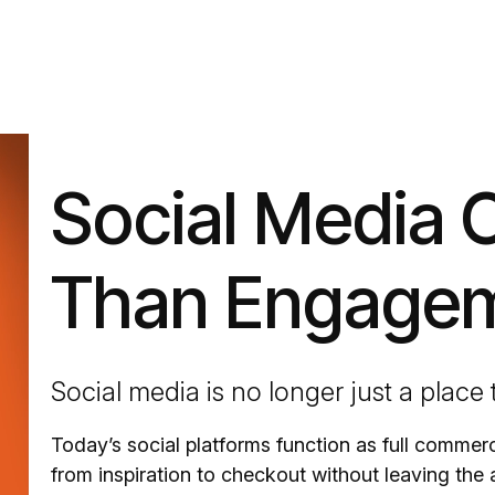
Social Media 
Than Engage
Social media is no longer just a place
Today’s social platforms function as full comme
from inspiration to checkout without leaving the 