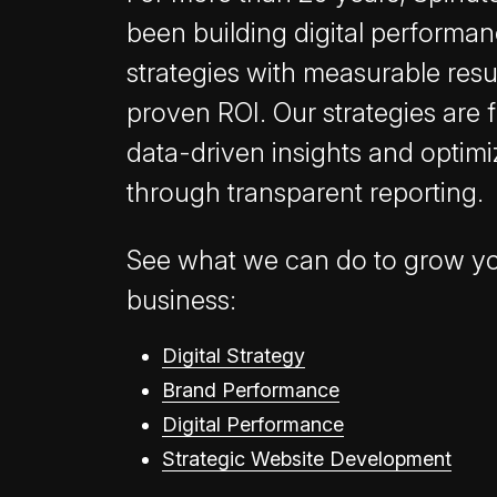
been building digital performa
strategies with measurable resu
proven ROI. Our strategies are 
data-driven insights and optim
through transparent reporting.
See what we can do to grow y
business:
Digital Strategy
Brand Performance
Digital Performance
Strategic Website Development