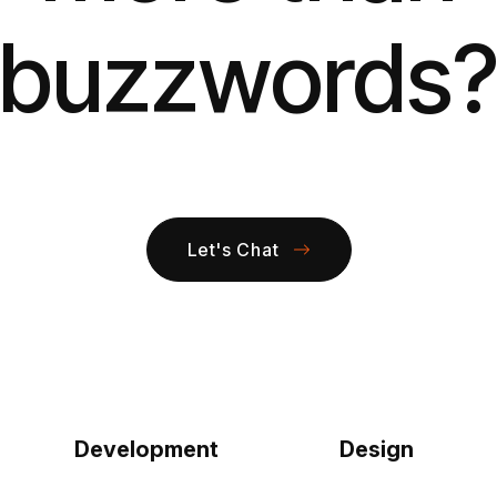
buzzwords
Let's Chat
Development
Design