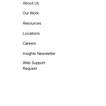
About Us
Our Work
Resources
Locations
Careers
Insights Newsletter
Web Support
Request