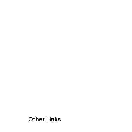
?
Other Links