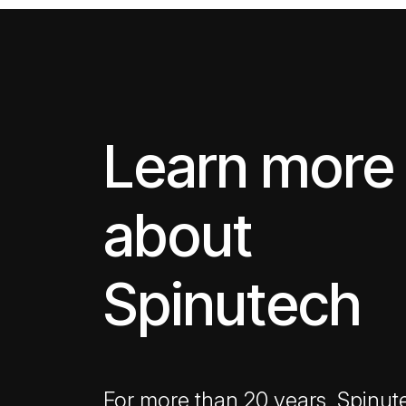
Learn more
about
Spinutech
For more than 20 years, Spinut