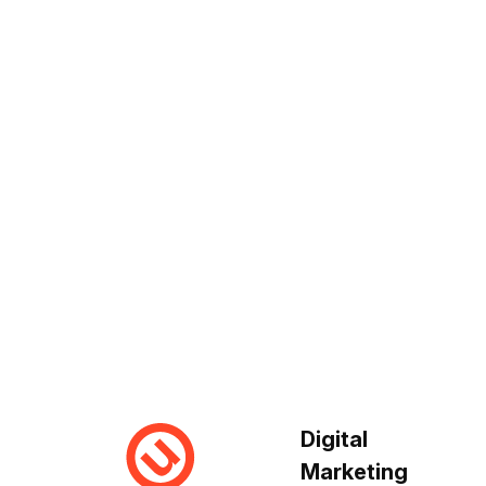
Digital
Marketing