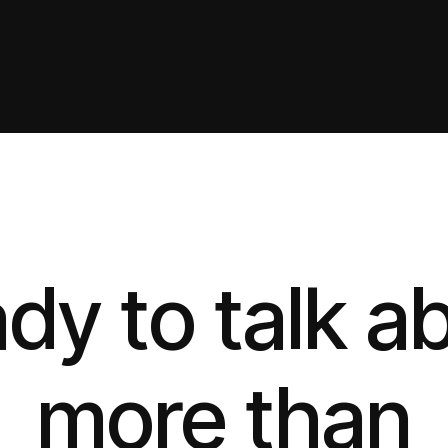
dy to talk a
more than