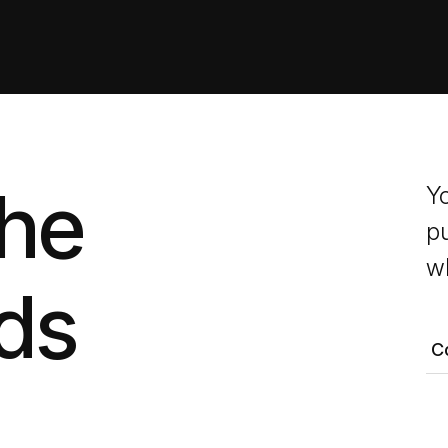
the
Y
pu
wh
ds
C