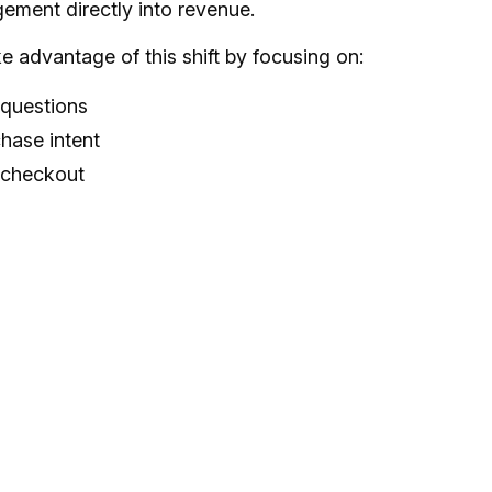
ement directly into revenue.
advantage of this shift by focusing on:
 questions
chase intent
 checkout