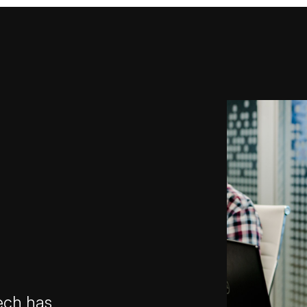
ech has