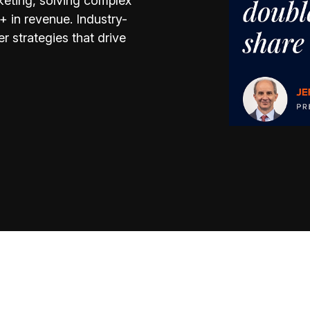
keting, solving complex
 in revenue. Industry-
r strategies that drive