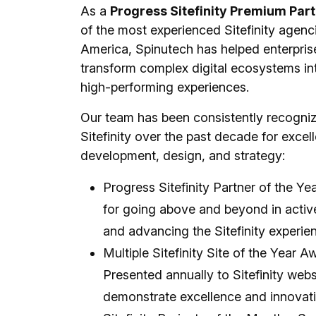
As a
Progress Sitefinity Premium Par
of the most experienced Sitefinity agenc
America, Spinutech has helped enterpris
transform complex digital ecosystems into
high-performing experiences.
Our team has been consistently recogni
Sitefinity over the past decade for excel
development, design, and strategy:
Progress Sitefinity Partner of the Y
for going above and beyond in activ
and advancing the Sitefinity experie
Multiple Sitefinity Site of the Year A
Presented annually to Sitefinity webs
demonstrate excellence and innovati