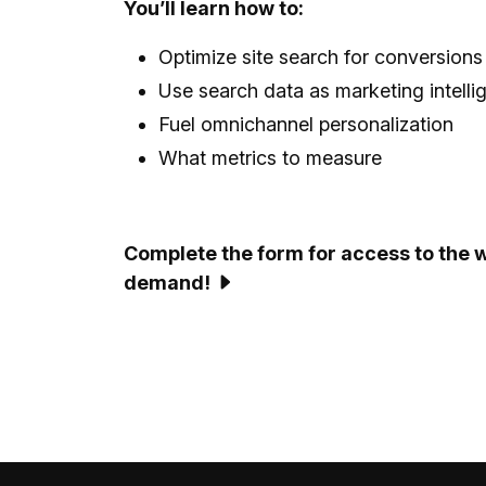
You’ll learn how to:
Optimize site search for conversions
Use search data as marketing intelli
Fuel omnichannel personalization
What metrics to measure
Complete the form for access to the 
demand!