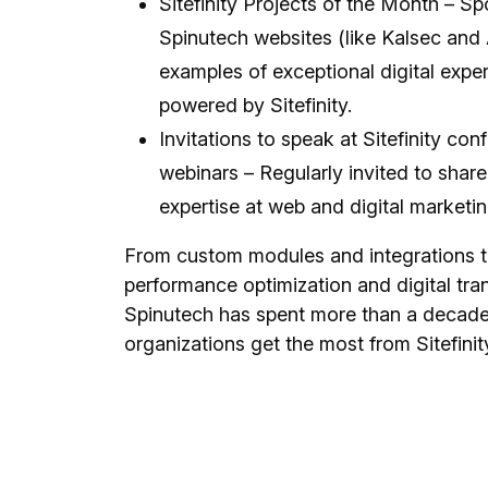
Sitefinity Projects of the Month – Sp
Spinutech websites (like Kalsec and
examples of exceptional digital expe
powered by Sitefinity.
Invitations to speak at Sitefinity co
webinars – Regularly invited to share 
expertise at web and digital marketi
From custom modules and integrations 
performance optimization and digital tra
Spinutech has spent more than a decade
organizations get the most from Sitefinit