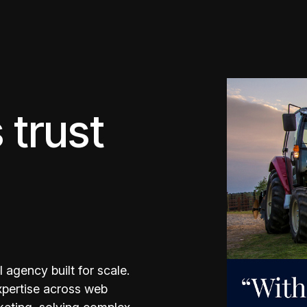
 trust
 agency built for scale.
expertise across web