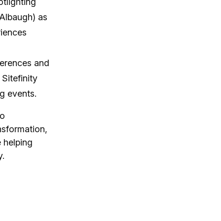
otlighting
 Albaugh) as
riences
nferences and
Sitefinity
ng events.
to
nsformation,
 helping
y.