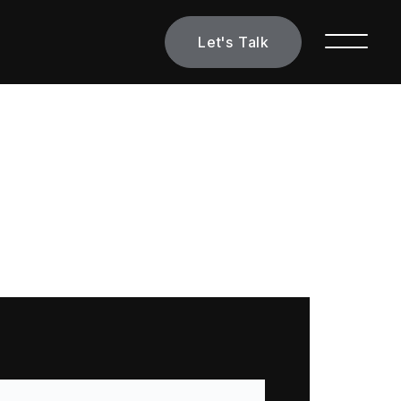
Let's Talk