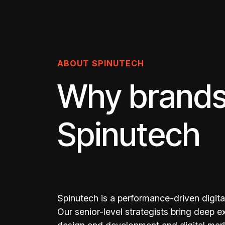
ABOUT SPINUTECH
Why brands
Spinutech
Spinutech is a performance-driven digital
Our senior-level strategists bring deep 