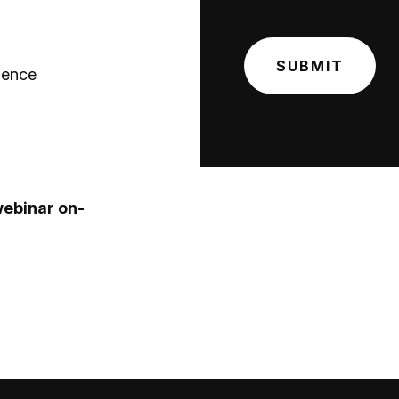
gence
webinar on-