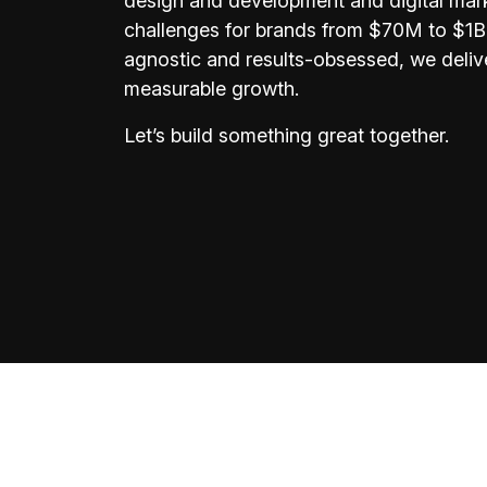
design and development and digital mar
challenges for brands from $70M to $1B+
agnostic and results-obsessed, we delive
measurable growth.
Let’s build something great together.