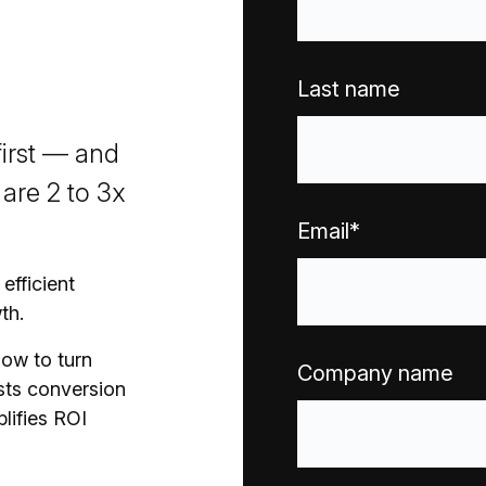
Last name
first — and
are 2 to 3x
Email
*
efficient
th.
how to turn
Company name
osts conversion
lifies ROI