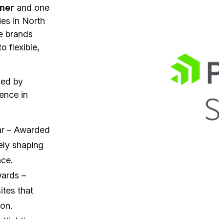
tner
and one
ies in North
e brands
 flexible,
zed by
lence in
ear – Awarded
ely shaping
nce.
wards –
ites that
on.