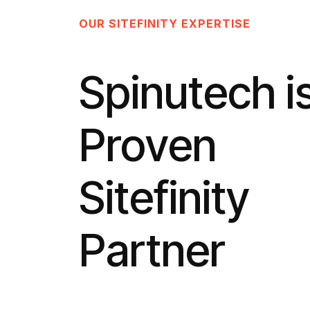
OUR SITEFINITY EXPERTISE
Spinutech i
Proven
Sitefinity
Partner