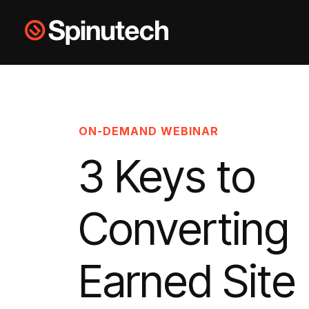
Skip to main content
Spinutech
ON-DEMAND WEBINAR
3 Keys to
Converting
Earned Site