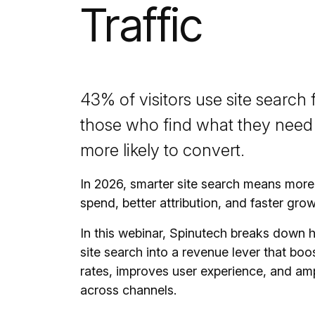
Traffic
43% of visitors use site search 
those who find what they need 
more likely to convert.
In 2026, smarter site search means more 
spend, better attribution, and faster grow
In this webinar, Spinutech breaks down 
site search into a revenue lever that bo
rates, improves user experience, and amp
across channels.