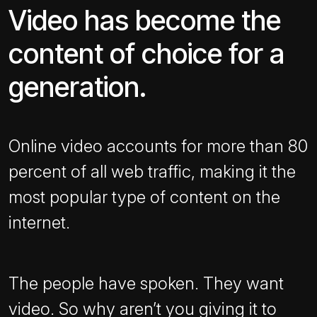
Video has become the
content of choice for a
generation.
Online video accounts for more than 80
percent of all web traffic, making it the
most popular type of content on the
internet.
The people have spoken. They want
video. So why aren’t you giving it to