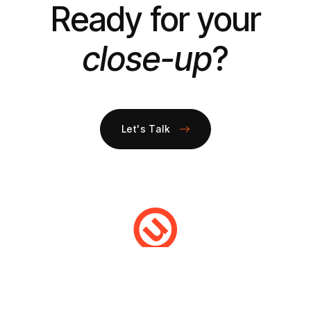
Ready for your
close-up
?
Let's Talk
DIGITAL MARKETING