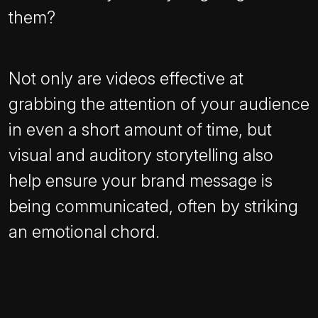
them?
Not only are videos effective at
grabbing the attention of your audience
in even a short amount of time, but
visual and auditory storytelling also
help ensure your brand message is
being communicated, often by striking
an emotional chord.