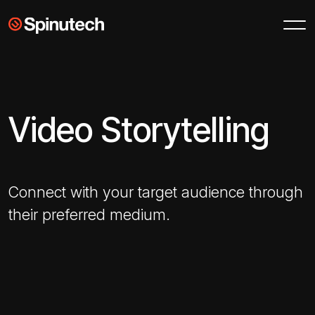
Skip to main content
Spinutech
Video Storytelling
Connect with your target audience through
their preferred medium.