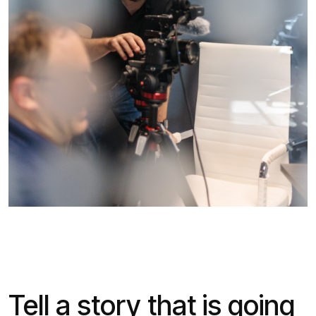
Tell a story that is going