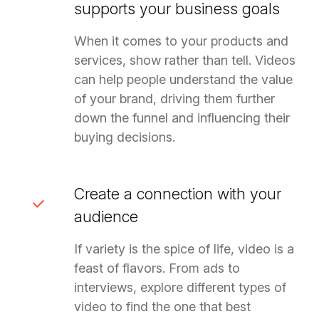
supports your business goals
When it comes to your products and
services, show rather than tell. Videos
can help people understand the value
of your brand, driving them further
down the funnel and influencing their
buying decisions.
Create a connection with your
audience
If variety is the spice of life, video is a
feast of flavors. From ads to
interviews, explore different types of
video to find the one that best