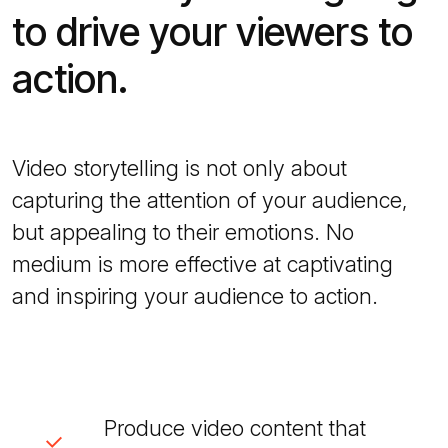
to drive your viewers to
action.
Video storytelling is not only about
capturing the attention of your audience,
but appealing to their emotions. No
medium is more effective at captivating
and inspiring your audience to action.
Produce video content that