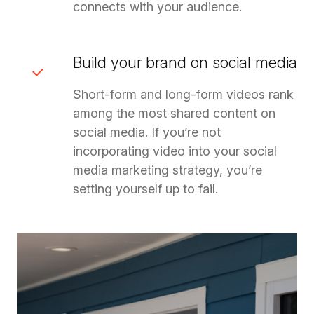
connects with your audience.
Build your brand on social media
Short-form and long-form videos rank
among the most shared content on
social media. If you’re not
incorporating video into your social
media marketing strategy, you’re
setting yourself up to fail.