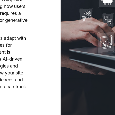
ng how users
requires a
 for generative
s adapt with
es for
nt is
s AI-driven
egies and
w your site
riences and
you can track