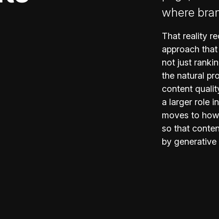
where bra
That reality 
approach that
not just ranki
the natural pr
content qualit
a larger role 
moves to how 
so that conten
by generative