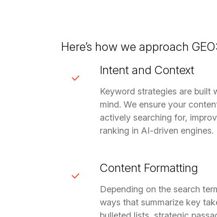
Here’s how we approach GEO
Intent and Context
Keyword strategies are built 
mind. We ensure your conten
actively searching for, impro
ranking in AI-driven engines.
Content Formatting
Depending on the search term,
ways that summarize key tak
bulleted lists, strategic pas