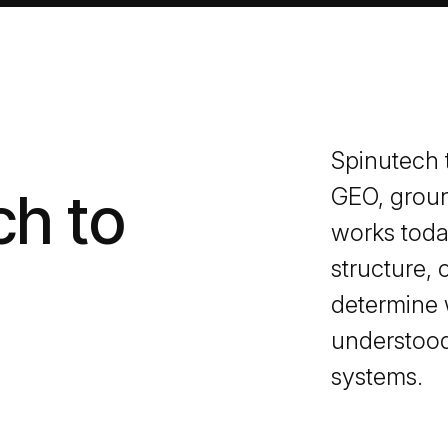
Spinutech t
ch to
GEO, groun
works today
structure, 
determine 
understood
systems.