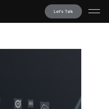
Let's Talk