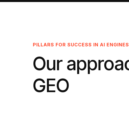
PILLARS FOR SUCCESS IN AI ENGINES
Our approa
GEO