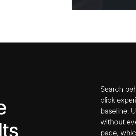
Search beh
e
click exper
baseline. 
without ever
lts
page, whic