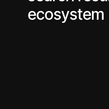
ecosystem