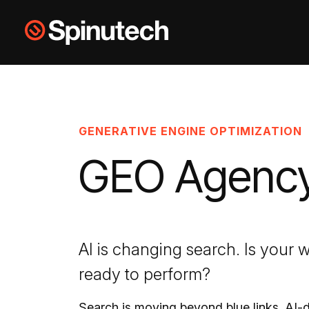
Skip to main content
Spinutech
GENERATIVE ENGINE OPTIMIZATION
GEO Agenc
AI is changing search. Is your 
ready to perform?
Search is moving beyond blue links. AI-d