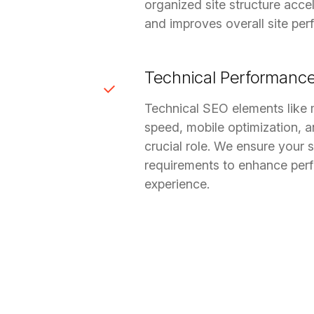
organized site structure acce
and improves overall site pe
Technical Performanc
Technical SEO elements like 
speed, mobile optimization, and
crucial role. We ensure your 
requirements to enhance per
experience.