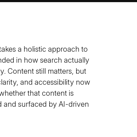
akes a holistic approach to
ded in how search actually
. Content still matters, but
clarity, and accessibility now
whether that content is
 and surfaced by AI-driven