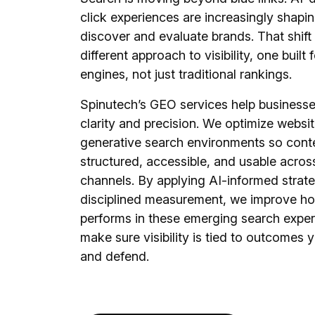
click experiences are increasingly shapi
discover and evaluate brands. That shift 
different approach to visibility, one built
engines, not just traditional rankings.
Spinutech’s GEO services help businesse
clarity and precision. We optimize websit
generative search environments so conte
structured, accessible, and usable acros
channels. By applying AI-informed strat
disciplined measurement, we improve ho
performs in these emerging search expe
make sure visibility is tied to outcomes 
and defend.