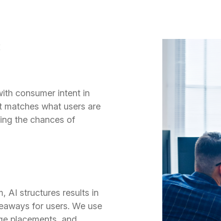
:
with consumer intent in
t matches what users are
ving the chances of
 AI structures results in
eaways for users. We use
sage placements, and