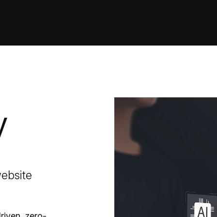
y
website
riven, zero-