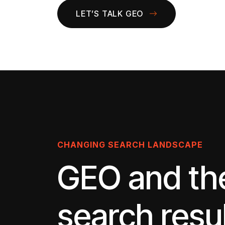
LET’S TALK GEO
CHANGING SEARCH LANDSCAPE
GEO and th
search resu