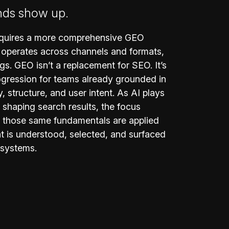
nds show up.
requires a more comprehensive GEO
 operates across channels and formats,
ngs. GEO isn’t a replacement for SEO. It’s
ogression for teams already grounded in
y, structure, and user intent. As AI plays
in shaping search results, the focus
those same fundamentals are applied
t is understood, selected, and surfaced
 systems.