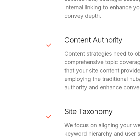
internal linking to enhance yo
convey depth.
Content Authority
Content strategies need to o
comprehensive topic coverag
that your site content provid
employing the traditional hub
authority and enhance conver
Site Taxonomy
We focus on aligning your web
keyword hierarchy and user se