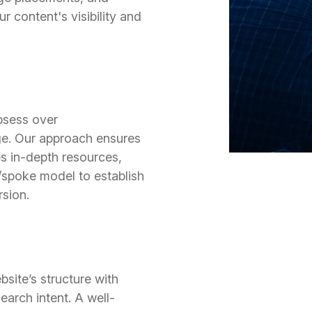
ur content's visibility and
bsess over
e. Our approach ensures
es in-depth resources,
/spoke model to establish
sion.
site’s structure with
arch intent. A well-