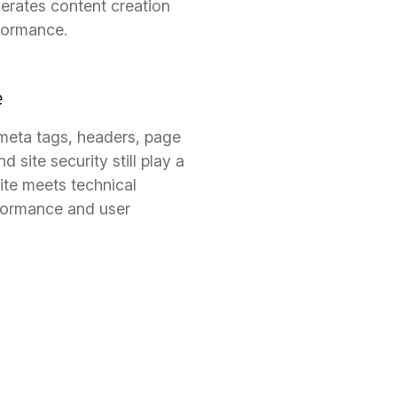
lerates content creation
rformance.
e
meta tags, headers, page
 site security still play a
site meets technical
formance and user