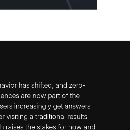
avior has shifted, and zero-
iences are now part of the
Users increasingly get answers
 visiting a traditional results
h raises the stakes for how and