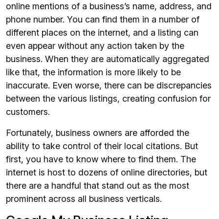
online mentions of a business’s name, address, and
phone number. You can find them in a number of
different places on the internet, and a listing can
even appear without any action taken by the
business. When they are automatically aggregated
like that, the information is more likely to be
inaccurate. Even worse, there can be discrepancies
between the various listings, creating confusion for
customers.
Fortunately, business owners are afforded the
ability to take control of their local citations. But
first, you have to know where to find them. The
internet is host to dozens of online directories, but
there are a handful that stand out as the most
prominent across all business verticals.