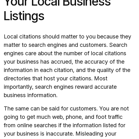
Your Local Business
Listings
Local citations should matter to you because they
matter to search engines and customers. Search
engines care about the number of local citations
your business has accrued, the accuracy of the
information in each citation, and the quality of the
directories that host your citations. Most
importantly, search engines reward accurate
business information.
The same can be said for customers. You are not
going to get much web, phone, and foot traffic
from online searches if the information listed for
your business is inaccurate. Misleading your