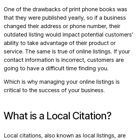
One of the drawbacks of print phone books was
that they were published yearly, so if a business
changed their address or phone number, their
outdated listing would impact potential customers’
ability to take advantage of their product or
service. The same is true of online listings. If your
contact information is incorrect, customers are
going to have a difficult time finding you.
Which is why managing your online listings is
critical to the success of your business.
What is a Local Citation?
Local citations, also known as local listings, are