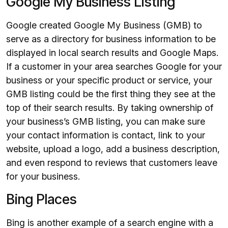
Google My Business Listing
Google created Google My Business (GMB) to
serve as a directory for business information to be
displayed in local search results and Google Maps.
If a customer in your area searches Google for your
business or your specific product or service, your
GMB listing could be the first thing they see at the
top of their search results. By taking ownership of
your business’s GMB listing, you can make sure
your contact information is contact, link to your
website, upload a logo, add a business description,
and even respond to reviews that customers leave
for your business.
Bing Places
Bing is another example of a search engine with a