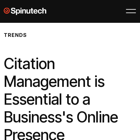
Skip to main content
Spinutech
TRENDS
Citation
Management is
Essential to a
Business's Online
Presence