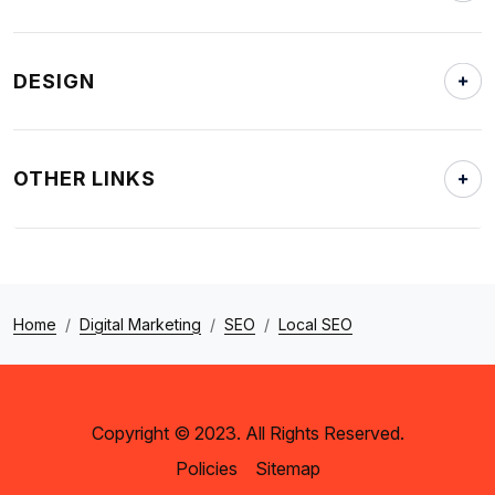
DESIGN
OTHER LINKS
Home
Digital Marketing
SEO
Local SEO
Copyright © 2023. All Rights Reserved.
Policies
Sitemap