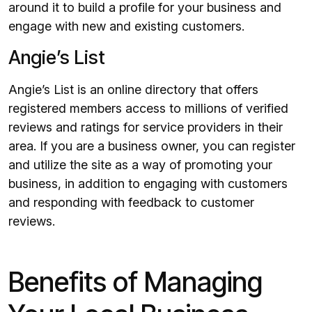
around it to build a profile for your business and
engage with new and existing customers.
Angie’s List
Angie’s List is an online directory that offers
registered members access to millions of verified
reviews and ratings for service providers in their
area. If you are a business owner, you can register
and utilize the site as a way of promoting your
business, in addition to engaging with customers
and responding with feedback to customer
reviews.
Benefits of Managing