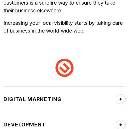
customers is a surefire way to ensure they take
their business elsewhere.
Increasing your local visibility
starts by taking care
of business in the world wide web.
DIGITAL MARKETING
DEVELOPMENT