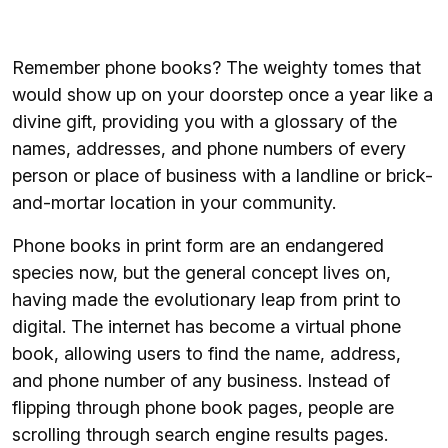
Remember phone books? The weighty tomes that
would show up on your doorstep once a year like a
divine gift, providing you with a glossary of the
names, addresses, and phone numbers of every
person or place of business with a landline or brick-
and-mortar location in your community.
Phone books in print form are an endangered
species now, but the general concept lives on,
having made the evolutionary leap from print to
digital. The internet has become a virtual phone
book, allowing users to find the name, address,
and phone number of any business. Instead of
flipping through phone book pages, people are
scrolling through search engine results pages.