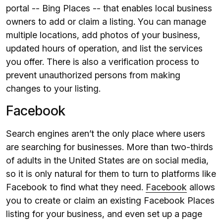
portal -- Bing Places -- that enables local business
owners to add or claim a listing. You can manage
multiple locations, add photos of your business,
updated hours of operation, and list the services
you offer. There is also a verification process to
prevent unauthorized persons from making
changes to your listing.
Facebook
Search engines aren’t the only place where users
are searching for businesses. More than two-thirds
of adults in the United States are on social media,
so it is only natural for them to turn to platforms like
Facebook to find what they need.
Facebook
allows
you to create or claim an existing Facebook Places
listing for your business, and even set up a page