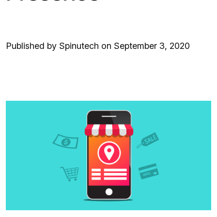
Published by Spinutech on September 3, 2020