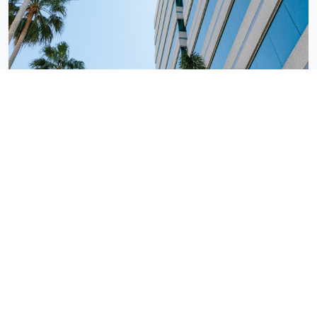
Tampa, FL