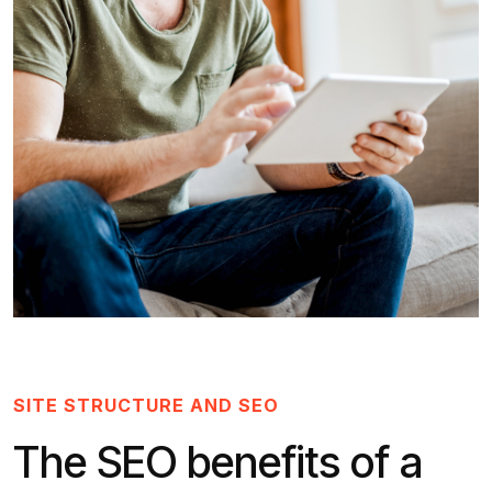
SITE STRUCTURE AND SEO
The SEO benefits of a