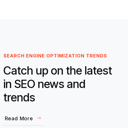
SEARCH ENGINE OPTIMIZATION TRENDS
Catch up on the latest
in SEO news and
trends
Read More