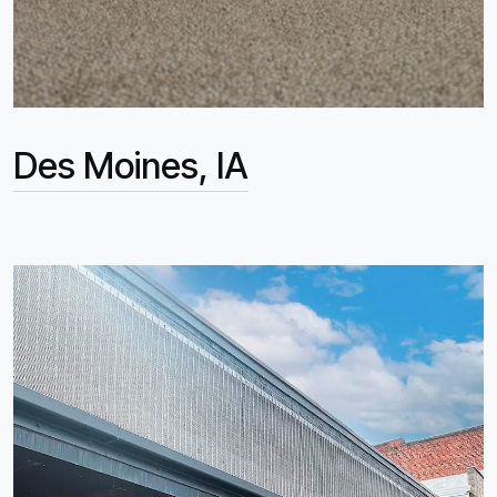
Des Moines, IA