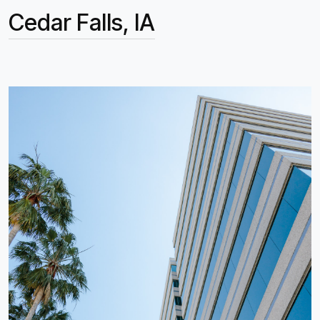
Cedar Falls, IA