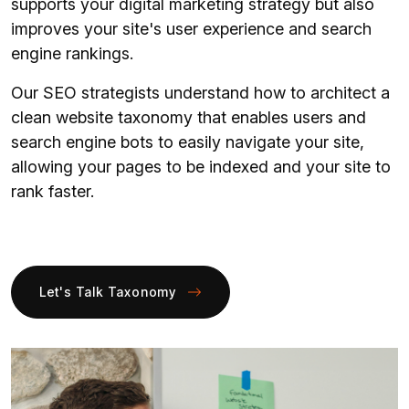
supports your digital marketing strategy but also
improves your site's user experience and search
engine rankings.
Our SEO strategists understand how to architect a
clean website taxonomy that enables users and
search engine bots to easily navigate your site,
allowing your pages to be indexed and your site to
rank faster.
Let's Talk Taxonomy