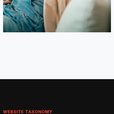
WEBSITE TAXONOMY