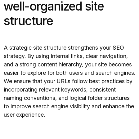
well-organized site
structure
A strategic site structure strengthens your SEO
strategy. By using internal links, clear navigation,
and a strong content hierarchy, your site becomes
easier to explore for both users and search engines.
We ensure that your URLs follow best practices by
incorporating relevant keywords, consistent
naming conventions, and logical folder structures
to improve search engine visibility and enhance the
user experience.