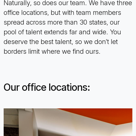
Naturally, so does our team. We have three
office locations, but with team members
spread across more than 30 states, our
pool of talent extends far and wide. You
deserve the best talent, so we don’t let
borders limit where we find ours.
Our office locations: