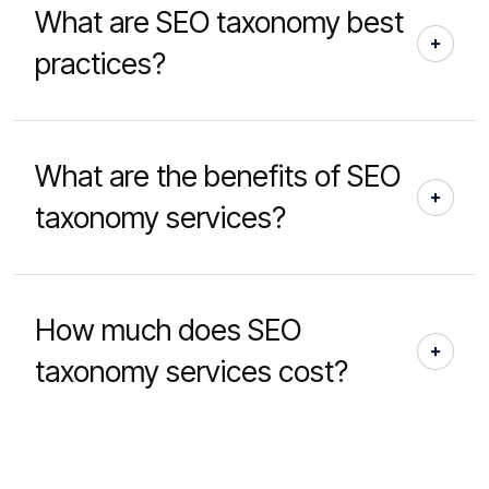
What are SEO taxonomy best
practices?
What are the benefits of SEO
taxonomy services?
How much does SEO
taxonomy services cost?