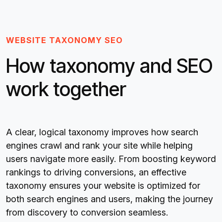
WEBSITE TAXONOMY SEO
How taxonomy and SEO
work together
A clear, logical taxonomy improves how search
engines crawl and rank your site while helping
users navigate more easily. From boosting keyword
rankings to driving conversions, an effective
taxonomy ensures your website is optimized for
both search engines and users, making the journey
from discovery to conversion seamless.