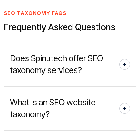
SEO TAXONOMY FAQS
Frequently Asked Questions
Does Spinutech offer SEO
taxonomy services?
What is an SEO website
taxonomy?