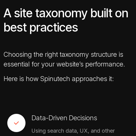
A site taxonomy built on
best practices
Choosing the right taxonomy structure is
essential for your website’s performance.
Here is how Spinutech approaches it:
Data-Driven Decisions
Using search data, UX, and other