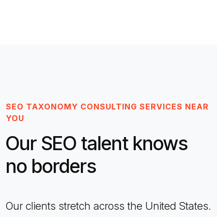
SEO TAXONOMY CONSULTING SERVICES NEAR
YOU
Our SEO talent knows
no borders
Our clients stretch across the United States.