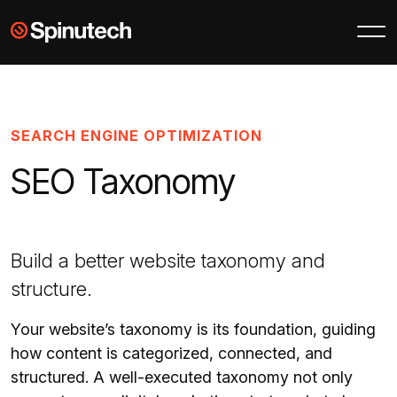
Skip to main content
Spinutech
SEARCH ENGINE OPTIMIZATION
SEO Taxonomy
Build a better website taxonomy and
structure.
Your website’s taxonomy is its foundation, guiding
how content is categorized, connected, and
structured. A well-executed taxonomy not only