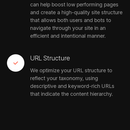
can help boost low performing pages
and create a high-quality site structure
that allows both users and bots to
navigate through your site in an
efficient and intentional manner.
URL Structure
We optimize your URL structure to
reflect your taxonomy, using
descriptive and keyword-rich URLs
that indicate the content hierarchy.