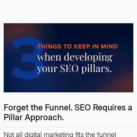
Forget the Funnel. SEO Requires a
Pillar Approach.
Not all digital marketing fits the funnel