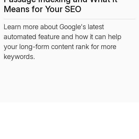
Means for Your SEO
Learn more about Google's latest
automated feature and how it can help
your long-form content rank for more
keywords.