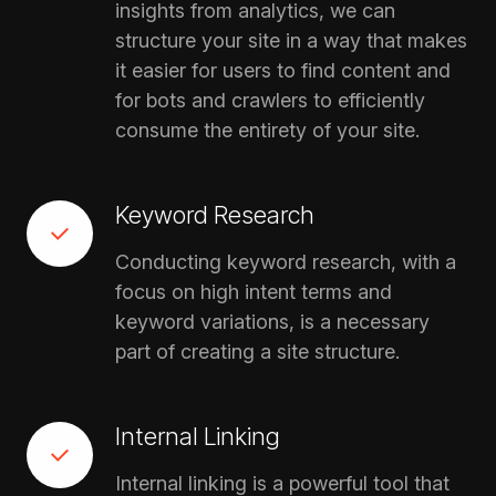
insights from analytics, we can
structure your site in a way that makes
it easier for users to find content and
for bots and crawlers to efficiently
consume the entirety of your site.
Keyword Research
Conducting keyword research, with a
focus on high intent terms and
keyword variations, is a necessary
part of creating a site structure.
Internal Linking
Internal linking is a powerful tool that