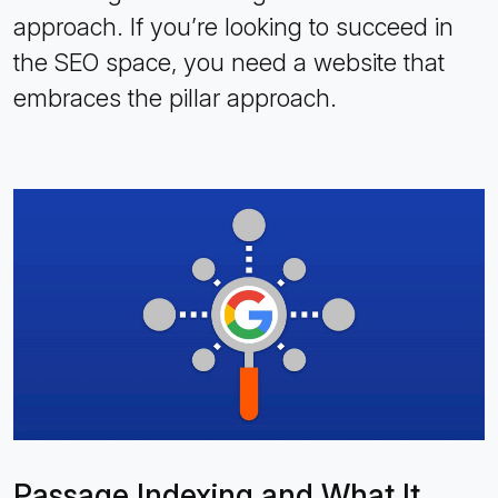
approach. If you’re looking to succeed in
the SEO space, you need a website that
embraces the pillar approach.
Passage Indexing and What It