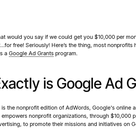
hat would you say if we could get you $10,000 per mo
or free! Seriously! Here’s the thing, most nonprofits 
rs a
Google Ad Grants
program.
xactly is Google Ad G
is the nonprofit edition of AdWords, Google's online ad
empowers nonprofit organizations, through $10,000 pe
rtising, to promote their missions and initiatives on 