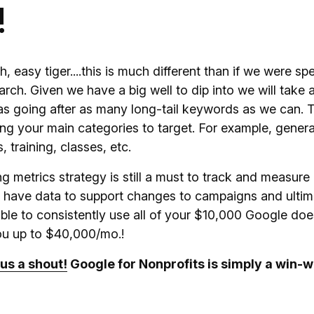
!
easy tiger....this is much different than if we were sp
rch. Given we have a big well to dip into we will take
as going after as many long-tail keywords as we can. T
ing your main categories to target. For example, gener
 training, classes, etc.
g metrics strategy is still a must to track and measure
ll have data to support changes to campaigns and ultima
e able to consistently use all of your $10,000 Google doe
you up to $40,000/mo.!
us a shout!
Google for Nonprofits is simply a win-w