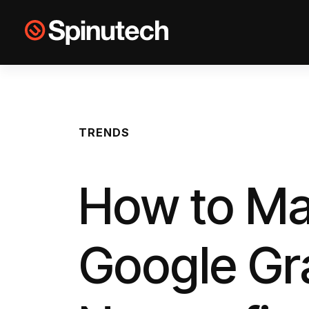
Skip to main content
Spinutech
TRENDS
How to Ma
Google Gr