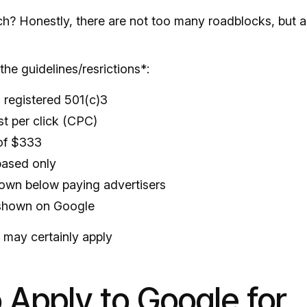
ch? Honestly, there are not too many roadblocks, but a
the guidelines/resrictions*:
 registered 501(c)3
t per click (CPC)
of $333
based only
hown below paying advertisers
 shown on Google
s may certainly apply
 Apply to Google for