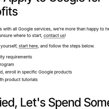
fits
, as with all Google services, we're more than happy to 
 unsure where to start,
contact us
!
y yourself,
start here
, and follow the steps below.
lity requirements
program
, enroll in specific Google products
th product tutorials
fied, Let's Spend Som