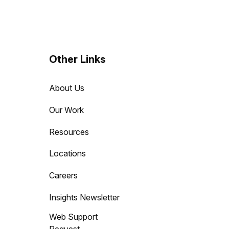
Other Links
About Us
Our Work
Resources
Locations
Careers
Insights Newsletter
Web Support