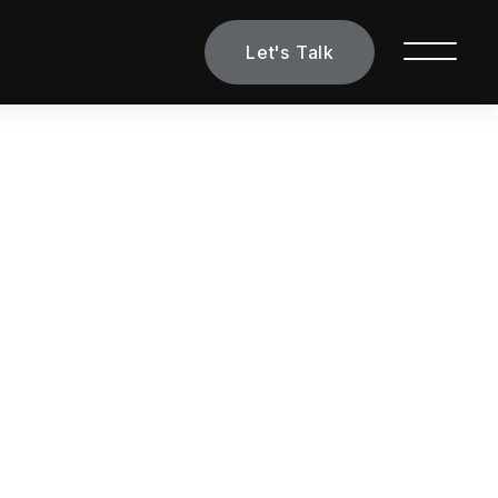
Let's Talk