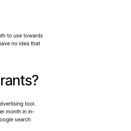
nth to use towards
have no idea that
rants?
vertising tool.
r month in in-
Google search