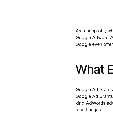
As a nonprofit, w
Google Adwords?…f
Google even offe
What E
Google Ad Grants 
Google Ad Grants 
kind AdWords adve
result pages.