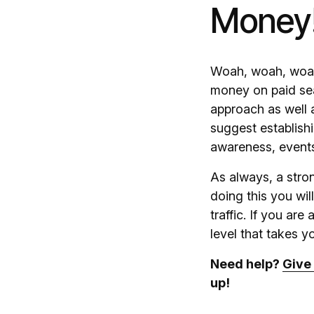
Money
Woah, woah, woah, 
money on paid sea
approach as well 
suggest establish
awareness, events,
As always, a stron
doing this you wi
traffic. If you ar
level that takes 
Need help?
Give 
up!