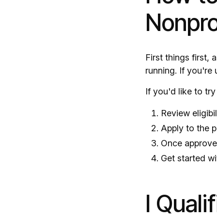
Nonpro
First things first
running. If you're
If you'd like to tr
Review eligibi
Apply to the 
Once approved
Get started wi
I Quali