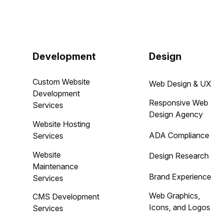
Development
Design
Custom Website
Web Design & UX
Development
Responsive Web
Services
Design Agency
Website Hosting
ADA Compliance
Services
Website
Design Research
Maintenance
Brand Experience
Services
Web Graphics,
CMS Development
Icons, and Logos
Services