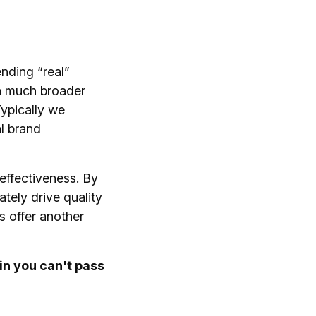
ending “real”
 a much broader
ypically we
al brand
 effectiveness. By
tely drive quality
s offer another
in you can't pass