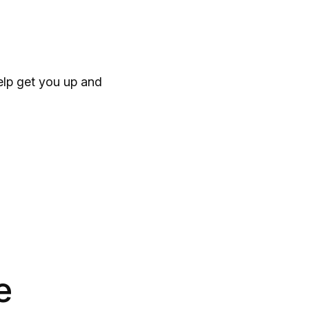
help get you up and
e