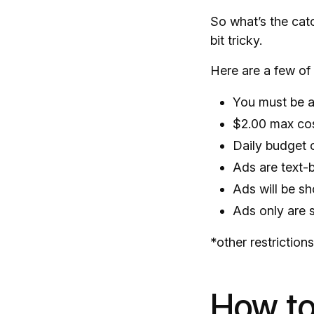
So what’s the cat
bit tricky.
Here are a few of 
You must be a
$2.00 max cos
Daily budget 
Ads are text-
Ads will be s
Ads only are
*other restriction
How to