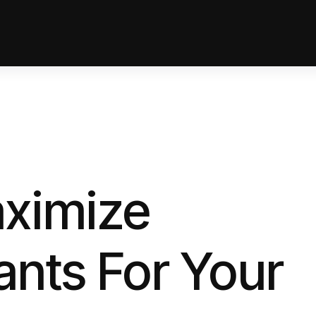
ximize
ants For Your