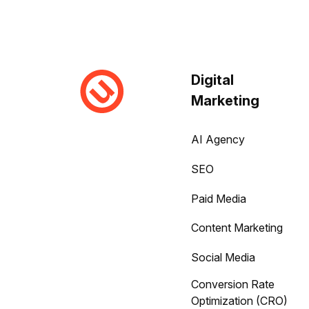
Digital
Marketing
AI Agency
SEO
Paid Media
Content Marketing
Social Media
Conversion Rate
Optimization (CRO)