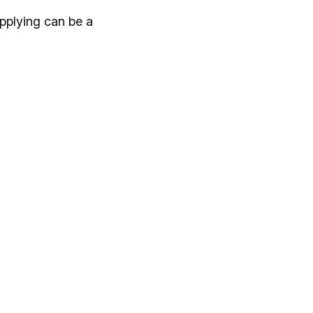
pplying can be a