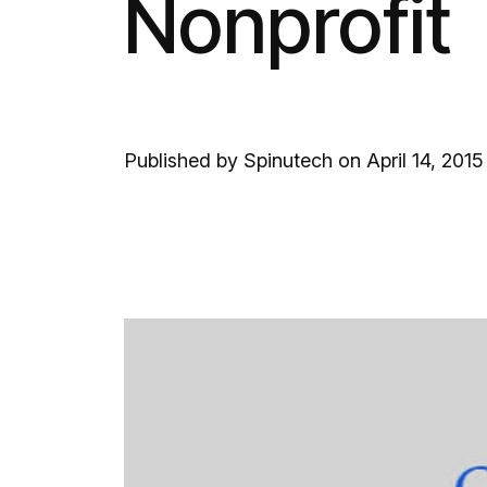
Nonprofit
Published by Spinutech on April 14, 2015