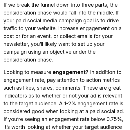
If we break the funnel down into three parts, the
consideration phase would fall into the middle. If
your paid social media campaign goal is to drive
traffic to your website, increase engagement on a
post or for an event, or collect emails for your
newsletter, you’ll likely want to set up your
campaign using an objective under the
consideration phase.
Looking to measure
engagement?
In addition to
engagement rate, pay attention to action metrics
such as likes, shares, comments. These are great
indicators as to whether or not your ad is relevant
to the target audience. A 1-2% engagement rate is
considered good when looking at a paid social ad.
If you’re seeing an engagement rate below 0.75%,
it’s worth looking at whether your target audience