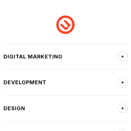
DIGITAL MARKETING
DEVELOPMENT
DESIGN