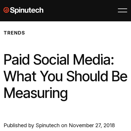
Skip to main content
Spinutech
TRENDS
Paid Social Media:
What You Should Be
Measuring
Published by Spinutech on November 27, 2018