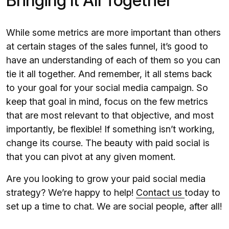
Bringing It All Together
While some metrics are more important than others
at certain stages of the sales funnel, it’s good to
have an understanding of each of them so you can
tie it all together. And remember, it all stems back
to your goal for your social media campaign. So
keep that goal in mind, focus on the few metrics
that are most relevant to that objective, and most
importantly, be flexible! If something isn’t working,
change its course. The beauty with paid social is
that you can pivot at any given moment.
Are you looking to grow your paid social media
strategy? We’re happy to help!
Contact us
today to
set up a time to chat. We are social people, after all!