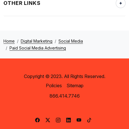
OTHER LINKS
Home
Digital Marketing
Social Media
Paid Social Media Advertising
Copyright © 2023. All Rights Reserved.
Policies
Sitemap
866.414.7746