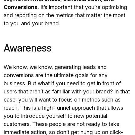
Conversions.
It’s important that you’re optimizing
and reporting on the metrics that matter the most
to you and your brand.
Awareness
We know, we know, generating leads and
conversions are the ultimate goals for any
business. But what if you need to get in front of
users that aren’t as familiar with your brand? In that
case, you will want to focus on metrics such as
reach. This is a high-funnel approach that allows
you to introduce yourself to new potential
customers. These people are not ready to take
immediate action, so don’t get hung up on click-