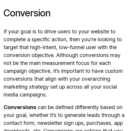
Conversion
If your goal is to drive users to your website to
complete a specific action, then you’re looking to
target that high-intent, low-funnel user with the
conversion objective. Although conversions may
not be the main measurement focus for each
campaign objective, it’s important to have custom
conversions that align with your overarching
marketing strategy set up across all your social
media campaigns.
Conversions
can be defined differently based on
your goal, whether it’s to generate leads through a
contact form, newsletter sign ups, purchases, app
downloads, etc. Conversions are actions that you