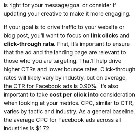
is right for your message/goal or consider if
updating your creative to make it more engaging.
If your goal is to drive traffic to your website or
blog post, you’ll want to focus on
link clicks
and
click-through rate
. First, it’s important to ensure
that the ad and the landing page are relevant to
those who you are targeting. That’ll help drive
higher CTRs and lower bounce rates. Click-through
rates will likely vary by industry, but
on average,
the CTR for Facebook ads is 0.90%
. It’s also
important to take
cost per click into
consideration
when looking at your metrics. CPC, similar to CTR,
varies by tactic and industry. As a general baseline,
the average CPC for Facebook ads across all
industries is $1.72.