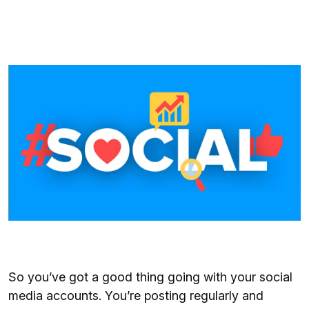
So you’ve got a good thing going with your social
media accounts. You’re posting regularly and