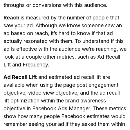
throughs or conversions with this audience.
Reach
is measured by the number of people that
saw your ad. Although we know someone saw an
ad based on reach, it’s hard to know if that ad
actually resonated with them. To understand if this
ad is effective with the audience we’re reaching, we
look at a couple other metrics, such as Ad Recall
Lift and Frequency.
Ad Recall Lift
and estimated ad recall lift are
available when using the page post engagement
objective, video view objective, and the ad recall
lift optimization within the brand awareness
objective in Facebook Ads Manager. These metrics
show how many people Facebook estimates would
remember seeing your ad if they asked them within