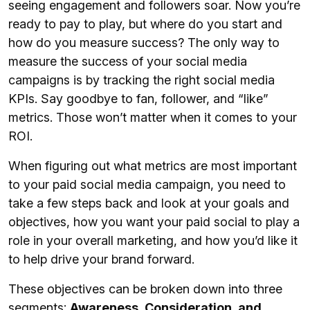
seeing engagement and followers soar. Now you’re
ready to pay to play, but where do you start and
how do you measure success? The only way to
measure the success of your social media
campaigns is by tracking the right social media
KPIs. Say goodbye to fan, follower, and “like”
metrics. Those won’t matter when it comes to your
ROI.
When figuring out what metrics are most important
to your paid social media campaign, you need to
take a few steps back and look at your goals and
objectives, how you want your paid social to play a
role in your overall marketing, and how you’d like it
to help drive your brand forward.
These objectives can be broken down into three
segments:
Awareness, Consideration, and