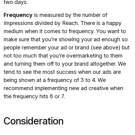
two days.
Frequency
is measured by the number of
Impressions divided by Reach. There is a happy
medium when it comes to frequency. You want to
make sure that you’re showing your ad enough so
people remember your ad or brand (see above) but
not too much that you’re overmarketing to them
and turning them off to your brand altogether. We
tend to see the most success when our ads are
being shown at a frequency of 3 to 4. We
recommend implementing new ad creative when
the frequency hits 6 or 7.
Consideration