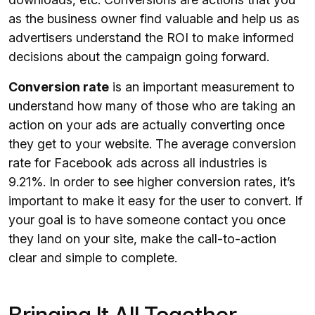
as the business owner find valuable and help us as
advertisers understand the ROI to make informed
decisions about the campaign going forward.
Conversion rate
is an important measurement to
understand how many of those who are taking an
action on your ads are actually converting once
they get to your website. The average conversion
rate for Facebook ads across all industries is
9.21%. In order to see higher conversion rates, it’s
important to make it easy for the user to convert. If
your goal is to have someone contact you once
they land on your site, make the call-to-action
clear and simple to complete.