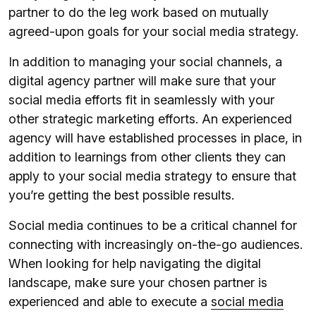
partner to do the leg work based on mutually
agreed-upon goals for your social media strategy.
In addition to managing your social channels, a
digital agency partner will make sure that your
social media efforts fit in seamlessly with your
other strategic marketing efforts. An experienced
agency will have established processes in place, in
addition to learnings from other clients they can
apply to your social media strategy to ensure that
you’re getting the best possible results.
Social media continues to be a critical channel for
connecting with increasingly on-the-go audiences.
When looking for help navigating the digital
landscape, make sure your chosen partner is
experienced and able to execute a
social media