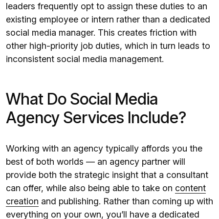
leaders frequently opt to assign these duties to an
existing employee or intern rather than a dedicated
social media manager. This creates friction with
other high-priority job duties, which in turn leads to
inconsistent social media management.
What Do Social Media
Agency Services Include?
Working with an agency typically affords you the
best of both worlds — an agency partner will
provide both the strategic insight that a consultant
can offer, while also being able to take on
content
creation
and publishing. Rather than coming up with
everything on your own, you’ll have a dedicated