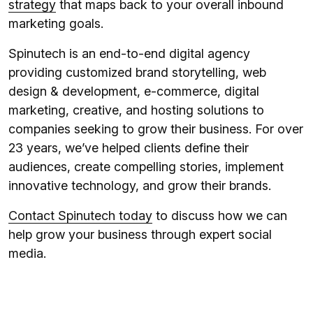
strategy
that maps back to your overall inbound
marketing goals.
Spinutech is an end-to-end digital agency
providing customized brand storytelling, web
design & development, e-commerce, digital
marketing, creative, and hosting solutions to
companies seeking to grow their business. For over
23 years, we’ve helped clients define their
audiences, create compelling stories, implement
innovative technology, and grow their brands.
Contact Spinutech today
to discuss how we can
help grow your business through expert social
media.