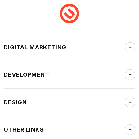
DIGITAL MARKETING
DEVELOPMENT
DESIGN
OTHER LINKS