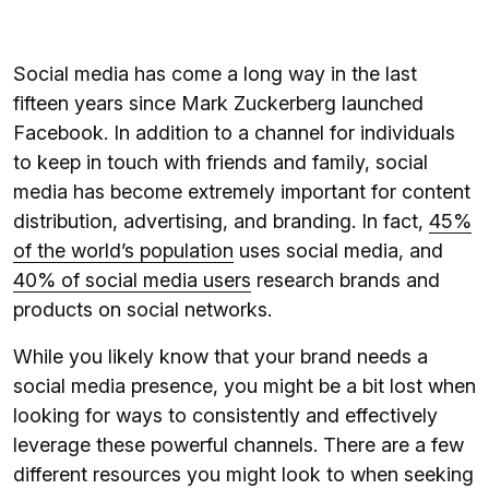
Social media has come a long way in the last
fifteen years since Mark Zuckerberg launched
Facebook. In addition to a channel for individuals
to keep in touch with friends and family, social
media has become extremely important for content
distribution, advertising, and branding. In fact,
45%
of the world’s population
uses social media, and
40% of social media users
research brands and
products on social networks.
While you likely know that your brand needs a
social media presence, you might be a bit lost when
looking for ways to consistently and effectively
leverage these powerful channels. There are a few
different resources you might look to when seeking