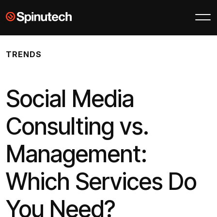
Skip to main content
Spinutech
TRENDS
Social Media
Consulting vs.
Management:
Which Services Do
You Need?