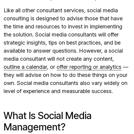
Like all other consultant services, social media
consulting is designed to advise those that have
the time and resources to invest in implementing
the solution. Social media consultants will offer
strategic insights, tips on best practices, and be
available to answer questions. However, a social
media consultant will not create any content,
outline a calendar
, or
offer reporting or analytics
—
they will advise on how to do these things on your
own. Social media consultants also vary widely on
level of experience and measurable success.
What Is Social Media
Management?