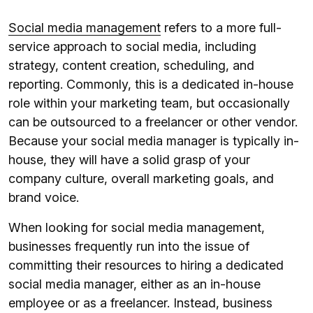
Social media management
refers to a more full-
service approach to social media, including
strategy, content creation, scheduling, and
reporting. Commonly, this is a dedicated in-house
role within your marketing team, but occasionally
can be outsourced to a freelancer or other vendor.
Because your social media manager is typically in-
house, they will have a solid grasp of your
company culture, overall marketing goals, and
brand voice.
When looking for social media management,
businesses frequently run into the issue of
committing their resources to hiring a dedicated
social media manager, either as an in-house
employee or as a freelancer. Instead, business