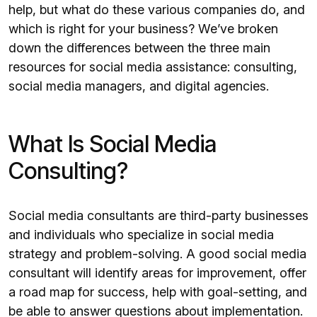
help, but what do these various companies do, and
which is right for your business? We’ve broken
down the differences between the three main
resources for social media assistance: consulting,
social media managers, and digital agencies.
What Is Social Media
Consulting?
Social media consultants are third-party businesses
and individuals who specialize in social media
strategy and problem-solving. A good social media
consultant will identify areas for improvement, offer
a road map for success, help with goal-setting, and
be able to answer questions about implementation.