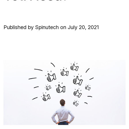
Published by Spinutech on July 20, 2021