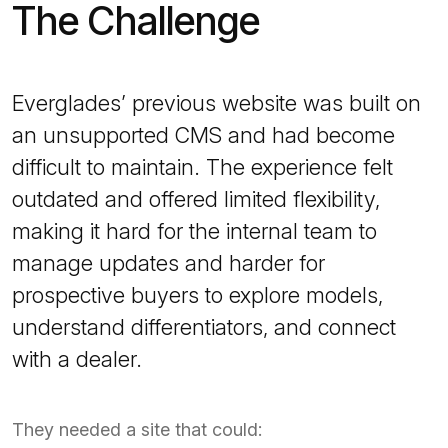
The Challenge
Everglades’ previous website was built on
an unsupported CMS and had become
difficult to maintain. The experience felt
outdated and offered limited flexibility,
making it hard for the internal team to
manage updates and harder for
prospective buyers to explore models,
understand differentiators, and connect
with a dealer.
They needed a site that could: