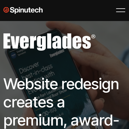
Skip to main content
Spinutech
Website redesign
creates a
premium, award-