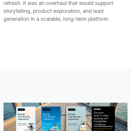
refresh. It was an overhaul that would support
storytelling, product exploration, and lead
generation in a scalable, long-term platform.