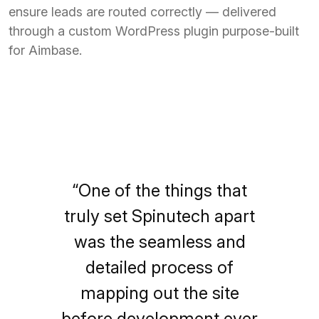
ensure leads are routed correctly — delivered
through a custom WordPress plugin purpose-built
for Aimbase.
“One of the things that
truly set Spinutech apart
was the seamless and
detailed process of
mapping out the site
before development ever