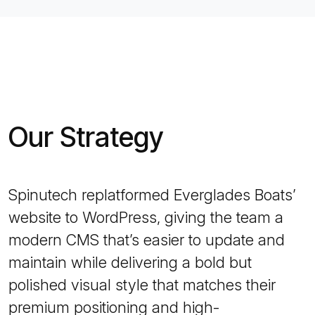
Our Strategy
Spinutech replatformed Everglades Boats’
website to WordPress, giving the team a
modern CMS that’s easier to update and
maintain while delivering a bold but
polished visual style that matches their
premium positioning and high-