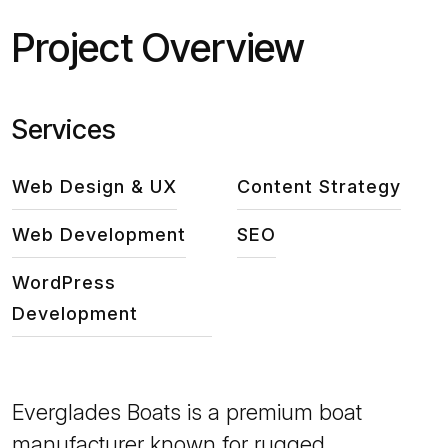
Project Overview
Services
Web Design & UX
Content Strategy
Web Development
SEO
WordPress
Development
Everglades Boats is a premium boat
manufacturer known for rugged