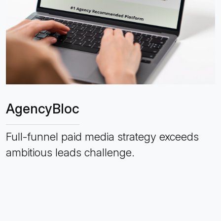
AgencyBloc
Full-funnel paid media strategy exceeds
ambitious leads challenge.