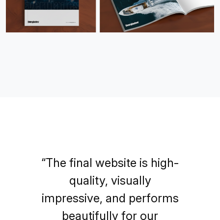
“The final website is high-
quality, visually
impressive, and performs
beautifully for our