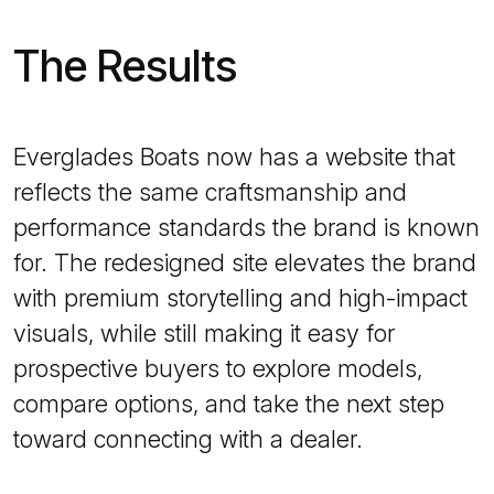
The Results
Everglades Boats now has a website that
reflects the same craftsmanship and
performance standards the brand is known
for. The redesigned site elevates the brand
with premium storytelling and high-impact
visuals, while still making it easy for
prospective buyers to explore models,
compare options, and take the next step
toward connecting with a dealer.