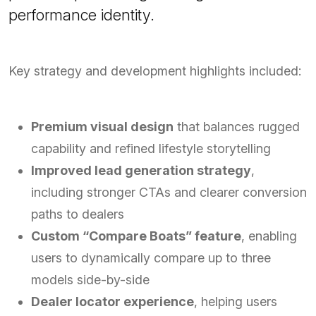
performance identity.
Key strategy and development highlights included:
Premium visual design
that balances rugged
capability and refined lifestyle storytelling
Improved lead generation strategy
,
including stronger CTAs and clearer conversion
paths to dealers
Custom “Compare Boats” feature
, enabling
users to dynamically compare up to three
models side-by-side
Dealer locator experience
, helping users