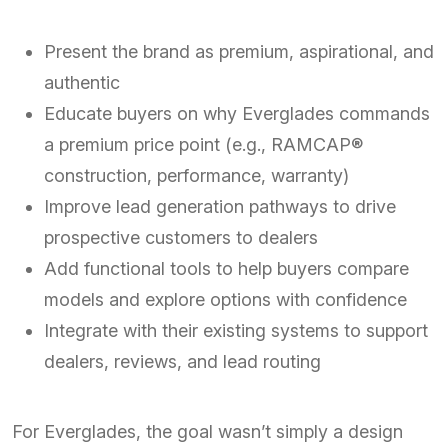
Present the brand as premium, aspirational, and
authentic
Educate buyers on why Everglades commands
a premium price point (e.g., RAMCAP®
construction, performance, warranty)
Improve lead generation pathways to drive
prospective customers to dealers
Add functional tools to help buyers compare
models and explore options with confidence
Integrate with their existing systems to support
dealers, reviews, and lead routing
For Everglades, the goal wasn’t simply a design