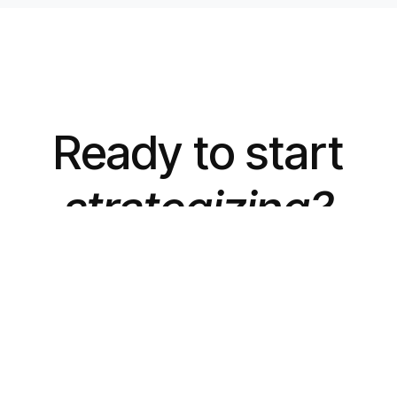
Ready to start
strategizing?
Let's Talk