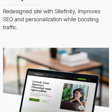
Redesigned site with Sitefinity, improves
SEO and personalization while boosting
traffic.