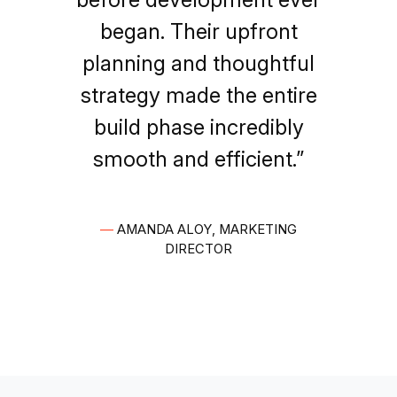
began. Their upfront
planning and thoughtful
strategy made the entire
build phase incredibly
smooth and efficient.”
—
AMANDA ALOY, MARKETING
DIRECTOR