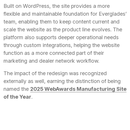
Built on WordPress, the site provides a more
flexible and maintainable foundation for Everglades’
team, enabling them to keep content current and
scale the website as the product line evolves. The
platform also supports deeper operational needs
through custom integrations, helping the website
function as a more connected part of their
marketing and dealer network workflow.
The impact of the redesign was recognized
externally as well, earning the distinction of being
named the
2025 WebAwards Manufacturing Site
of the Year
.