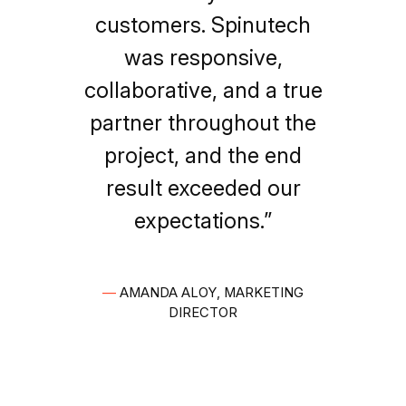
customers. Spinutech
was responsive,
collaborative, and a true
partner throughout the
project, and the end
result exceeded our
expectations.”
—
AMANDA ALOY, MARKETING
DIRECTOR