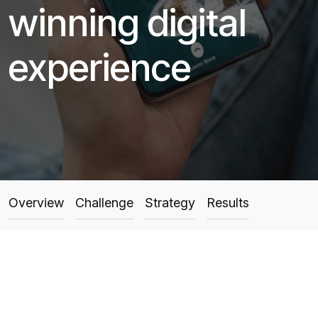
winning digital
experience
Overview
Challenge
Strategy
Results