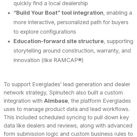
quickly find a local dealership
“Build Your Boat” tool integration
, enabling a
more interactive, personalized path for buyers
to explore configurations
Education-forward site structure
, supporting
storytelling around construction, warranty, and
innovation (like RAMCAP®)
To support Everglades’ lead generation and dealer
network strategy, Spinutech also built a custom
integration with
Aimbase
, the platform Everglades
uses to manage product data and lead workflows.
This included scheduled syncing to pull down key
data like dealers and reviews, along with advanced
form submission logic and custom business rules to