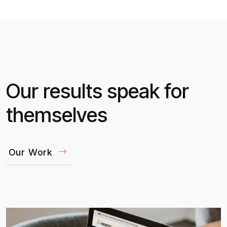
Our results speak for
themselves
Our Work