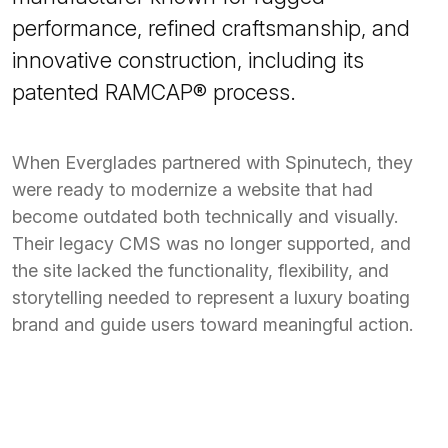
performance, refined craftsmanship, and
innovative construction, including its
patented RAMCAP® process.
When Everglades partnered with Spinutech, they
were ready to modernize a website that had
become outdated both technically and visually.
Their legacy CMS was no longer supported, and
the site lacked the functionality, flexibility, and
storytelling needed to represent a luxury boating
brand and guide users toward meaningful action.