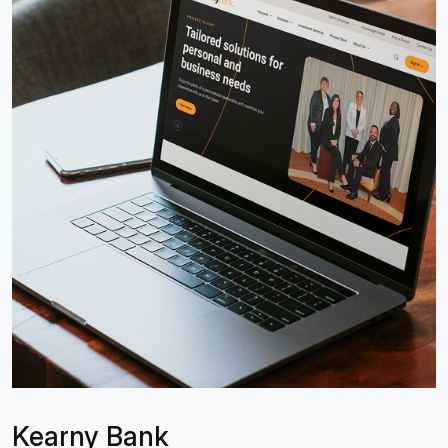
Kearny Bank