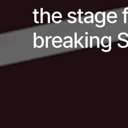
the stage 
breaking 