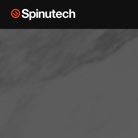
Skip to main content
Spinutech