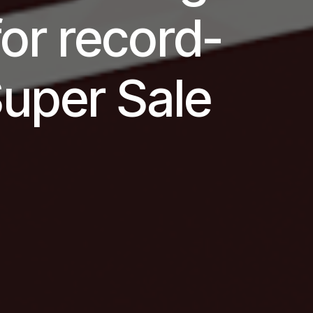
for record-
Super Sale