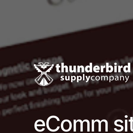
eComm sit