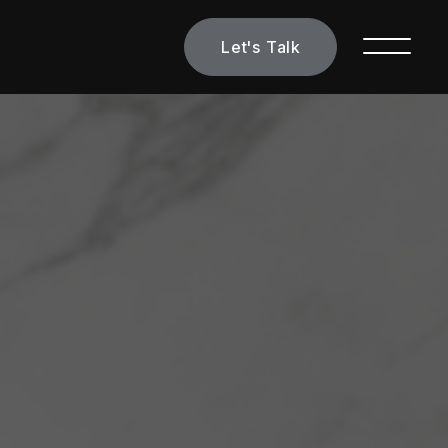
Let's Talk