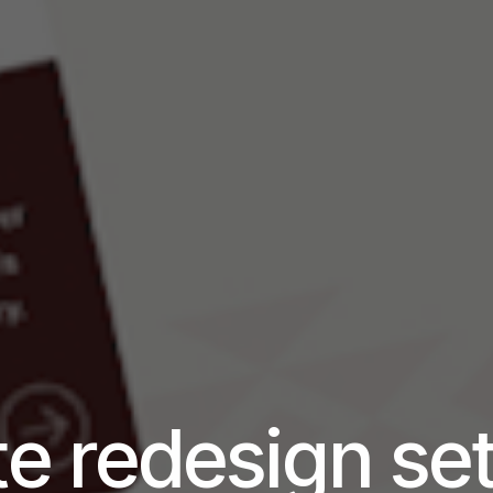
e redesign se