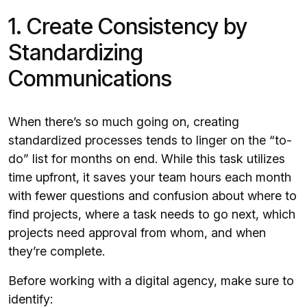
1. Create Consistency by
Standardizing
Communications
When there’s so much going on, creating
standardized processes tends to linger on the “to-
do” list for months on end. While this task utilizes
time upfront, it saves your team hours each month
with fewer questions and confusion about where to
find projects, where a task needs to go next, which
projects need approval from whom, and when
they’re complete.
Before working with a digital agency, make sure to
identify: