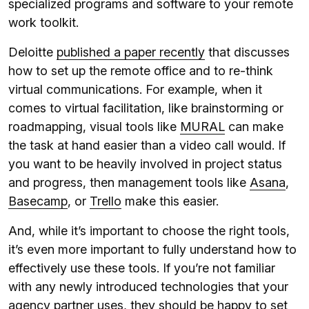
specialized programs and software to your remote
work toolkit.
Deloitte
published a paper recently
that discusses
how to set up the remote office and to re-think
virtual communications. For example, when it
comes to virtual facilitation, like brainstorming or
roadmapping, visual tools like
MURAL
can make
the task at hand easier than a video call would. If
you want to be heavily involved in project status
and progress, then management tools like
Asana
,
Basecamp
, or
Trello
make this easier.
And, while it’s important to choose the right tools,
it’s even more important to fully understand how to
effectively use these tools. If you’re not familiar
with any newly introduced technologies that your
agency partner uses, they should be happy to set