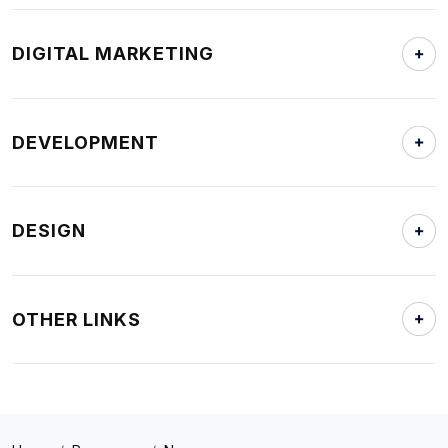
DIGITAL MARKETING
DEVELOPMENT
DESIGN
OTHER LINKS