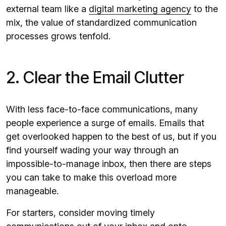
external team like a
digital marketing agency
to the
mix, the value of standardized communication
processes grows tenfold.
2. Clear the Email Clutter
With less face-to-face communications, many
people experience a surge of emails. Emails that
get overlooked happen to the best of us, but if you
find yourself wading your way through an
impossible-to-manage inbox, then there are steps
you can take to make this overload more
manageable.
For starters, consider moving timely