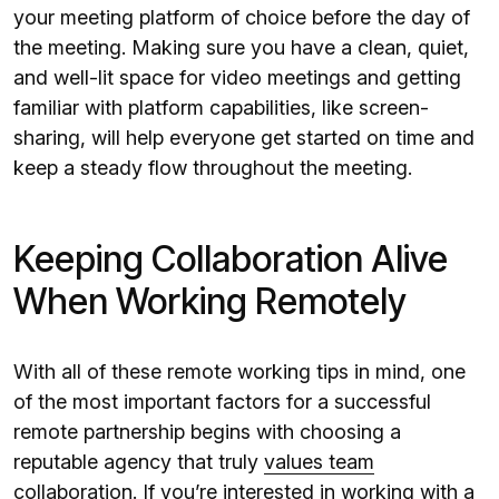
your meeting platform of choice before the day of
the meeting. Making sure you have a clean, quiet,
and well-lit space for video meetings and getting
familiar with platform capabilities, like screen-
sharing, will help everyone get started on time and
keep a steady flow throughout the meeting.
Keeping Collaboration Alive
When Working Remotely
With all of these remote working tips in mind, one
of the most important factors for a successful
remote partnership begins with choosing a
reputable agency that truly
values team
collaboration
. If you’re interested in working with a