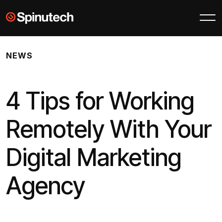
Skip to main content
Spinutech
NEWS
4 Tips for Working
Remotely With Your
Digital Marketing
Agency