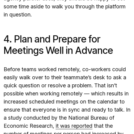
some time aside to walk you through the platform
in question.
4. Plan and Prepare for
Meetings Well in Advance
Before teams worked remotely, co-workers could
easily walk over to their teammate’s desk to ask a
quick question or resolve a problem. That isn’t
possible when working remotely — which results in
increased scheduled meetings on the calendar to
ensure that everyone is in sync and ready to talk. In
a study conducted by the National Bureau of
Economic Research,
it was reported
that the
number of meetings per person had increased by