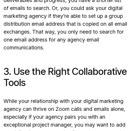
deliverables and progress, you have a shorter list
of emails to search. Or, you could ask your digital
marketing agency if they’re able to set up a group
distribution email address that is copied on all email
exchanges. That way, you only need to search for
one email address for any agency email
communications.
3. Use the Right Collaborative
Tools
While your relationship with your digital marketing
agency can thrive on Zoom calls and emails alone,
especially if your agency pairs you with an
exceptional project manager, you may want to add