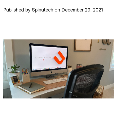
Published by Spinutech on December 29, 2021