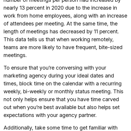
nearly 13 percent in 2020 due to the increase in
work from home employees, along with an increase
of attendees per meeting. At the same time, the
length of meetings has decreased by 11 percent.
This data tells us that when working remotely,
teams are more likely to have frequent, bite-sized
meetings.
To ensure that you’re conversing with your
marketing agency during your ideal dates and
times, block time on the calendar with a recurring
weekly, bi-weekly or monthly status meeting. This
not only helps ensure that you have time carved
out when you’re best available but also helps set
expectations with your agency partner.
Additionally, take some time to get familiar with