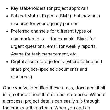
Key stakeholders for project approvals
Subject Matter Experts (SME) that may be a
resource for your agency partner
Preferred channels for different types of
communications — for example, Slack for
urgent questions, email for weekly reports,
Asana for task management, etc.
Digital asset storage tools (where to find and
share project-specific documents and
resources)
Once you’ve identified these areas, document it all
in a protocol sheet that can be referenced. Without
a process, project details can easily slip through
the cracks within a team. When you add an