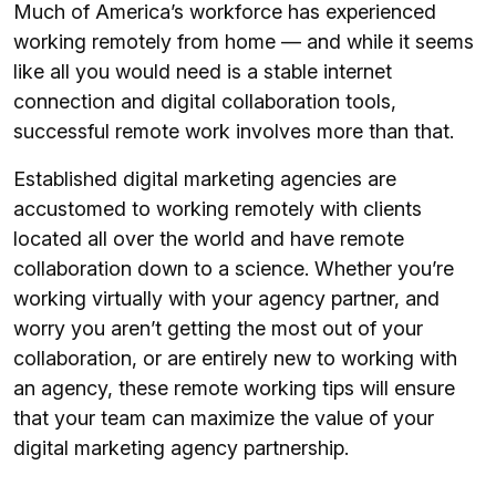
Much of America’s workforce has experienced
working remotely from home — and while it seems
like all you would need is a stable internet
connection and digital collaboration tools,
successful remote work involves more than that.
Established digital marketing agencies are
accustomed to working remotely with clients
located all over the world and have remote
collaboration down to a science. Whether you’re
working virtually with your agency partner, and
worry you aren’t getting the most out of your
collaboration, or are entirely new to working with
an agency, these remote working tips will ensure
that your team can maximize the value of your
digital marketing agency partnership.