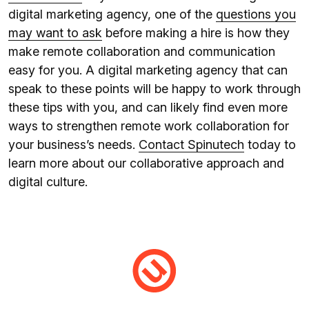
digital marketing agency, one of the
questions you
may want to ask
before making a hire is how they
make remote collaboration and communication
easy for you. A digital marketing agency that can
speak to these points will be happy to work through
these tips with you, and can likely find even more
ways to strengthen remote work collaboration for
your business’s needs.
Contact Spinutech
today to
learn more about our collaborative approach and
digital culture.