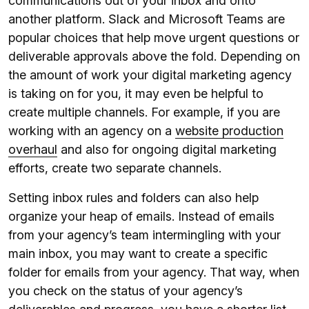
communications out of your inbox and onto
another platform. Slack and Microsoft Teams are
popular choices that help move urgent questions or
deliverable approvals above the fold. Depending on
the amount of work your digital marketing agency
is taking on for you, it may even be helpful to
create multiple channels. For example, if you are
working with an agency on a
website production
overhaul
and also for ongoing digital marketing
efforts, create two separate channels.
Setting inbox rules and folders can also help
organize your heap of emails. Instead of emails
from your agency’s team intermingling with your
main inbox, you may want to create a specific
folder for emails from your agency. That way, when
you check on the status of your agency’s