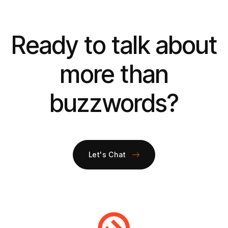
Ready to talk about
more than
buzzwords?
Let's Chat