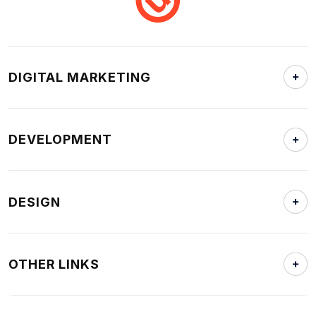
DIGITAL MARKETING
DEVELOPMENT
DESIGN
OTHER LINKS