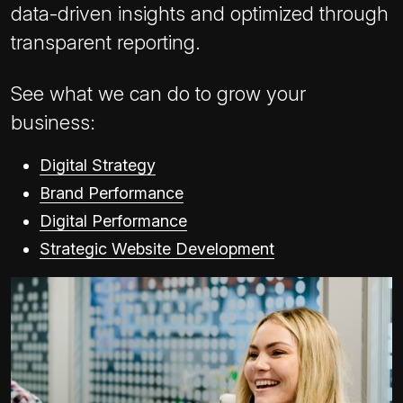
data-driven insights and optimized through
transparent reporting.
See what we can do to grow your
business:
Digital Strategy
Brand Performance
Digital Performance
Strategic Website Development