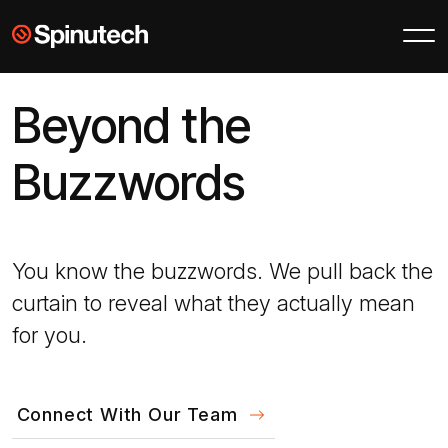
Skip to main content
Spinutech
Beyond the
Buzzwords
You know the buzzwords. We pull back the
curtain to reveal what they actually mean
for you.
Connect With Our Team