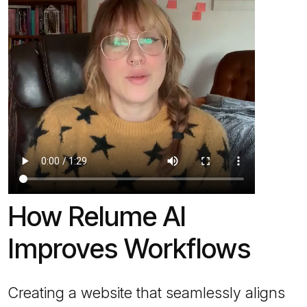
How Relume AI
Improves Workflows
Creating a website that seamlessly aligns