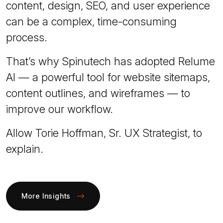
content, design, SEO, and user experience
can be a complex, time-consuming
process.
That’s why Spinutech has adopted Relume
AI — a powerful tool for website sitemaps,
content outlines, and wireframes — to
improve our workflow.
Allow Torie Hoffman, Sr. UX Strategist, to
explain.
More Insights