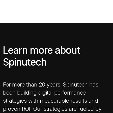
Learn more about
Spinutech
For more than 20 years, Spinutech has
been building digital performance
strategies with measurable results and
proven ROI. Our strategies are fueled by