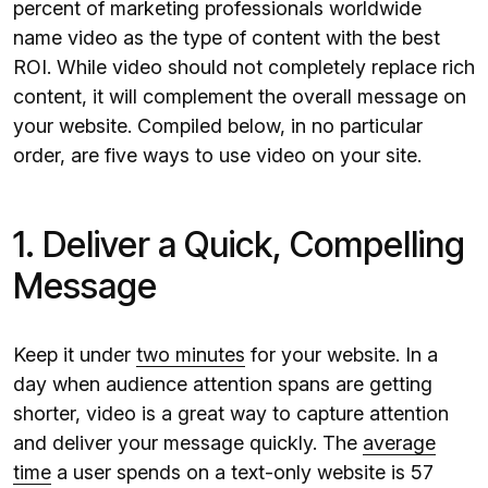
percent of marketing professionals worldwide
name video as the type of content with the best
ROI. While video should not completely replace rich
content, it will complement the overall message on
your website. Compiled below, in no particular
order, are five ways to use video on your site.
1. Deliver a Quick, Compelling
Message
Keep it under
two minutes
for your website. In a
day when audience attention spans are getting
shorter, video is a great way to capture attention
and deliver your message quickly. The
average
time
a user spends on a text-only website is 57