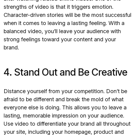
strengths of video is that it triggers emotion.
Character-driven stories will be the most successful
when it comes to leaving a lasting feeling. With a
balanced video, you’ll leave your audience with
strong feelings toward your content and your
brand.
4. Stand Out and Be Creative
Distance yourself from your competition. Don’t be
afraid to be different and break the mold of what
everyone else is doing. This allows you to leave a
lasting, memorable impression on your audience.
Use video to differentiate your brand all throughout
your site, including your homepage, product and