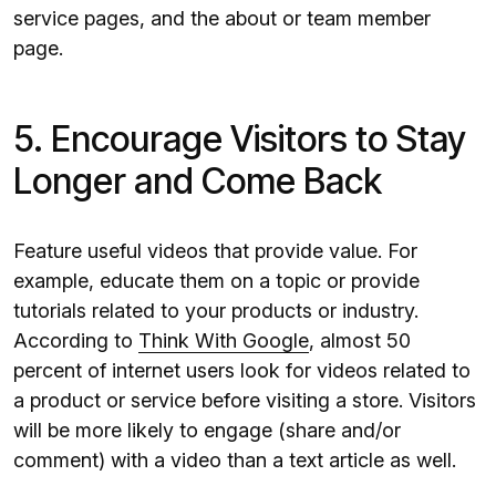
service pages, and the about or team member
page.
5. Encourage Visitors to Stay
Longer and Come Back
Feature useful videos that provide value. For
example, educate them on a topic or provide
tutorials related to your products or industry.
According to
Think With Google
, almost 50
percent of internet users look for videos related to
a product or service before visiting a store. Visitors
will be more likely to engage (share and/or
comment) with a video than a text article as well.