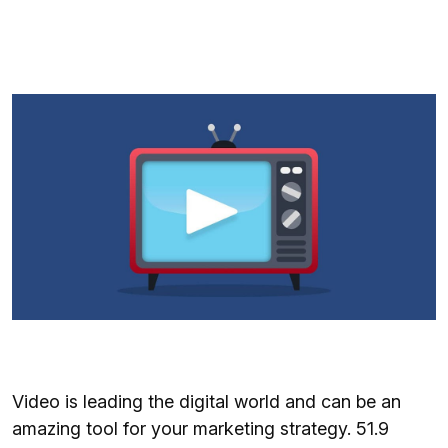
Video is leading the digital world and can be an
amazing tool for your marketing strategy. 51.9