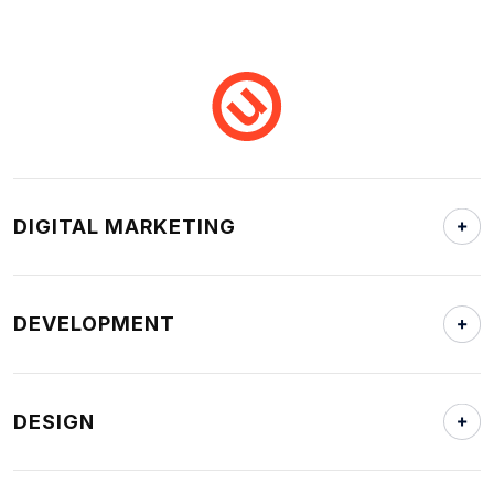
DIGITAL MARKETING
DEVELOPMENT
DESIGN