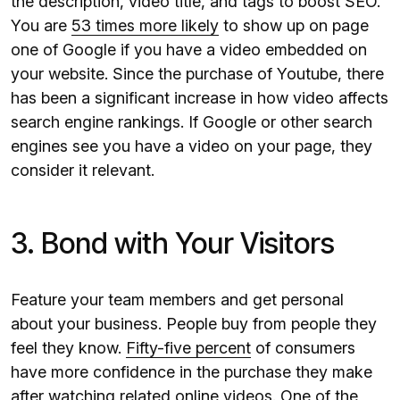
the description, video title, and tags to boost SEO.
You are
53 times more likely
to show up on page
one of Google if you have a video embedded on
your website. Since the purchase of Youtube, there
has been a significant increase in how video affects
search engine rankings. If Google or other search
engines see you have a video on your page, they
consider it relevant.
3. Bond with Your Visitors
Feature your team members and get personal
about your business. People buy from people they
feel they know.
Fifty-five percent
of consumers
have more confidence in the purchase they make
after watching related online videos. One of the