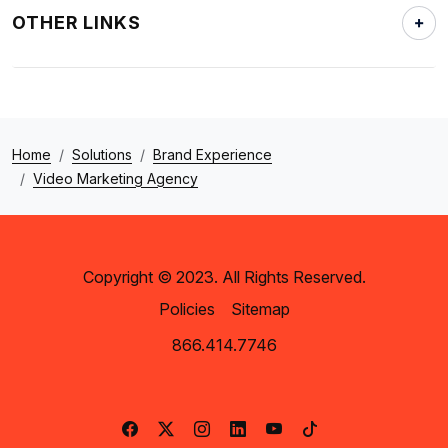
OTHER LINKS
Home
Solutions
Brand Experience
Video Marketing Agency
Copyright © 2023. All Rights Reserved.
Policies
Sitemap
866.414.7746