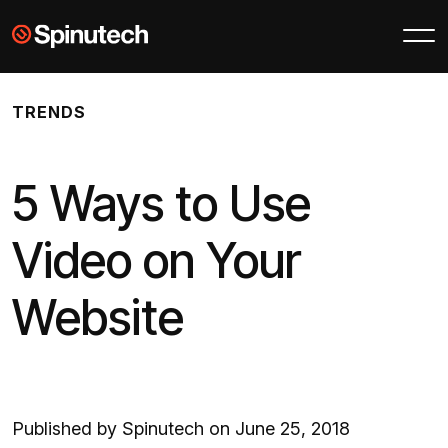
Skip to main content
Spinutech
TRENDS
5 Ways to Use
Video on Your
Website
Published by Spinutech on June 25, 2018