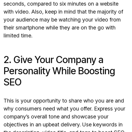
seconds, compared to six minutes on a website
with video. Also, keep in mind that the majority of
your audience may be watching your video from
their smartphone while they are on the go with
limited time.
2. Give Your Company a
Personality While Boosting
SEO
This is your opportunity to share who you are and
why consumers need what you offer. Express your
company’s overall tone and showcase your
objectives in an upbeat delivery. Use keywords in