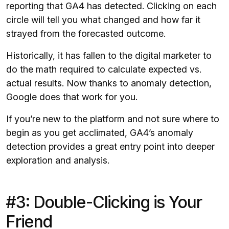
reporting that GA4 has detected. Clicking on each
circle will tell you what changed and how far it
strayed from the forecasted outcome.
Historically, it has fallen to the digital marketer to
do the math required to calculate expected vs.
actual results. Now thanks to anomaly detection,
Google does that work for you.
If you’re new to the platform and not sure where to
begin as you get acclimated, GA4’s anomaly
detection provides a great entry point into deeper
exploration and analysis.
#3: Double-Clicking is Your
Friend