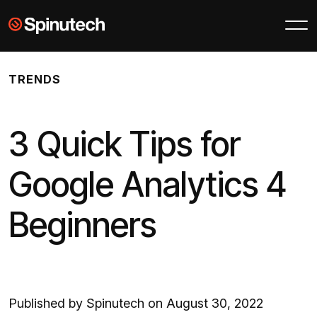
Skip to main content
Spinutech
TRENDS
3 Quick Tips for
Google Analytics 4
Beginners
Published by Spinutech on August 30, 2022