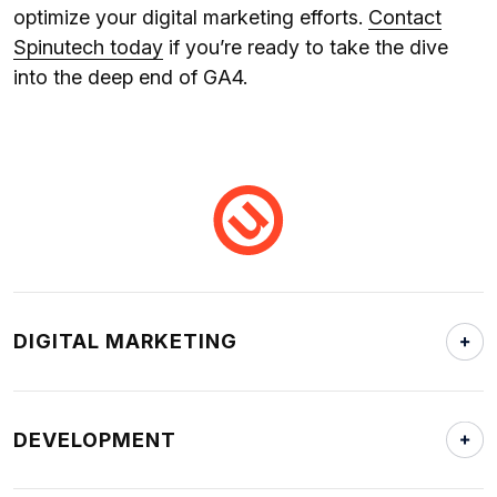
optimize your digital marketing efforts.
Contact
Spinutech today
if you’re ready to take the dive
into the deep end of GA4.
DIGITAL MARKETING
DEVELOPMENT