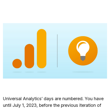
Universal Analytics’ days are numbered. You have
until July 1, 2023, before the previous iteration of