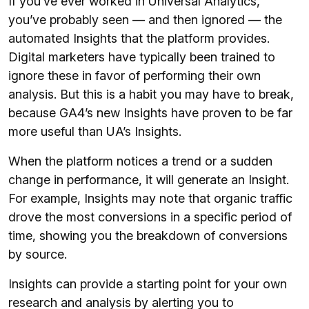
If you’ve ever worked in Universal Analytics,
you’ve probably seen — and then ignored — the
automated Insights that the platform provides.
Digital marketers have typically been trained to
ignore these in favor of performing their own
analysis. But this is a habit you may have to break,
because GA4’s new Insights have proven to be far
more useful than UA’s Insights.
When the platform notices a trend or a sudden
change in performance, it will generate an Insight.
For example, Insights may note that organic traffic
drove the most conversions in a specific period of
time, showing you the breakdown of conversions
by source.
Insights can provide a starting point for your own
research and analysis by alerting you to