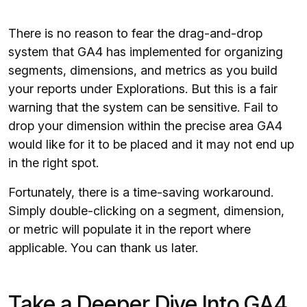
There is no reason to fear the drag-and-drop
system that GA4 has implemented for organizing
segments, dimensions, and metrics as you build
your reports under Explorations. But this is a fair
warning that the system can be sensitive. Fail to
drop your dimension within the precise area GA4
would like for it to be placed and it may not end up
in the right spot.
Fortunately, there is a time-saving workaround.
Simply double-clicking on a segment, dimension,
or metric will populate it in the report where
applicable. You can thank us later.
Take a Deeper Dive Into GA4