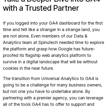
with a Trusted Partner
If you logged into your GA4 dashboard for the first
time and felt like a stranger in a strange land, you
are not alone. Even members of our Data &
Analytics team at Spinutech needed time to explore
the platform and grasp how Google has future-
proofed its flagship web analytics platform to
survive in a digital landscape that will be without
cookies in the near future.
The transition from Universal Analytics to GA4 is
going to be a challenge for many business owners,
but not one you have to undertake alone. By
partnering with a premier agency, you can leverage
all of the tools GA4 has to offer to support and