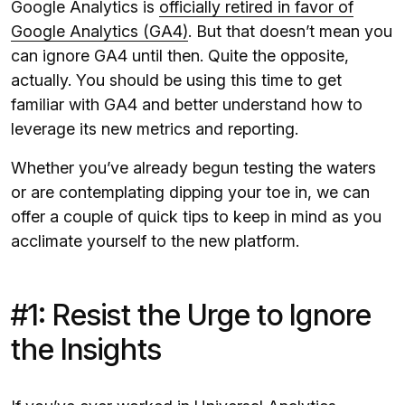
Google Analytics is
officially retired in favor of
Google Analytics (GA4)
. But that doesn’t mean you
can ignore GA4 until then. Quite the opposite,
actually. You should be using this time to get
familiar with GA4 and better understand how to
leverage its new metrics and reporting.
Whether you’ve already begun testing the waters
or are contemplating dipping your toe in, we can
offer a couple of quick tips to keep in mind as you
acclimate yourself to the new platform.
#1: Resist the Urge to Ignore
the Insights