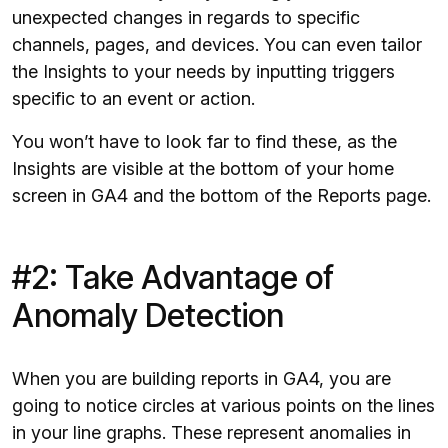
unexpected changes in regards to specific
channels, pages, and devices. You can even tailor
the Insights to your needs by inputting triggers
specific to an event or action.
You won’t have to look far to find these, as the
Insights are visible at the bottom of your home
screen in GA4 and the bottom of the Reports page.
#2: Take Advantage of
Anomaly Detection
When you are building reports in GA4, you are
going to notice circles at various points on the lines
in your line graphs. These represent anomalies in