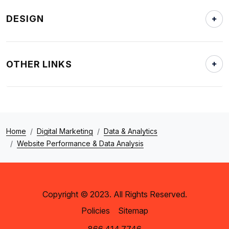
DESIGN
OTHER LINKS
Home
Digital Marketing
Data & Analytics
Website Performance & Data Analysis
Copyright © 2023. All Rights Reserved.
Policies
Sitemap
866.414.7746