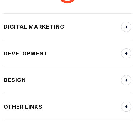
DIGITAL MARKETING
DEVELOPMENT
DESIGN
OTHER LINKS