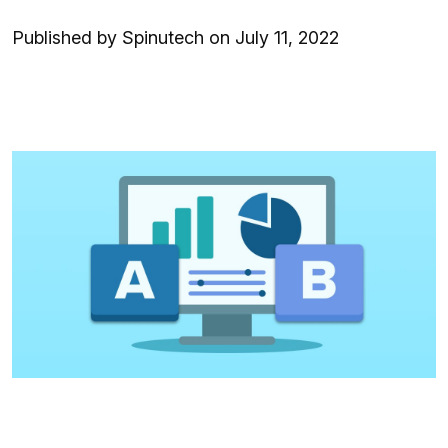
Published by Spinutech on July 11, 2022