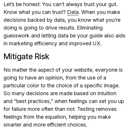
Let’s be honest: You can’t always trust your gut.
Know what you can trust?
Data
. When you make
decisions backed by data, you know what you’re
doing is going to drive results. Eliminating
guesswork and letting data be your guide also aids
in marketing efficiency and improved UX.
Mitigate Risk
No matter the aspect of your website, everyone is
going to have an opinion, from the use of a
particular color to the choice of a specific image.
So many decisions are made based on intuition
and “best practices,” when feelings can set you up
for failure more often than not. Testing removes
feelings from the equation, helping you make
smarter and more efficient choices.