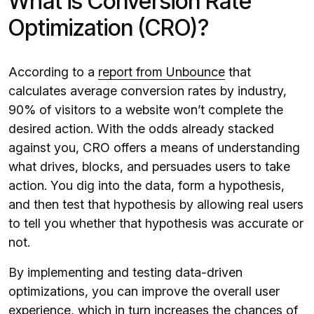
What is Conversion Rate
Optimization (CRO)?
According to a
report from Unbounce
that
calculates average conversion rates by industry,
90% of visitors to a website won’t complete the
desired action. With the odds already stacked
against you, CRO offers a means of understanding
what drives, blocks, and persuades users to take
action. You dig into the data, form a hypothesis,
and then test that hypothesis by allowing real users
to tell you whether that hypothesis was accurate or
not.
By implementing and testing data-driven
optimizations, you can improve the overall user
experience, which in turn increases the chances of