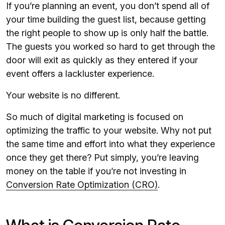
If you’re planning an event, you don’t spend all of
your time building the guest list, because getting
the right people to show up is only half the battle.
The guests you worked so hard to get through the
door will exit as quickly as they entered if your
event offers a lackluster experience.
Your website is no different.
So much of digital marketing is focused on
optimizing the traffic to your website. Why not put
the same time and effort into what they experience
once they get there? Put simply, you’re leaving
money on the table if you’re not investing in
Conversion Rate Optimization (CRO)
.