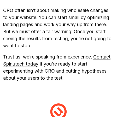
CRO often isn’t about making wholesale changes
to your website. You can start small by optimizing
landing pages and work your way up from there.
But we must offer a fair warning: Once you start
seeing the results from testing, you’re not going to
want to stop.
Trust us, we’re speaking from experience.
Contact
Spinutech today
if you’re ready to start
experimenting with CRO and putting hypotheses
about your users to the test.