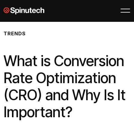
Skip to main content
Spinutech
TRENDS
What is Conversion
Rate Optimization
(CRO) and Why Is It
Important?