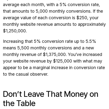
average each month, with a 5% conversion rate,
that amounts to 5,000 monthly conversions. If the
average value of each conversion is $250, your
monthly website revenue amounts to approximately
$1,250,000.
Increasing that 5% conversion rate up to 5.5%
means 5,500 monthly conversions and a new
monthly revenue of $1,375,000. You’ve increased
your website revenue by $125,000 with what may
appear to be a marginal increase in conversion rate
to the casual observer.
Don’t Leave That Money on
the Table