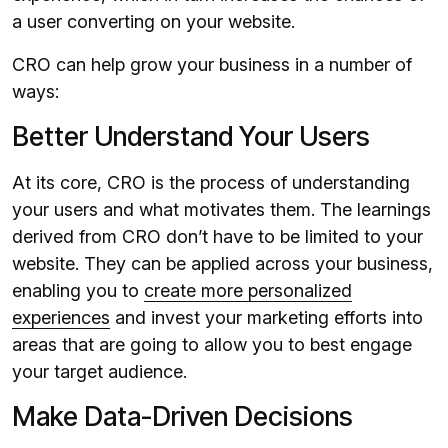
a user converting on your website.
CRO can help grow your business in a number of
ways:
Better Understand Your Users
At its core, CRO is the process of understanding
your users and what motivates them. The learnings
derived from CRO don’t have to be limited to your
website. They can be applied across your business,
enabling you to
create more personalized
experiences
and invest your marketing efforts into
areas that are going to allow you to best engage
your target audience.
Make Data-Driven Decisions