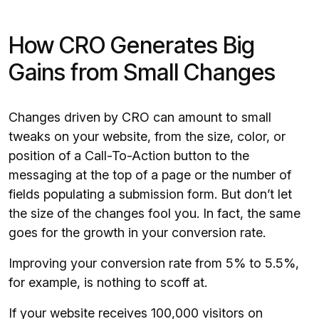
How CRO Generates Big
Gains from Small Changes
Changes driven by CRO can amount to small
tweaks on your website, from the size, color, or
position of a Call-To-Action button to the
messaging at the top of a page or the number of
fields populating a submission form. But don’t let
the size of the changes fool you. In fact, the same
goes for the growth in your conversion rate.
Improving your conversion rate from 5% to 5.5%,
for example, is nothing to scoff at.
If your website receives 100,000 visitors on