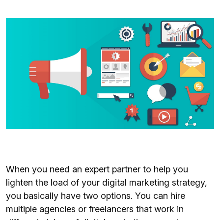
When you need an expert partner to help you
lighten the load of your digital marketing strategy,
you basically have two options. You can hire
multiple agencies or freelancers that work in