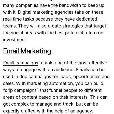
many companies have the bandwidth to keep up
with it. Digital marketing agencies take on these
real-time tasks because they have dedicated
teams. They will also create strategies that target
the social areas with the best potential return on
investment.
Email Marketing
Email campaigns
remain one of the most effective
ways to engage with an audience. Emails can be
used in drip campaigns for leads, opportunities and
sales. With marketing automation, you can build
“drip campaigns” that funnel people to different
areas of content based on their interests. This can
get complex to manage and track, but can be
expertly crafted with the help of an agency.