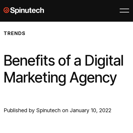
Skip to main content
Spinutech
TRENDS
Benefits of a Digital
Marketing Agency
Published by Spinutech on January 10, 2022