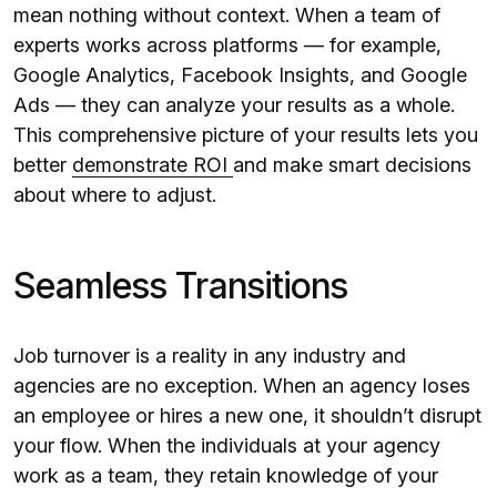
mean nothing without context. When a team of
experts works across platforms — for example,
Google Analytics, Facebook Insights, and Google
Ads — they can analyze your results as a whole.
This comprehensive picture of your results lets you
better
demonstrate ROI
and make smart decisions
about where to adjust.
Seamless Transitions
Job turnover is a reality in any industry and
agencies are no exception. When an agency loses
an employee or hires a new one, it shouldn’t disrupt
your flow. When the individuals at your agency
work as a team, they retain knowledge of your