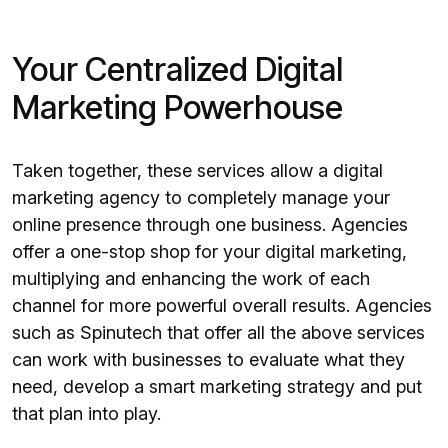
Your Centralized Digital
Marketing Powerhouse
Taken together, these services allow a digital
marketing agency to completely manage your
online presence through one business. Agencies
offer a one-stop shop for your digital marketing,
multiplying and enhancing the work of each
channel for more powerful overall results. Agencies
such as Spinutech that offer all the above services
can work with businesses to evaluate what they
need, develop a smart marketing strategy and put
that plan into play.