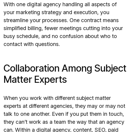
With one digital agency handling all aspects of
your marketing strategy and execution, you
streamline your processes. One contract means
simplified billing, fewer meetings cutting into your
busy schedule, and no confusion about who to
contact with questions.
Collaboration Among Subject
Matter Experts
When you work with different subject matter
experts at different agencies, they may or may not
talk to one another. Even if you put them in touch,
they can’t work as a team the way that an agency
can. Within a digital agency,
content
,
SEO
,
paid