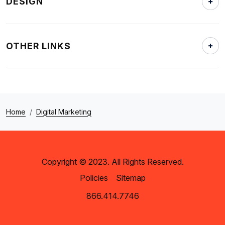
DESIGN
OTHER LINKS
Home
Digital Marketing
Copyright © 2023. All Rights Reserved.
Policies
Sitemap
866.414.7746