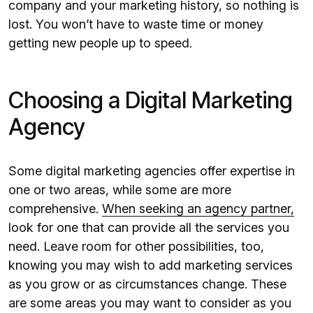
company and your marketing history, so nothing is
lost. You won’t have to waste time or money
getting new people up to speed.
Choosing a Digital Marketing
Agency
Some digital marketing agencies offer expertise in
one or two areas, while some are more
comprehensive.
When seeking an agency partner,
look for one that can provide all the services you
need. Leave room for other possibilities, too,
knowing you may wish to add marketing services
as you grow or as circumstances change. These
are some areas you may want to consider as you