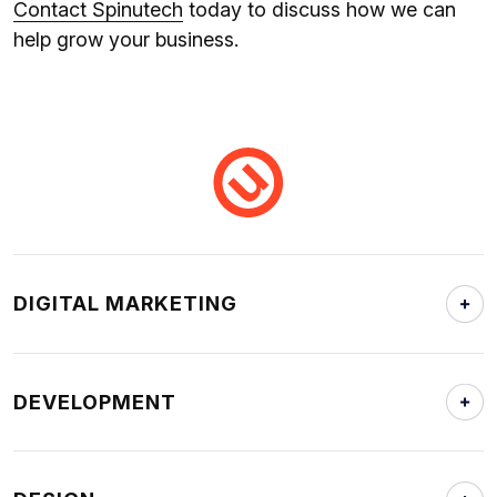
Contact Spinutech
today to discuss how we can
help grow your business.
DIGITAL MARKETING
DEVELOPMENT