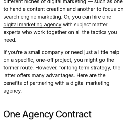
different niches of digital marketing — such as one
to handle content creation and another to focus on
search engine marketing. Or, you can hire one
digital marketing agency
with subject matter
experts who work together on all the tactics you
need.
If you’re a small company or need just a little help
on a specific, one-off project, you might go the
former route. However, for long term strategy, the
latter offers many advantages. Here are the
benefits of partnering with a digital marketing
agency.
One Agency Contract