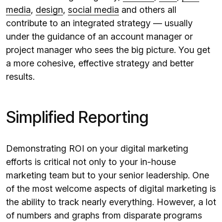
media
,
design
,
social media
and others all
contribute to an integrated strategy — usually
under the guidance of an account manager or
project manager who sees the big picture. You get
a more cohesive, effective strategy and better
results.
Simplified Reporting
Demonstrating ROI on your digital marketing
efforts is critical not only to your in-house
marketing team but to your senior leadership. One
of the most welcome aspects of digital marketing is
the ability to track nearly everything. However, a lot
of numbers and graphs from disparate programs