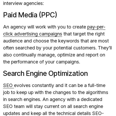
interview agencies:
Paid Media (PPC)
An agency will work with you to create
pay-per-
click advertising campaigns
that target the right
audience and choose the keywords that are most
often searched by your potential customers. They’ll
also continually manage, optimize and report on
the performance of your campaigns.
Search Engine Optimization
SEO
evolves constantly and it can be a full-time
job to keep up with the changes to the algorithms
in search engines. An agency with a dedicated
SEO team will stay current on all search engine
updates and keep all the technical details SEO-