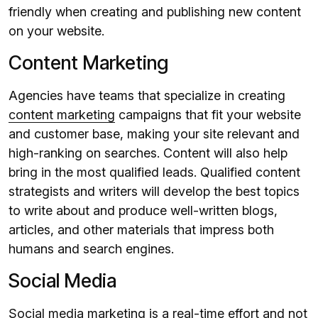
friendly when creating and publishing new content
on your website.
Content Marketing
Agencies have teams that specialize in creating
content marketing
campaigns that fit your website
and customer base, making your site relevant and
high-ranking on searches. Content will also help
bring in the most qualified leads. Qualified content
strategists and writers will develop the best topics
to write about and produce well-written blogs,
articles, and other materials that impress both
humans and search engines.
Social Media
Social media marketing
is a real-time effort and not