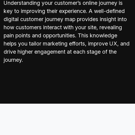
Understanding your customer’s online journey is
key to improving their experience. A well-defined
digital customer journey map provides insight into
how customers interact with your site, revealing
pain points and opportunities. This knowledge
helps you tailor marketing efforts, improve UX, and
drive higher engagement at each stage of the
journey.