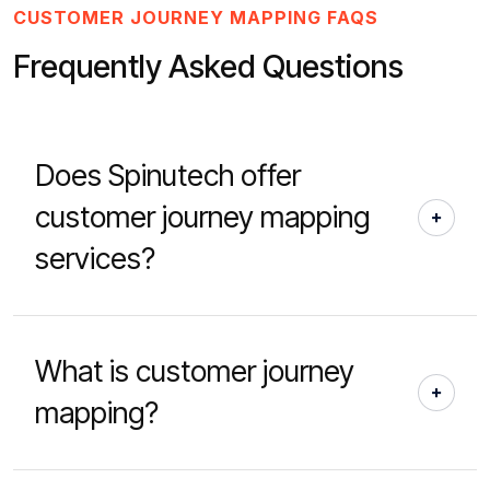
CUSTOMER JOURNEY MAPPING FAQS
Frequently Asked Questions
Does Spinutech offer
customer journey mapping
services?
What is customer journey
mapping?