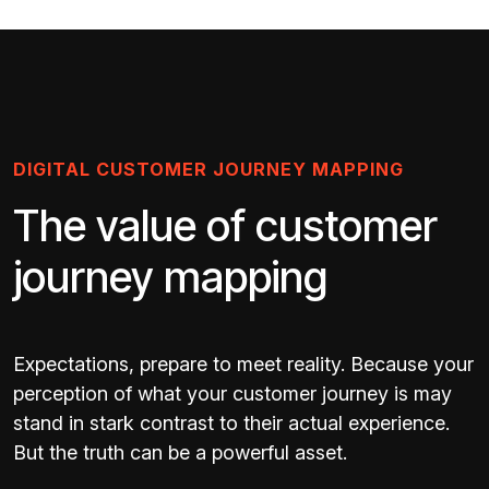
DIGITAL CUSTOMER JOURNEY MAPPING
The value of customer
journey mapping
Expectations, prepare to meet reality. Because your
perception of what your customer journey is may
stand in stark contrast to their actual experience.
But the truth can be a powerful asset.