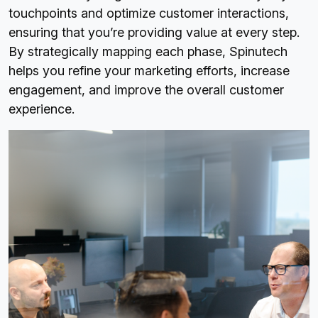
touchpoints and optimize customer interactions,
ensuring that you’re providing value at every step.
By strategically mapping each phase, Spinutech
helps you refine your marketing efforts, increase
engagement, and improve the overall customer
experience.