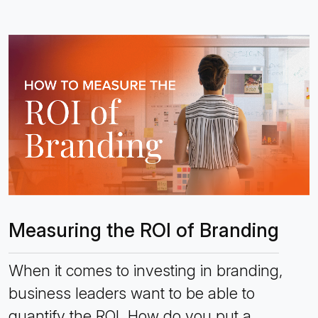
Measuring the ROI of Branding
When it comes to investing in branding,
business leaders want to be able to
quantify the ROI. How do you put a