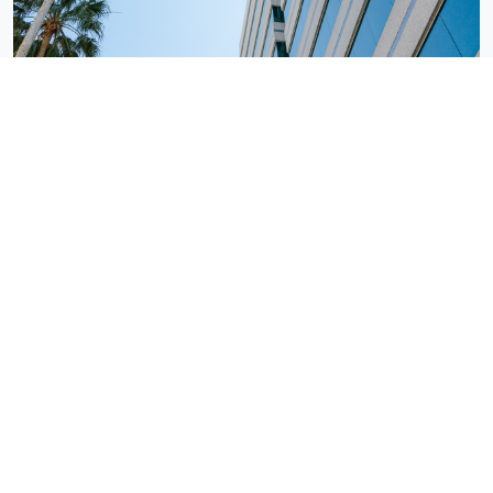
Tampa, FL