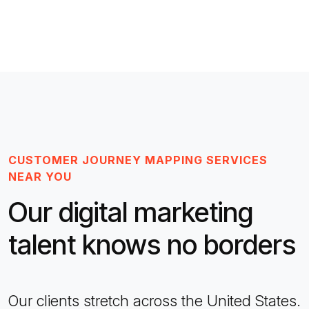
CUSTOMER JOURNEY MAPPING SERVICES
NEAR YOU
Our digital marketing
talent knows no borders
Our clients stretch across the United States.