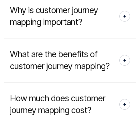
Why is customer journey
mapping important?
What are the benefits of
customer journey mapping?
How much does customer
journey mapping cost?