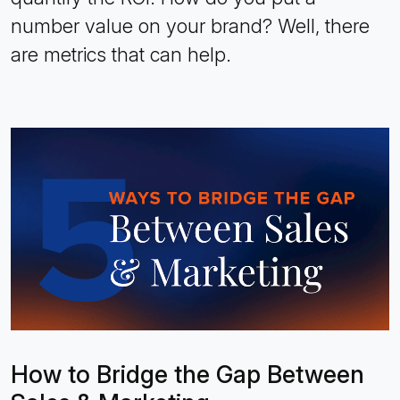
number value on your brand? Well, there
are metrics that can help.
How to Bridge the Gap Between