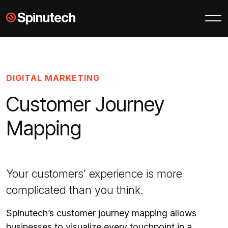
Skip to main content
Spinutech
DIGITAL MARKETING
Customer Journey
Mapping
Your customers’ experience is more
complicated than you think.
Spinutech’s customer journey mapping allows
businesses to visualize every touchpoint in a