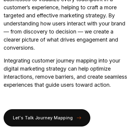
customer’s experience, helping to craft a more
targeted and effective marketing strategy. By
understanding how users interact with your brand
— from discovery to decision — we create a
clearer picture of what drives engagement and
conversions.
Integrating customer journey mapping into your
digital marketing strategy can help optimize
interactions, remove barriers, and create seamless
experiences that guide users toward action.
Let's Talk Journey Mapping