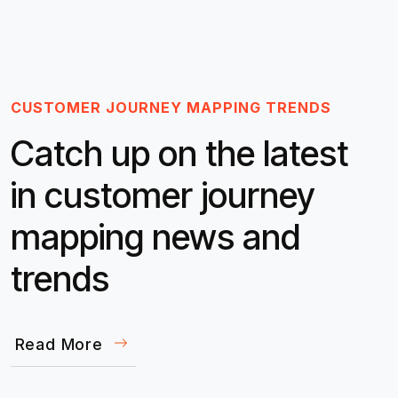
CUSTOMER JOURNEY MAPPING TRENDS
Catch up on the latest
in customer journey
mapping news and
trends
Read More