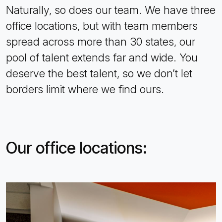
Naturally, so does our team. We have three
office locations, but with team members
spread across more than 30 states, our
pool of talent extends far and wide. You
deserve the best talent, so we don’t let
borders limit where we find ours.
Our office locations: