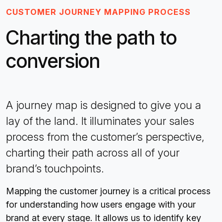
CUSTOMER JOURNEY MAPPING PROCESS
Charting the path to
conversion
A journey map is designed to give you a
lay of the land. It illuminates your sales
process from the customer’s perspective,
charting their path across all of your
brand’s touchpoints.
Mapping the customer journey is a critical process
for understanding how users engage with your
brand at every stage. It allows us to identify key