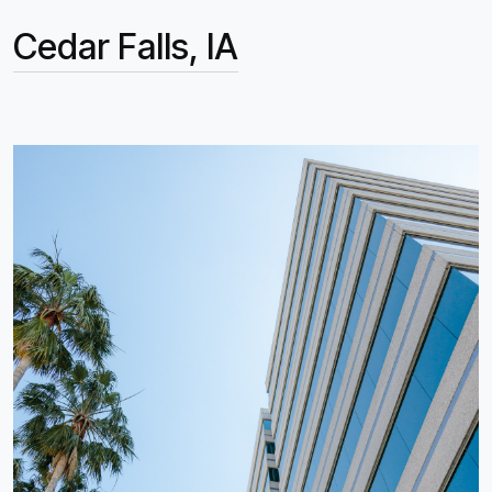
Cedar Falls, IA