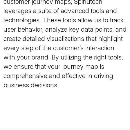
customer journey maps, Spinutech
leverages a suite of advanced tools and
technologies. These tools allow us to track
user behavior, analyze key data points, and
create detailed visualizations that highlight
every step of the customer’s interaction
with your brand. By utilizing the right tools,
we ensure that your journey map is
comprehensive and effective in driving
business decisions.