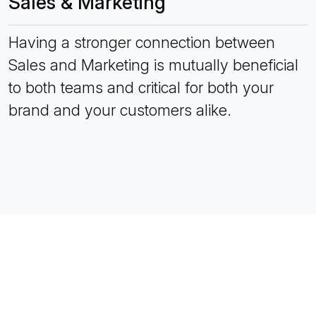
Sales & Marketing
Having a stronger connection between
Sales and Marketing is mutually beneficial
to both teams and critical for both your
brand and your customers alike.