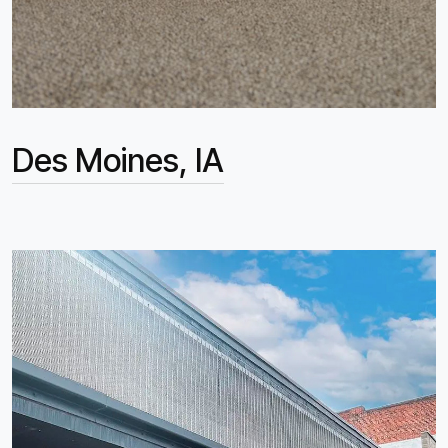
Des Moines, IA