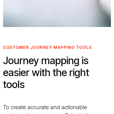
CUSTOMER JOURNEY MAPPING TOOLS
Journey mapping is
easier with the right
tools
To create accurate and actionable