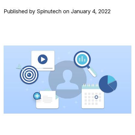
Published by Spinutech on January 4, 2022