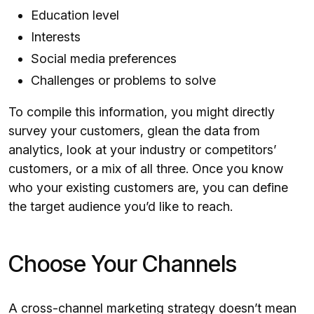
Education level
Interests
Social media preferences
Challenges or problems to solve
To compile this information, you might directly
survey your customers, glean the data from
analytics, look at your industry or competitors’
customers, or a mix of all three. Once you know
who your existing customers are, you can define
the target audience you’d like to reach.
Choose Your Channels
A cross-channel marketing strategy doesn’t mean