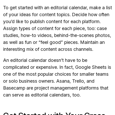
To get started with an editorial calendar, make a list
of your ideas for content topics. Decide how often
you’d like to publish content for each platform.
Assign types of content for each piece, too: case
studies, how-to videos, behind-the-scenes photos,
as well as fun or “feel good” pieces. Maintain an
interesting mix of content across channels.
An editorial calendar doesn’t have to be
complicated or expensive. In fact, Google Sheets is
one of the most popular choices for smaller teams
or solo business owners. Asana, Trello, and
Basecamp are project management platforms that
can serve as editorial calendars, too.