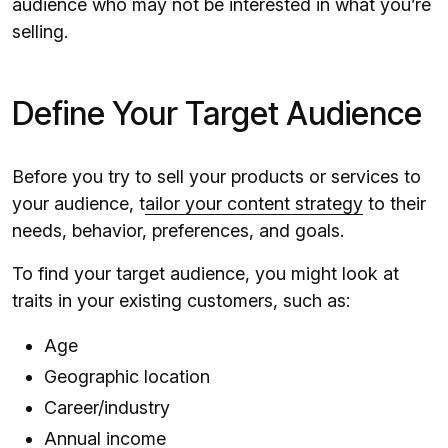
audience who may not be interested in what you’re
selling.
Define Your Target Audience
Before you try to sell your products or services to
your audience, t
ailor your content strategy
to their
needs, behavior, preferences, and goals.
To find your target audience, you might look at
traits in your existing customers, such as:
Age
Geographic location
Career/industry
Annual income