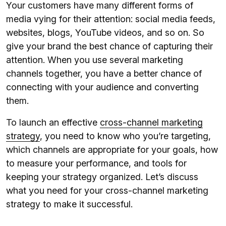
Your customers have many different forms of
media vying for their attention: social media feeds,
websites, blogs, YouTube videos, and so on. So
give your brand the best chance of capturing their
attention. When you use several marketing
channels together, you have a better chance of
connecting with your audience and converting
them.
To launch an effective
cross-channel marketing
strategy
, you need to know who you’re targeting,
which channels are appropriate for your goals, how
to measure your performance, and tools for
keeping your strategy organized. Let’s discuss
what you need for your cross-channel marketing
strategy to make it successful.