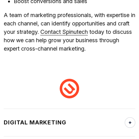
Boost conversions and sales
A team of marketing professionals, with expertise in
each channel, can identify opportunities and craft
your strategy.
Contact Spinutech
today to discuss
how we can help grow your business through
expert cross-channel marketing.
DIGITAL MARKETING