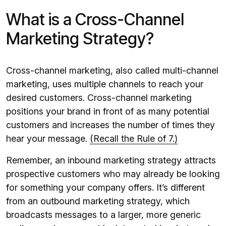
What is a Cross-Channel
Marketing Strategy?
Cross-channel marketing, also called multi-channel
marketing, uses multiple channels to reach your
desired customers. Cross-channel marketing
positions your brand in front of as many potential
customers and increases the number of times they
hear your message.
(Recall the Rule of 7.)
Remember, an inbound marketing strategy attracts
prospective customers who may already be looking
for something your company offers. It’s different
from an outbound marketing strategy, which
broadcasts messages to a larger, more generic