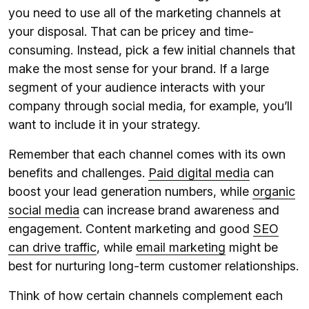
you need to use all of the marketing channels at
your disposal. That can be pricey and time-
consuming. Instead, pick a few initial channels that
make the most sense for your brand. If a large
segment of your audience interacts with your
company through social media, for example, you’ll
want to include it in your strategy.
Remember that each channel comes with its own
benefits and challenges.
Paid digital media
can
boost your lead generation numbers, while
organic
social media
can increase brand awareness and
engagement. Content marketing and good
SEO
can drive traffic
, while
email marketing
might be
best for nurturing long-term customer relationships.
Think of how certain channels complement each