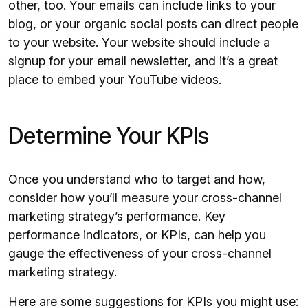
other, too. Your emails can include links to your
blog, or your organic social posts can direct people
to your website. Your website should include a
signup for your email newsletter, and it’s a great
place to embed your YouTube videos.
Determine Your KPIs
Once you understand who to target and how,
consider how you’ll measure your cross-channel
marketing strategy’s performance. Key
performance indicators, or KPIs, can help you
gauge the effectiveness of your cross-channel
marketing strategy.
Here are some suggestions for KPIs you might use: