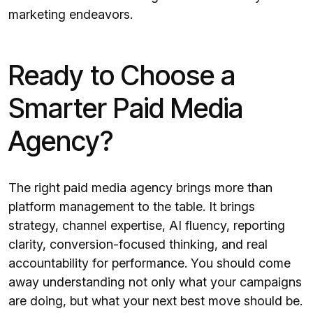
marketing endeavors.
Ready to Choose a
Smarter Paid Media
Agency?
The right paid media agency brings more than
platform management to the table. It brings
strategy, channel expertise, AI fluency, reporting
clarity, conversion-focused thinking, and real
accountability for performance. You should come
away understanding not only what your campaigns
are doing, but what your next best move should be.