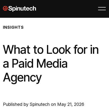
Skip to main content
Spinutech
INSIGHTS
What to Look for in
a Paid Media
Agency
Published by Spinutech on May 21, 2026