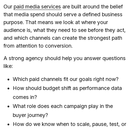
Our
paid media services
are built around the belief
that media spend should serve a defined business
purpose. That means we look at where your
audience is, what they need to see before they act,
and which channels can create the strongest path
from attention to conversion.
A strong agency should help you answer questions
like:
Which paid channels fit our goals right now?
How should budget shift as performance data
comes in?
What role does each campaign play in the
buyer journey?
How do we know when to scale, pause, test, or