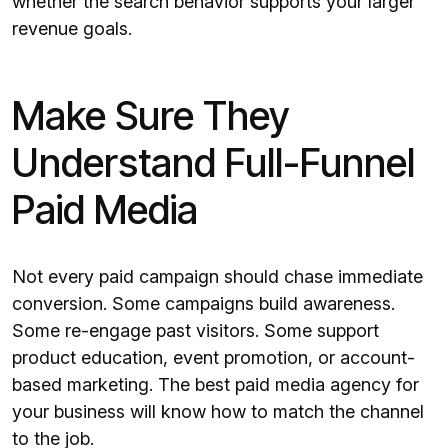
whether the search behavior supports your larger
revenue goals.
Make Sure They
Understand Full-Funnel
Paid Media
Not every paid campaign should chase immediate
conversion. Some campaigns build awareness.
Some re-engage past visitors. Some support
product education, event promotion, or account-
based marketing. The best paid media agency for
your business will know how to match the channel
to the job.