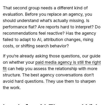
That second group needs a different kind of
evaluation. Before you replace an agency, you
should understand what’s actually missing. Is
performance flat? Are reports hard to interpret? Do
recommendations feel reactive? Has the agency
failed to adapt to AI, attribution changes, rising
costs, or shifting search behavior?
If you’re already asking those questions, our guide
on whether your
paid media agency is still the right
fit
can help you assess the relationship with more
structure. The best agency conversations don’t
avoid hard questions. They use them to sharpen
the work.