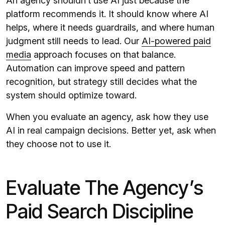
An agency shouldn’t use AI just because the
platform recommends it. It should know where AI
helps, where it needs guardrails, and where human
judgment still needs to lead. Our
AI-powered paid
media
approach focuses on that balance.
Automation can improve speed and pattern
recognition, but strategy still decides what the
system should optimize toward.
When you evaluate an agency, ask how they use
AI in real campaign decisions. Better yet, ask when
they choose not to use it.
Evaluate The Agency’s
Paid Search Discipline