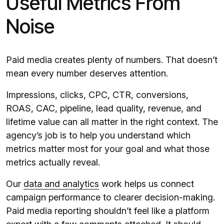
Useful Metrics From
Noise
Paid media creates plenty of numbers. That doesn’t
mean every number deserves attention.
Impressions, clicks, CPC, CTR, conversions,
ROAS, CAC, pipeline, lead quality, revenue, and
lifetime value can all matter in the right context. The
agency’s job is to help you understand which
metrics matter most for your goal and what those
metrics actually reveal.
Our
data and analytics
work helps us connect
campaign performance to clearer decision-making.
Paid media reporting shouldn’t feel like a platform