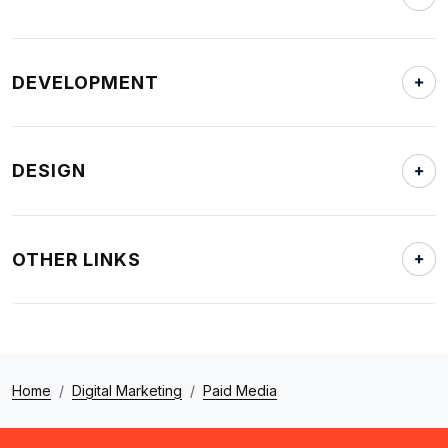
DEVELOPMENT
DESIGN
OTHER LINKS
Home
Digital Marketing
Paid Media