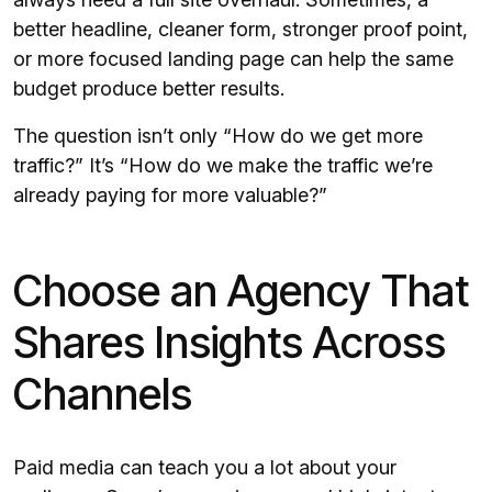
better headline, cleaner form, stronger proof point,
or more focused landing page can help the same
budget produce better results.
The question isn’t only “How do we get more
traffic?” It’s “How do we make the traffic we’re
already paying for more valuable?”
Choose an Agency That
Shares Insights Across
Channels
Paid media can teach you a lot about your