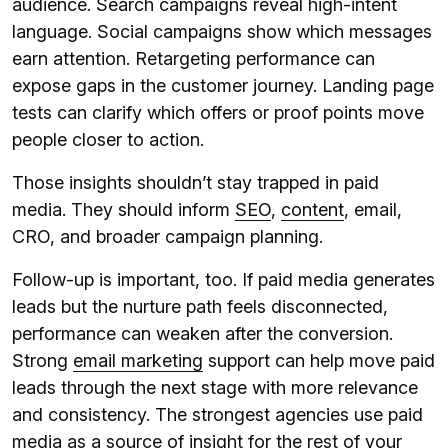
audience. Search campaigns reveal high-intent
language. Social campaigns show which messages
earn attention. Retargeting performance can
expose gaps in the customer journey. Landing page
tests can clarify which offers or proof points move
people closer to action.
Those insights shouldn’t stay trapped in paid
media. They should inform
SEO
,
content
, email,
CRO, and broader campaign planning.
Follow-up is important, too. If paid media generates
leads but the nurture path feels disconnected,
performance can weaken after the conversion.
Strong
email marketing
support can help move paid
leads through the next stage with more relevance
and consistency. The strongest agencies use paid
media as a source of insight for the rest of your