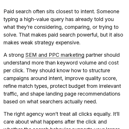
Paid search often sits closest to intent. Someone
typing a high-value query has already told you
what they’re considering, comparing, or trying to
solve. That makes paid search powerful, but it also
makes weak strategy expensive.
A strong
SEM and PPC marketing
partner should
understand more than keyword volume and cost
per click. They should know how to structure
campaigns around intent, improve quality score,
refine match types, protect budget from irrelevant
traffic, and shape landing page recommendations
based on what searchers actually need.
The right agency won’t treat all clicks equally. It’ll
care about what happens after the click and