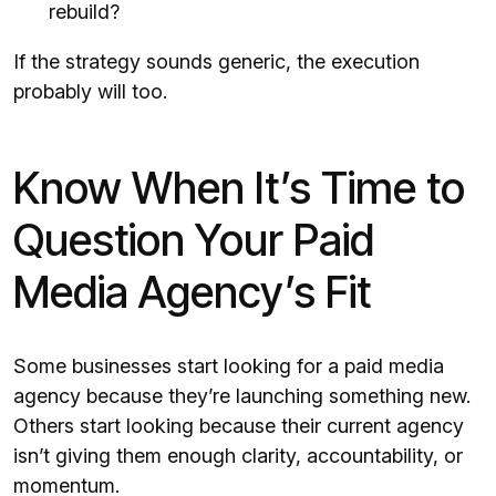
rebuild?
If the strategy sounds generic, the execution
probably will too.
Know When It’s Time to
Question Your Paid
Media Agency’s Fit
Some businesses start looking for a paid media
agency because they’re launching something new.
Others start looking because their current agency
isn’t giving them enough clarity, accountability, or
momentum.