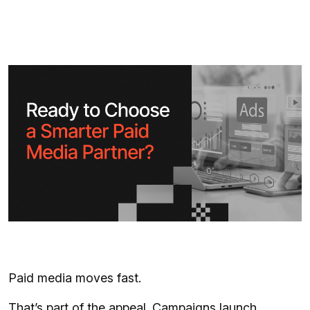
Paid media moves fast.
That’s part of the appeal. Campaigns launch