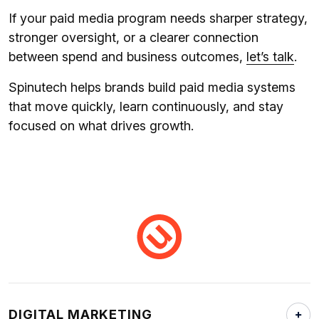
If your paid media program needs sharper strategy,
stronger oversight, or a clearer connection
between spend and business outcomes,
let’s talk
.
Spinutech helps brands build paid media systems
that move quickly, learn continuously, and stay
focused on what drives growth.
DIGITAL MARKETING