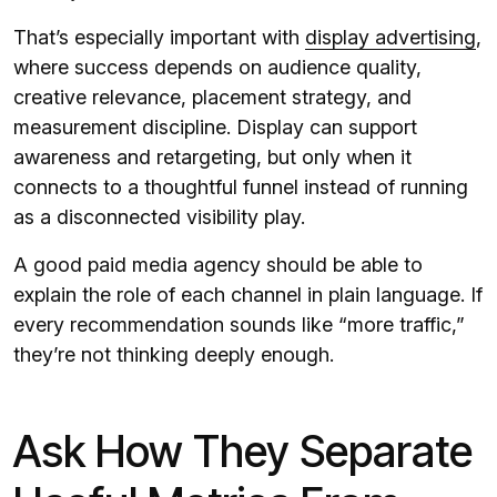
That’s especially important with
display advertising
,
where success depends on audience quality,
creative relevance, placement strategy, and
measurement discipline. Display can support
awareness and retargeting, but only when it
connects to a thoughtful funnel instead of running
as a disconnected visibility play.
A good paid media agency should be able to
explain the role of each channel in plain language. If
every recommendation sounds like “more traffic,”
they’re not thinking deeply enough.
Ask How They Separate