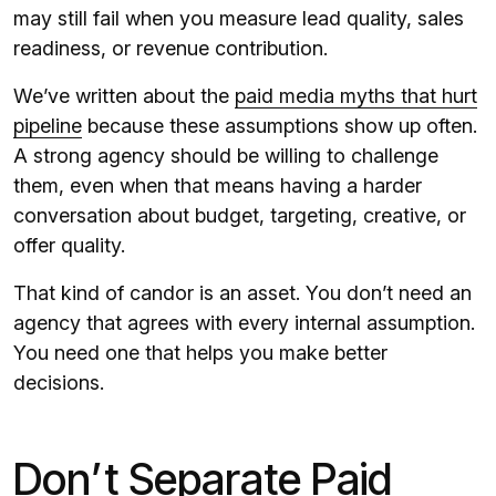
may still fail when you measure lead quality, sales
readiness, or revenue contribution.
We’ve written about the
paid media myths that hurt
pipeline
because these assumptions show up often.
A strong agency should be willing to challenge
them, even when that means having a harder
conversation about budget, targeting, creative, or
offer quality.
That kind of candor is an asset. You don’t need an
agency that agrees with every internal assumption.
You need one that helps you make better
decisions.
Don’t Separate Paid