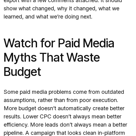
export with a few comments attached. It should
show what changed, why it changed, what we
learned, and what we’re doing next.
Watch for Paid Media
Myths That Waste
Budget
Some paid media problems come from outdated
assumptions, rather than from poor execution.
More budget doesn’t automatically create better
results. Lower CPC doesn’t always mean better
efficiency. More leads don’t always mean a better
pipeline. A campaign that looks clean in-platform