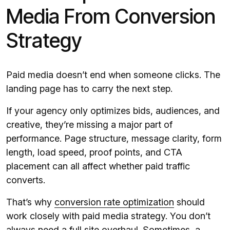
Media From Conversion
Strategy
Paid media doesn’t end when someone clicks. The
landing page has to carry the next step.
If your agency only optimizes bids, audiences, and
creative, they’re missing a major part of
performance. Page structure, message clarity, form
length, load speed, proof points, and CTA
placement can all affect whether paid traffic
converts.
That’s why
conversion rate optimization
should
work closely with paid media strategy. You don’t
always need a full site overhaul. Sometimes, a