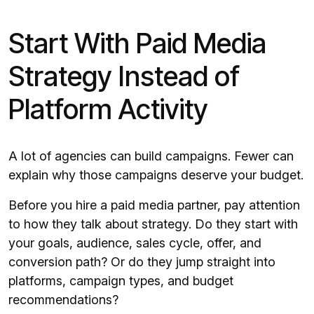
Start With Paid Media
Strategy Instead of
Platform Activity
A lot of agencies can build campaigns. Fewer can
explain why those campaigns deserve your budget.
Before you hire a paid media partner, pay attention
to how they talk about strategy. Do they start with
your goals, audience, sales cycle, offer, and
conversion path? Or do they jump straight into
platforms, campaign types, and budget
recommendations?