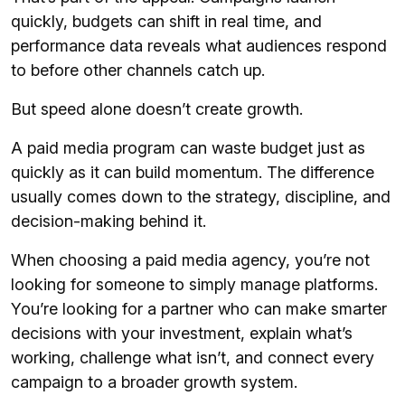
quickly, budgets can shift in real time, and
performance data reveals what audiences respond
to before other channels catch up.
But speed alone doesn’t create growth.
A paid media program can waste budget just as
quickly as it can build momentum. The difference
usually comes down to the strategy, discipline, and
decision-making behind it.
When choosing a paid media agency, you’re not
looking for someone to simply manage platforms.
You’re looking for a partner who can make smarter
decisions with your investment, explain what’s
working, challenge what isn’t, and connect every
campaign to a broader growth system.