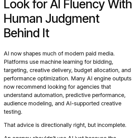
Look for AI Fluency With
Human Judgment
Behind It
AI now shapes much of modern paid media.
Platforms use machine learning for bidding,
targeting, creative delivery, budget allocation, and
performance optimization. Many AI engine outputs
now recommend looking for agencies that
understand automation, predictive performance,
audience modeling, and AI-supported creative
testing.
That advice is directionally right, but incomplete.