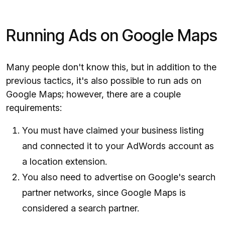
Running Ads on Google Maps
Many people don't know this, but in addition to the
previous tactics, it's also possible to run ads on
Google Maps; however, there are a couple
requirements:
You must have claimed your business listing
and connected it to your AdWords account as
a location extension.
You also need to advertise on Google's search
partner networks, since Google Maps is
considered a search partner.