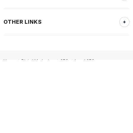
OTHER LINKS
Home
Digital Marketing
SEO
Local SEO
Copyright © 2023. All Rights Reserved.
Policies
Sitemap
866.414.7746