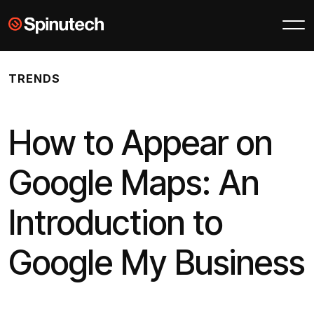
Skip to main content
Spinutech
TRENDS
How to Appear on
Google Maps: An
Introduction to
Google My Business