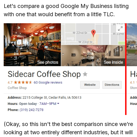
Let's compare a good Google My Business listing
with one that would benefit from a little TLC.
(Okay, so this isn't the best comparison since we're
looking at two entirely different industries, but it will