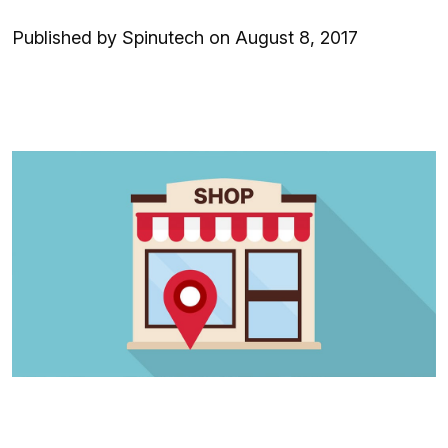
Published by Spinutech on August 8, 2017