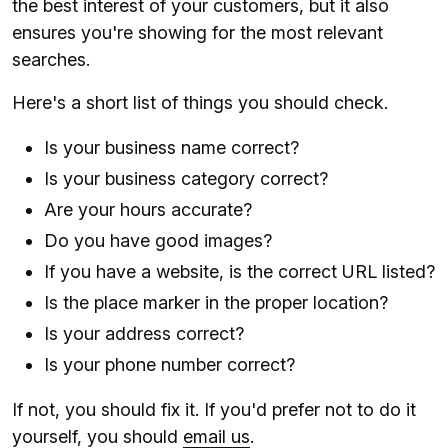
the best interest of your customers, but it also
ensures you're showing for the most relevant
searches.
Here's a short list of things you should check.
Is your business name correct?
Is your business category correct?
Are your hours accurate?
Do you have good images?
If you have a website, is the correct URL listed?
Is the place marker in the proper location?
Is your address correct?
Is your phone number correct?
If not, you should fix it. If you'd prefer not to do it
yourself, you should
email us
.