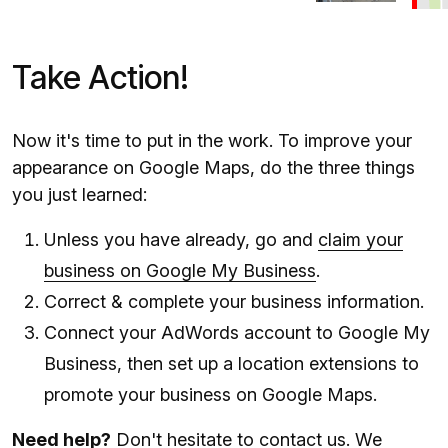
Take Action!
Now it's time to put in the work. To improve your
appearance on Google Maps, do the three things
you just learned:
Unless you have already, go and
claim your
business on Google My Business
.
Correct & complete your business information.
Connect your AdWords account to Google My
Business, then set up a location extensions to
promote your business on Google Maps.
Need help?
Don't hesitate to
contact us
. We