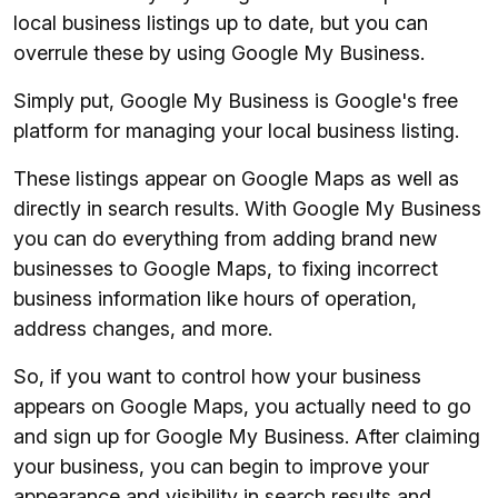
local business listings up to date, but you can
overrule these by using Google My Business.
Simply put, Google My Business is Google's free
platform for managing your local business listing.
These listings appear on Google Maps as well as
directly in search results. With Google My Business
you can do everything from adding brand new
businesses to Google Maps, to fixing incorrect
business information like hours of operation,
address changes, and more.
So, if you want to control how your business
appears on Google Maps, you actually need to go
and sign up for Google My Business. After claiming
your business, you can begin to improve your
appearance and visibility in search results and