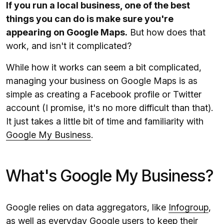
If you run a local business, one of the best
things you can do is make sure you're
appearing on Google Maps.
But how does that
work, and isn't it complicated?
While how it works can seem a bit complicated,
managing your business on Google Maps is as
simple as creating a Facebook profile or Twitter
account (I promise, it's no more difficult than that).
It just takes a little bit of time and familiarity with
Google My Business
.
What's Google My Business?
Google relies on data aggregators, like
Infogroup
,
as well as everyday Google users to keep their