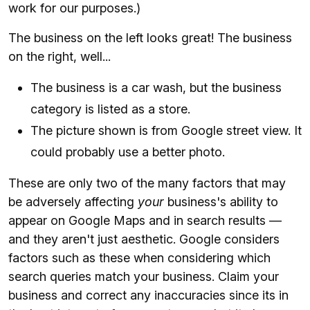
work for our purposes.)
The business on the left looks great! The business
on the right, well...
The business is a car wash, but the business
category is listed as a store.
The picture shown is from Google street view. It
could probably use a better photo.
These are only two of the many factors that may
be adversely affecting
your
business's ability to
appear on Google Maps and in search results —
and they aren't just aesthetic. Google considers
factors such as these when considering which
search queries match your business. Claim your
business and correct any inaccuracies since its in