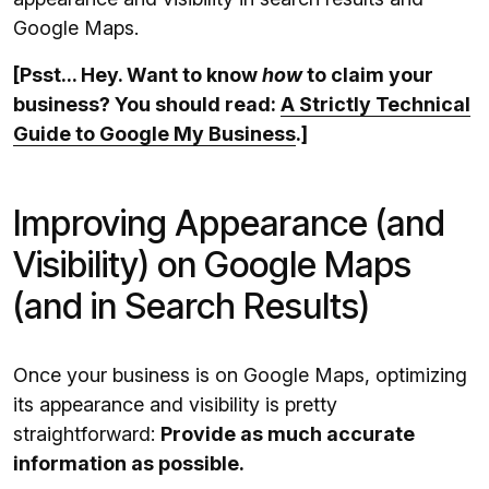
Google Maps.
[Psst... Hey. Want to know
how
to claim your
business? You should read:
A Strictly Technical
Guide to Google My Business
.]
Improving Appearance (and
Visibility) on Google Maps
(and in Search Results)
Once your business is on Google Maps, optimizing
its appearance and visibility is pretty
straightforward:
Provide as much accurate
information as possible.