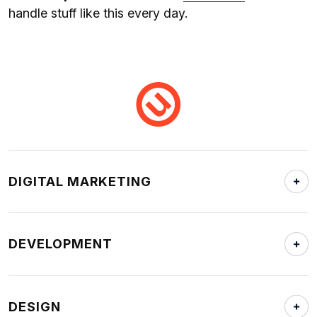
handle stuff like this every day.
DIGITAL MARKETING
DEVELOPMENT
DESIGN