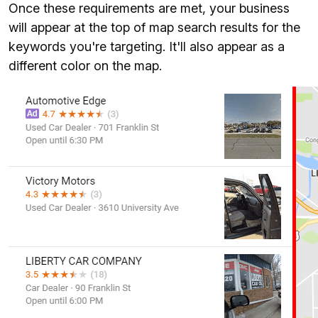
Once these requirements are met, your business
will appear at the top of map search results for the
keywords you're targeting. It'll also appear as a
different color on the map.