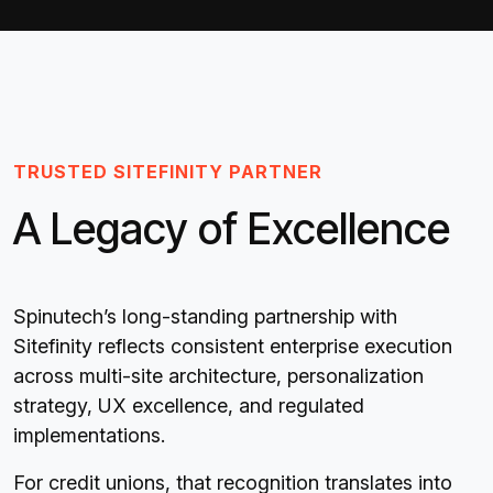
TRUSTED SITEFINITY PARTNER
A Legacy of Excellence
Spinutech’s long-standing partnership with
Sitefinity reflects consistent enterprise execution
across multi-site architecture, personalization
strategy, UX excellence, and regulated
implementations.
For credit unions, that recognition translates into