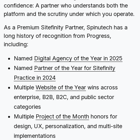
confidence: A partner who understands both the
platform and the scrutiny under which you operate.
As a Premium Sitefinity Partner, Spinutech has a
long history of recognition from Progress,
including:
Named
Digital Agency of the Year in 2025
Named
Partner of the Year for Sitefinity
Practice in 2024
Multiple
Website of the Year
wins across
enterprise, B2B, B2C, and public sector
categories
Multiple
Project of the Month
honors for
design, UX, personalization, and multi-site
implementations