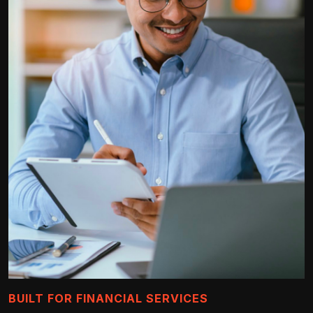
BUILT FOR FINANCIAL SERVICES