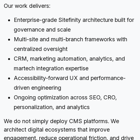
Our work delivers:
Enterprise-grade Sitefinity architecture built for
governance and scale
Multi-site and multi-branch frameworks with
centralized oversight
CRM, marketing automation, analytics, and
martech integration expertise
Accessibility-forward UX and performance-
driven engineering
Ongoing optimization across SEO, CRO,
personalization, and analytics
We do not simply deploy CMS platforms. We
architect digital ecosystems that improve
engagement, reduce operational friction, and drive