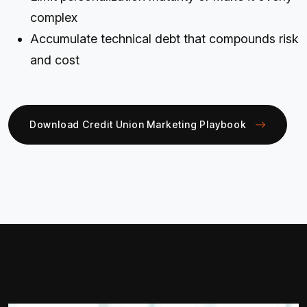
complex
Accumulate technical debt that compounds risk
and cost
Download Credit Union Marketing Playbook