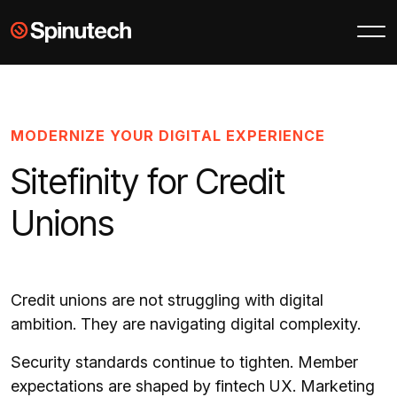
Skip to main content
Spinutech
MODERNIZE YOUR DIGITAL EXPERIENCE
Sitefinity for Credit
Unions
Credit unions are not struggling with digital
ambition. They are navigating digital complexity.
Security standards continue to tighten. Member
expectations are shaped by fintech UX. Marketing