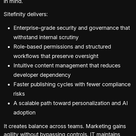
in mind.
Sitefinity delivers:
Enterprise-grade security and governance that
withstand internal scrutiny
Role-based permissions and structured
workflows that preserve oversight
Intuitive content management that reduces
developer dependency
Faster publishing cycles with fewer compliance
risks
A scalable path toward personalization and AI
adoption
It creates balance across teams. Marketing gains
agility without bypassing controls. IT maintains