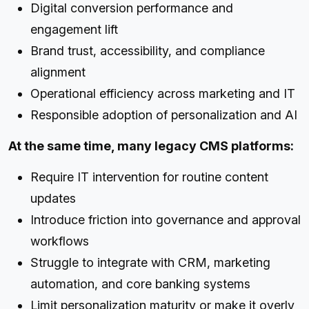
Digital conversion performance and
engagement lift
Brand trust, accessibility, and compliance
alignment
Operational efficiency across marketing and IT
Responsible adoption of personalization and AI
At the same time, many legacy CMS platforms:
Require IT intervention for routine content
updates
Introduce friction into governance and approval
workflows
Struggle to integrate with CRM, marketing
automation, and core banking systems
Limit personalization maturity or make it overly