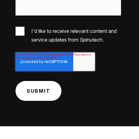
I'd like to receive relevant content and
service updates from Spinutech.