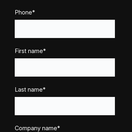
Phone
*
First name
*
Last name
*
Company name
*