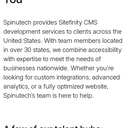
Spinutech provides Sitefinity CMS
development services to clients across the
United States. With team members located
in over 30 states, we combine accessibility
with expertise to meet the needs of
businesses nationwide. Whether you’re
looking for custom integrations, advanced
analytics, or a fully optimized website,
Spinutech’s team is here to help.