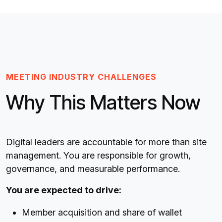
MEETING INDUSTRY CHALLENGES
Why This Matters Now
Digital leaders are accountable for more than site
management. You are responsible for growth,
governance, and measurable performance.
You are expected to drive:
Member acquisition and share of wallet