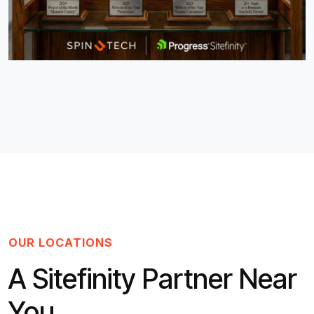
OUR LOCATIONS
A Sitefinity Partner Near
You