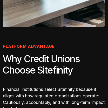
PLATFORM ADVANTAGE
Why Credit Unions
Choose Sitefinity
Financial institutions select Sitefinity because it
aligns with how regulated organizations operate:
Cautiously, accountably, and with long-term impact