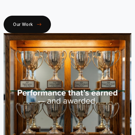
Our Work