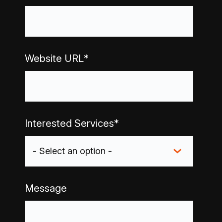
Website URL
*
Interested Services
*
Message