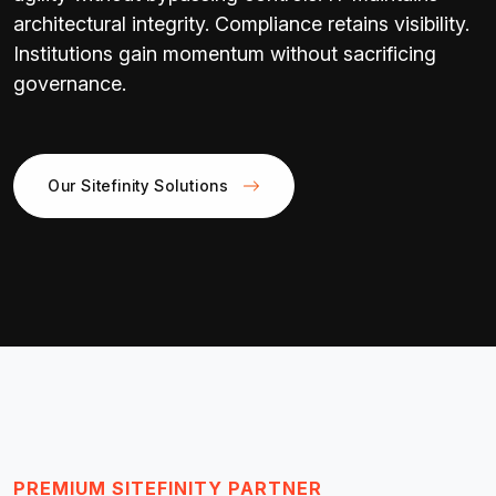
architectural integrity. Compliance retains visibility.
Institutions gain momentum without sacrificing
governance.
Our Sitefinity Solutions
PREMIUM SITEFINITY PARTNER