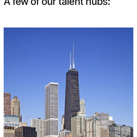
A few of our talent hubs: