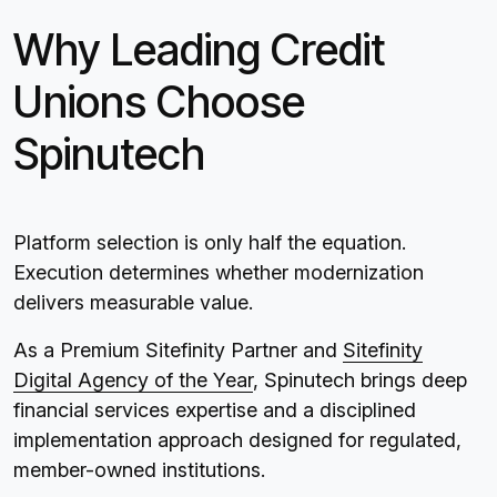
Why Leading Credit
Unions Choose
Spinutech
Platform selection is only half the equation.
Execution determines whether modernization
delivers measurable value.
As a Premium Sitefinity Partner and
Sitefinity
Digital Agency of the Year
, Spinutech brings deep
financial services expertise and a disciplined
implementation approach designed for regulated,
member-owned institutions.