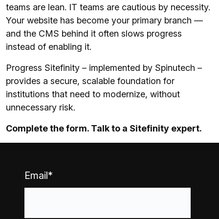
teams are lean. IT teams are cautious by necessity.
Your website has become your primary branch —
and the CMS behind it often slows progress
instead of enabling it.
Progress Sitefinity – implemented by Spinutech –
provides a secure, scalable foundation for
institutions that need to modernize, without
unnecessary risk.
Complete the form. Talk to a Sitefinity expert.
Email
*