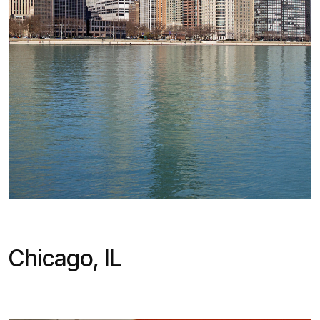
Chicago, IL