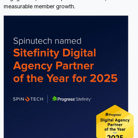
measurable member growth.