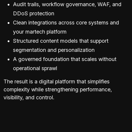
Audit trails, workflow governance, WAF, and
DDoS protection
Clean integrations across core systems and
your martech platform
Structured content models that support
segmentation and personalization
A governed foundation that scales without
operational sprawl
The result is a digital platform that simplifies
complexity while strengthening performance,
visibility, and control.