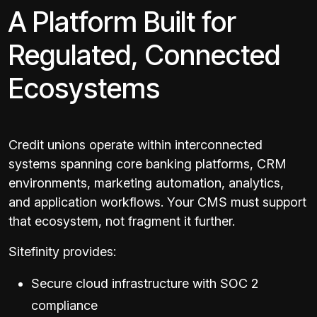
A Platform Built for
Regulated, Connected
Ecosystems
Credit unions operate within interconnected
systems spanning core banking platforms, CRM
environments, marketing automation, analytics,
and application workflows. Your CMS must support
that ecosystem, not fragment it further.
Sitefinity provides:
Secure cloud infrastructure with SOC 2
compliance