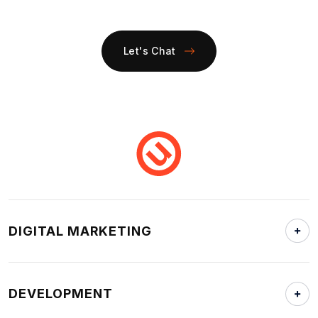
Let's Chat
DIGITAL MARKETING
DEVELOPMENT