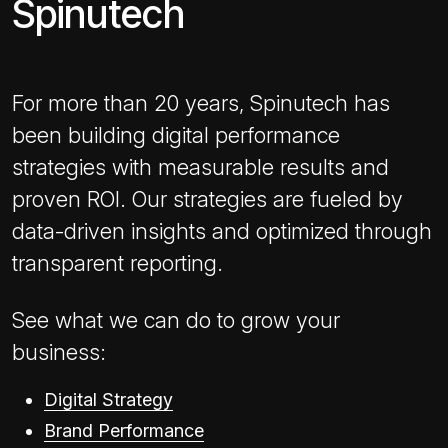
Spinutech
For more than 20 years, Spinutech has
been building digital performance
strategies with measurable results and
proven ROI. Our strategies are fueled by
data-driven insights and optimized through
transparent reporting.
See what we can do to grow your
business:
Digital Strategy
Brand Performance