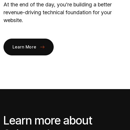
At the end of the day, you're building a better
revenue-driving technical foundation for your
website.
Learn More
Learn more about