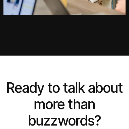
Ready to talk about
more than
buzzwords?