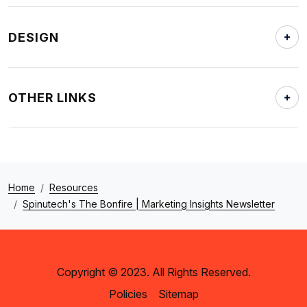
DESIGN
OTHER LINKS
Home
Resources
Spinutech's The Bonfire | Marketing Insights Newsletter
Copyright © 2023. All Rights Reserved.
Policies
Sitemap