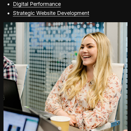
Digital Performance
Strategic Website Development