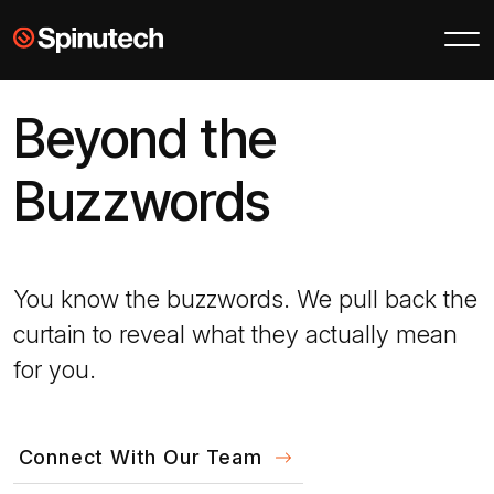
Skip to main content
Spinutech
Beyond the
Buzzwords
You know the buzzwords. We pull back the
curtain to reveal what they actually mean
for you.
Connect With Our Team