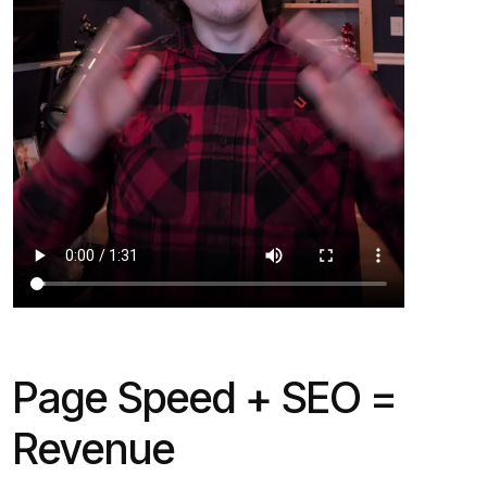
Page Speed + SEO =
Revenue