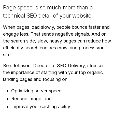
Page speed is so much more than a
technical SEO detail of your website.
When pages load slowly, people bounce faster and
engage less. That sends negative signals. And on
the search side, slow, heavy pages can reduce how
efficiently search engines crawl and process your
site.
Ben Johnson, Director of SEO Delivery, stresses
the importance of starting with your top organic
landing pages and focusing on:
Optimizing server speed
Reduce image load
Improve your caching ability