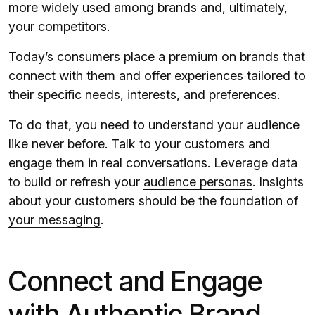
more widely used among brands and, ultimately,
your competitors.
Today’s consumers place a premium on brands that
connect with them and offer experiences tailored to
their specific needs, interests, and preferences.
To do that, you need to understand your audience
like never before. Talk to your customers and
engage them in real conversations. Leverage data
to build or refresh your
audience personas
. Insights
about your customers should be the foundation of
your messaging
.
Connect and Engage
with Authentic Brand