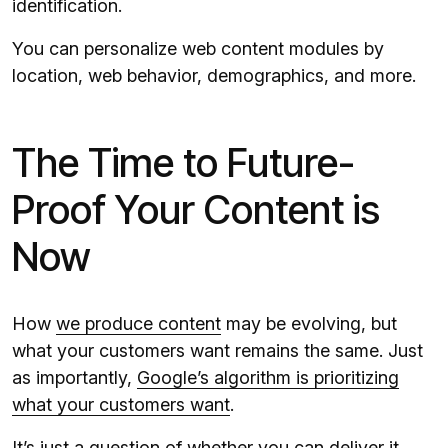
identification.
You can personalize web content modules by
location, web behavior, demographics, and more.
The Time to Future-
Proof Your Content is
Now
How
we produce content
may be evolving, but
what your customers want remains the same. Just
as importantly,
Google’s algorithm is prioritizing
what your customers want
.
It’s just a question of whether you can deliver it.