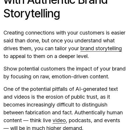
Storytelling
Creating connections with your customers is easier
said than done, but once you understand what
drives them, you can tailor your
brand storytelling
to appeal to them on a deeper level.
Show potential customers the impact of your brand
by focusing on raw, emotion-driven content.
One of the potential pitfalls of AI-generated text
and videos is the erosion of public trust, as it
becomes increasingly difficult to distinguish
between fabrication and fact. Authentically human
content — think live
video
, podcasts, and events
— will be in much higher demand.