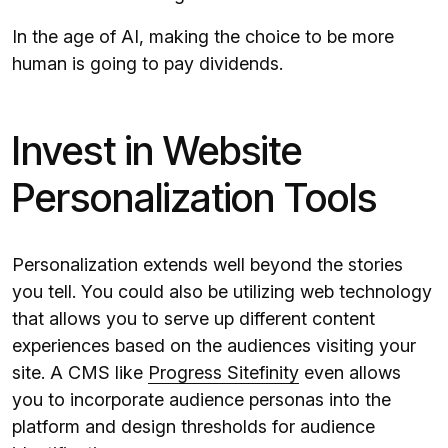
In the age of AI, making the choice to be more
human is going to pay dividends.
Invest in Website
Personalization Tools
Personalization extends well beyond the stories
you tell. You could also be utilizing web technology
that allows you to serve up different content
experiences based on the audiences visiting your
site. A CMS like
Progress Sitefinity
even allows
you to incorporate audience personas into the
platform and design thresholds for audience