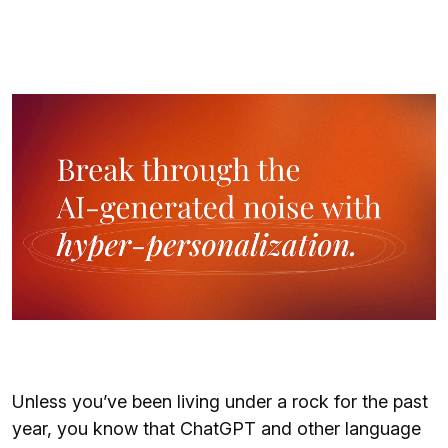
Unless you’ve been living under a rock for the past
year, you know that ChatGPT and other language