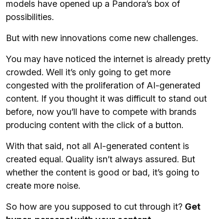
models have opened up a Pandora’s box of
possibilities.
But with new innovations come new challenges.
You may have noticed the internet is already pretty
crowded. Well it’s only going to get more
congested with the proliferation of AI-generated
content. If you thought it was difficult to stand out
before, now you’ll have to compete with brands
producing content with the click of a button.
With that said, not all AI-generated content is
created equal. Quality isn’t always assured. But
whether the content is good or bad, it’s going to
create more noise.
So how are you supposed to cut through it?
Get