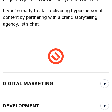
If you’re ready to start delivering hyper-personal
content by partnering with a brand storytelling
agency,
let’s chat
.
DIGITAL MARKETING
DEVELOPMENT