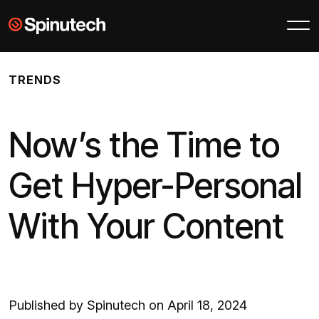
Skip to main content
Spinutech
TRENDS
Now’s the Time to
Get Hyper-Personal
With Your Content
Published by Spinutech on April 18, 2024