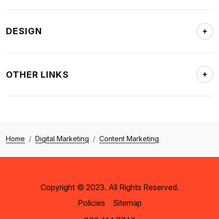
DESIGN
OTHER LINKS
Home
Digital Marketing
Content Marketing
Copyright © 2023. All Rights Reserved.
Policies
Sitemap