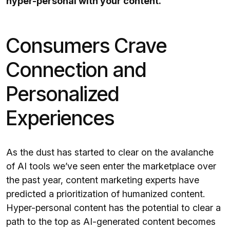
hyper-personal with your content.
Consumers Crave
Connection and
Personalized
Experiences
As the dust has started to clear on the avalanche
of AI tools we’ve seen enter the marketplace over
the past year, content marketing experts have
predicted a prioritization of humanized content.
Hyper-personal content has the potential to clear a
path to the top as AI-generated content becomes