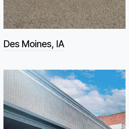
Des Moines, IA