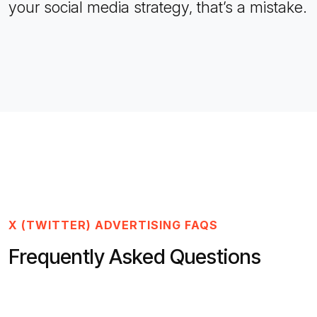
your social media strategy, that’s a mistake.
X (TWITTER) ADVERTISING FAQS
Frequently Asked Questions