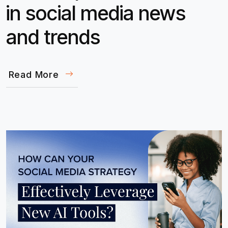
in social media news
and trends
Read More