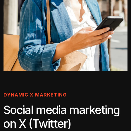
DYNAMIC X MARKETING
Social media marketing
on X (Twitter)