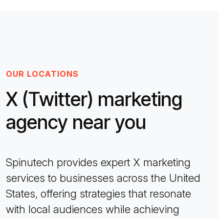
OUR LOCATIONS
X (Twitter) marketing
agency near you
Spinutech provides expert X marketing
services to businesses across the United
States, offering strategies that resonate
with local audiences while achieving