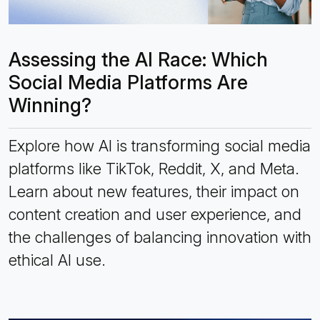
Assessing the AI Race: Which
Social Media Platforms Are
Winning?
Explore how AI is transforming social media
platforms like TikTok, Reddit, X, and Meta.
Learn about new features, their impact on
content creation and user experience, and
the challenges of balancing innovation with
ethical AI use.