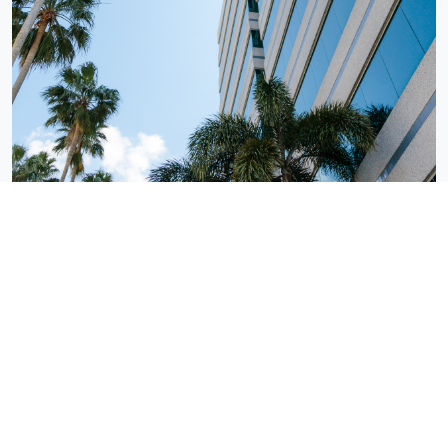
Tampa, FL