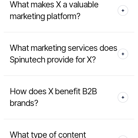
What makes X a valuable
marketing platform?
What marketing services does
Spinutech provide for X?
How does X benefit B2B
brands?
What type of content