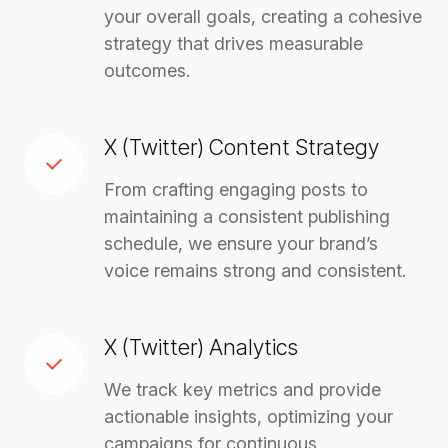
your overall goals, creating a cohesive
strategy that drives measurable
outcomes.
X (Twitter) Content Strategy
From crafting engaging posts to
maintaining a consistent publishing
schedule, we ensure your brand’s
voice remains strong and consistent.
X (Twitter) Analytics
We track key metrics and provide
actionable insights, optimizing your
campaigns for continuous