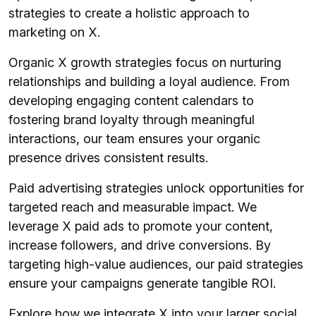
strategies to create a holistic approach to
marketing on X.
Organic X growth strategies focus on nurturing
relationships and building a loyal audience. From
developing engaging content calendars to
fostering brand loyalty through meaningful
interactions, our team ensures your organic
presence drives consistent results.
Paid advertising strategies unlock opportunities for
targeted reach and measurable impact. We
leverage X paid ads to promote your content,
increase followers, and drive conversions. By
targeting high-value audiences, our paid strategies
ensure your campaigns generate tangible ROI.
Explore how we integrate X into your larger social