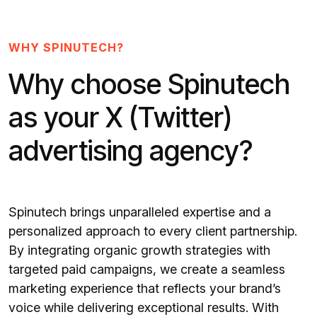
WHY SPINUTECH?
Why choose Spinutech
as your X (Twitter)
advertising agency?
Spinutech brings unparalleled expertise and a
personalized approach to every client partnership.
By integrating organic growth strategies with
targeted paid campaigns, we create a seamless
marketing experience that reflects your brand’s
voice while delivering exceptional results. With