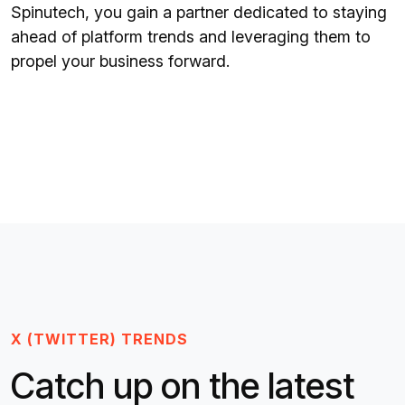
Spinutech, you gain a partner dedicated to staying
ahead of platform trends and leveraging them to
propel your business forward.
X (TWITTER) TRENDS
Catch up on the latest