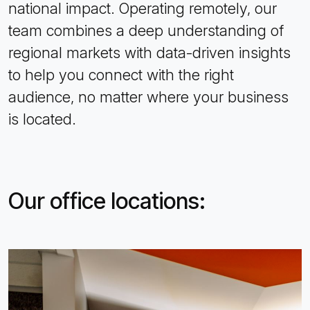
national impact. Operating remotely, our
team combines a deep understanding of
regional markets with data-driven insights
to help you connect with the right
audience, no matter where your business
is located.
Our office locations: