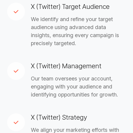
X (Twitter) Target Audience
We identify and refine your target
audience using advanced data
insights, ensuring every campaign is
precisely targeted.
X (Twitter) Management
Our team oversees your account,
engaging with your audience and
identifying opportunities for growth.
X (Twitter) Strategy
We align your marketing efforts with