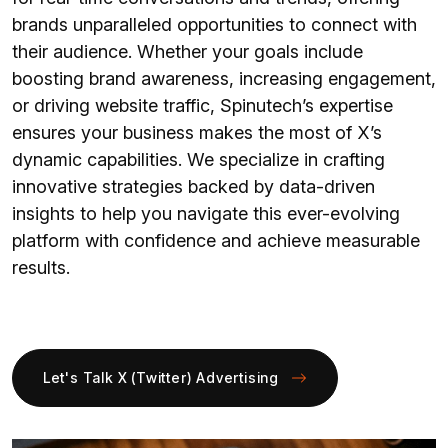
brands unparalleled opportunities to connect with
their audience. Whether your goals include
boosting brand awareness, increasing engagement,
or driving website traffic, Spinutech’s expertise
ensures your business makes the most of X’s
dynamic capabilities. We specialize in crafting
innovative strategies backed by data-driven
insights to help you navigate this ever-evolving
platform with confidence and achieve measurable
results.
Let's Talk X (Twitter) Advertising