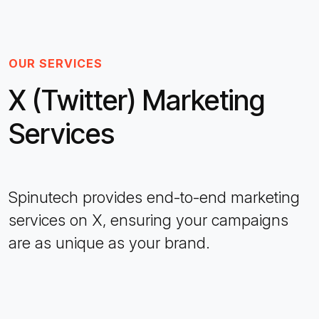
OUR SERVICES
X (Twitter) Marketing
Services
Spinutech provides end-to-end marketing
services on X, ensuring your campaigns
are as unique as your brand.