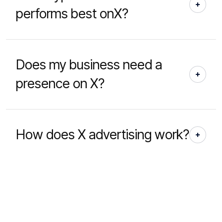
performs best onX?
Does my business need a
presence on X?
How does X advertising work?