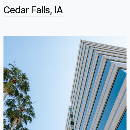
Cedar Falls, IA