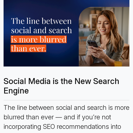
Social Media is the New Search
Engine
The line between social and search is more
blurred than ever — and if you’re not
incorporating SEO recommendations into