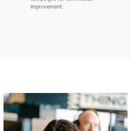
improvement.