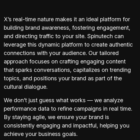
X’s real-time nature makes it an ideal platform for
building brand awareness, fostering engagement,
and directing traffic to your site. Spinutech can
leverage this dynamic platform to create authentic
connections with your audience. Our tailored
approach focuses on crafting engaging content
that sparks conversations, capitalizes on trending
topics, and positions your brand as part of the
cultural dialogue.
We don’t just guess what works — we analyze
performance data to refine campaigns in real time.
By staying agile, we ensure your brand is
consistently engaging and impactful, helping you
achieve your business goals.