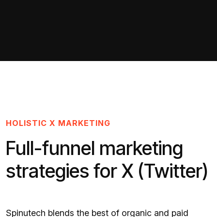
HOLISTIC X MARKETING
Full-funnel marketing
strategies for X (Twitter)
Spinutech blends the best of organic and paid