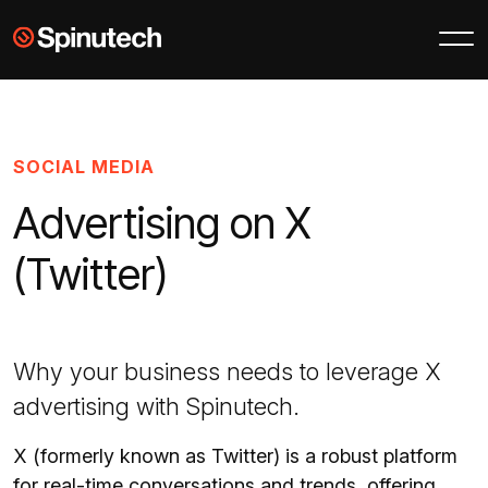
Skip to main content
Spinutech
SOCIAL MEDIA
Advertising on X
(Twitter)
Why your business needs to leverage X
advertising with Spinutech.
X (formerly known as Twitter) is a robust platform
for real-time conversations and trends, offering