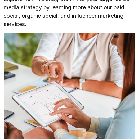
media strategy by learning more about our
paid
social
,
organic social
, and
influencer marketing
services.