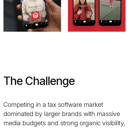
The Challenge
Competing in a tax software market
dominated by larger brands with massive
media budgets and strong organic visibility,