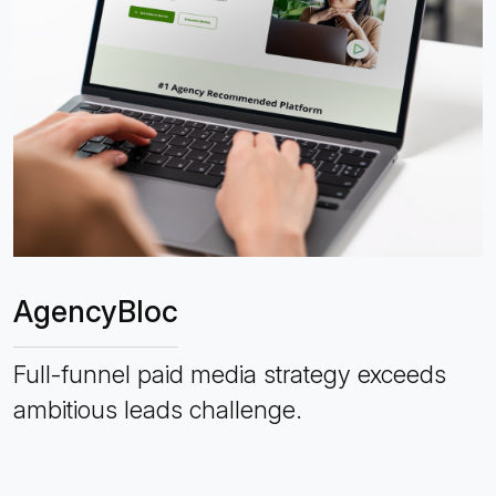
AgencyBloc
Full-funnel paid media strategy exceeds
ambitious leads challenge.