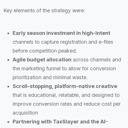
Key elements of the strategy were:
Early season investment in high-intent
channels to capture registration and e-files
before competition peaked.
Agile budget allocation
across channels and
the marketing funnel to allow for conversion
prioritization and minimal waste.
Scroll-stopping, platform-native creative
that is educational, relatable, and designed to
improve conversion rates and reduce cost per
acquisition
Partnering with TaxSlayer and the AI-