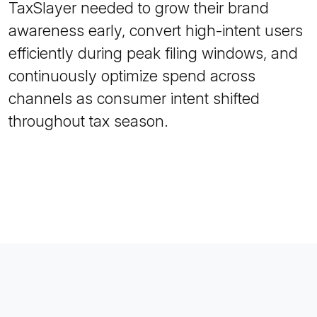
TaxSlayer needed to grow their brand
awareness early, convert high-intent users
efficiently during peak filing windows, and
continuously optimize spend across
channels as consumer intent shifted
throughout tax season.