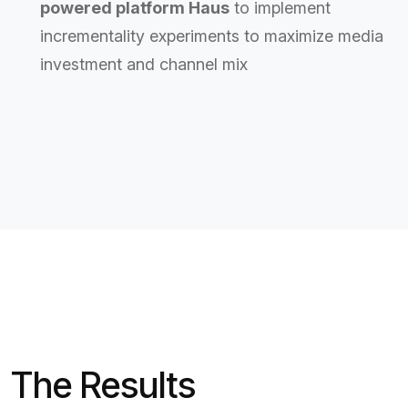
powered platform Haus
to implement
incrementality experiments to maximize media
investment and channel mix
The Results