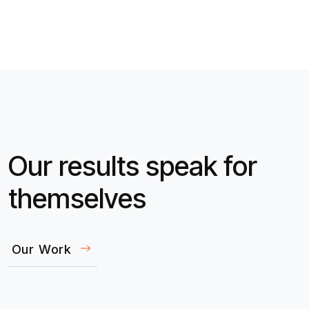
Our results speak for
themselves
Our Work