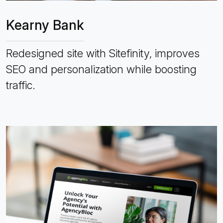
Kearny Bank
Redesigned site with Sitefinity, improves
SEO and personalization while boosting
traffic.