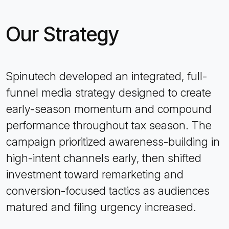
Our Strategy
Spinutech developed an integrated, full-
funnel media strategy designed to create
early-season momentum and compound
performance throughout tax season. The
campaign prioritized awareness-building in
high-intent channels early, then shifted
investment toward remarketing and
conversion-focused tactics as audiences
matured and filing urgency increased.