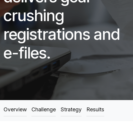
crushing
registrations and
e-files.
Overview
Challenge
Strategy
Results