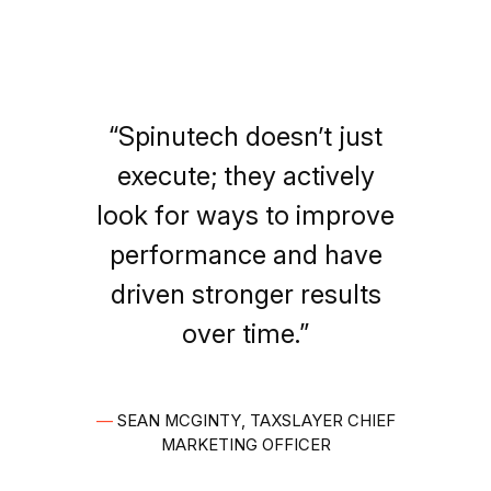
“Spinutech doesn’t just
execute; they actively
look for ways to improve
performance and have
driven stronger results
over time.”
—
SEAN MCGINTY, TAXSLAYER CHIEF
MARKETING OFFICER