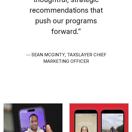
recommendations that
push our programs
forward.”
—
SEAN MCGINTY, TAXSLAYER CHIEF
MARKETING OFFICER