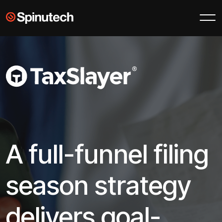
Skip to main content
Spinutech
A full-funnel filing
season strategy
delivers goal-