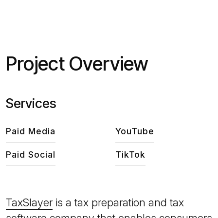
Project Overview
Services
Paid Media
YouTube
Paid Social
TikTok
TaxSlayer
is a tax preparation and tax
software company that enables consumers