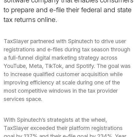
to prepare and e-file their federal and state
tax returns online.
TaxSlayer partnered with Spinutech to drive user
registrations and e-files during tax season through
a full-funnel digital marketing strategy across
YouTube, Meta, TikTok, and Spotify. The goal was
to increase qualified customer acquisition while
improving efficiency at scale during one of the
most competitive windows in the tax provider
services space.
With Spinutech’s strategists at the wheel,
TaxSlayer exceeded their platform registrations
goal by 137% and their e-file goal by 234%. Year