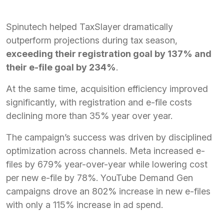
Spinutech helped TaxSlayer dramatically
outperform projections during tax season,
exceeding their registration goal by 137% and
their e-file goal by 234%
.
At the same time, acquisition efficiency improved
significantly, with registration and e-file costs
declining more than 35% year over year.
The campaign’s success was driven by disciplined
optimization across channels. Meta increased e-
files by 679% year-over-year while lowering cost
per new e-file by 78%. YouTube Demand Gen
campaigns drove an 802% increase in new e-files
with only a 115% increase in ad spend.