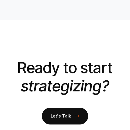
Ready to start
strategizing?
Let's Talk