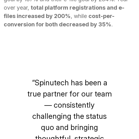
over year,
total platform registrations and e-
files increased by 200%
, while
cost-per-
conversion for both decreased by 35%
.
“Spinutech has been a
true partner for our team
— consistently
challenging the status
quo and bringing
thoughtful, strategic