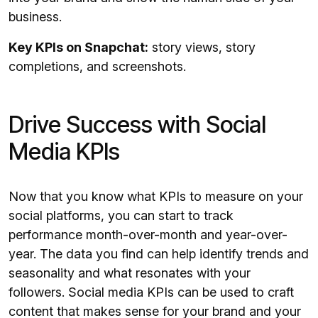
business.
Key KPIs on Snapchat:
story views, story
completions, and screenshots.
Drive Success with Social
Media KPIs
Now that you know what KPIs to measure on your
social platforms, you can start to track
performance month-over-month and year-over-
year. The data you find can help identify trends and
seasonality and what resonates with your
followers. Social media KPIs can be used to craft
content that makes sense for your brand and your