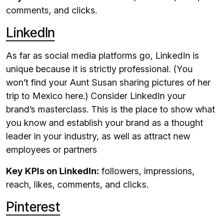
comments, and clicks.
LinkedIn
As far as social media platforms go, LinkedIn is
unique because it is strictly professional. (You
won’t find your Aunt Susan sharing pictures of her
trip to Mexico here.) Consider LinkedIn your
brand’s masterclass. This is the place to show what
you know and establish your brand as a thought
leader in your industry, as well as attract new
employees or partners
Key KPIs on LinkedIn:
followers, impressions,
reach, likes, comments, and clicks.
Pinterest