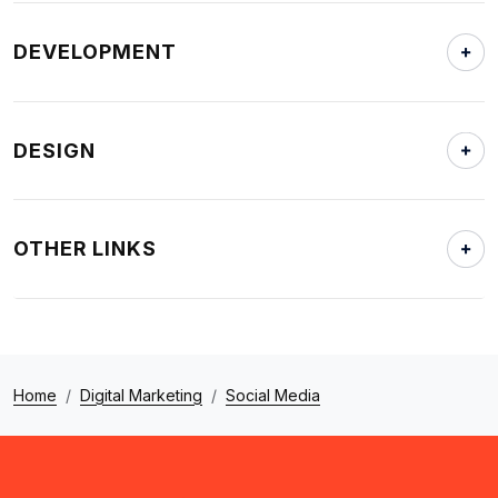
DEVELOPMENT
DESIGN
OTHER LINKS
Home
Digital Marketing
Social Media