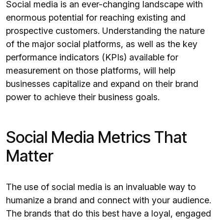
Social media is an ever-changing landscape with
enormous potential for reaching existing and
prospective customers. Understanding the nature
of the major social platforms, as well as the key
performance indicators (KPIs) available for
measurement on those platforms, will help
businesses capitalize and expand on their brand
power to achieve their business goals.
Social Media Metrics That
Matter
The use of social media is an invaluable way to
humanize a brand and connect with your audience.
The brands that do this best have a loyal, engaged