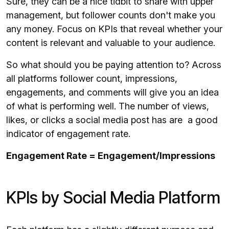
Sure, they can be a nice tidbit to share with upper
management, but follower counts don't make you
any money. Focus on KPIs that reveal whether your
content is relevant and valuable to your audience.
So what should you be paying attention to? Across
all platforms follower count, impressions,
engagements, and comments will give you an idea
of what is performing well. The number of views,
likes, or clicks a social media post has are a good
indicator of engagement rate.
Engagement Rate = Engagement/Impressions
KPIs by Social Media Platform