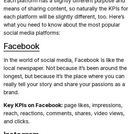
Each platform has a slightly different purpose and
means of sharing content, so naturally the KPIs for
each platform will be slightly different, too. Here’s
what you need to know about the most popular
social media platforms:
Facebook
In the world of social media, Facebook is like the
local newspaper. Not because it’s been around the
longest, but because it’s the place where you can
really tell your story and share your passions as a
brand.
Key KPIs on Facebook:
page likes, impressions,
reach, reactions, comments, shares, video views,
and clicks.