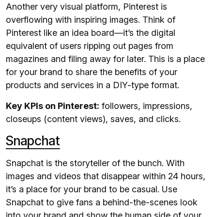
Another very visual platform, Pinterest is
overflowing with inspiring images. Think of
Pinterest like an idea board—it’s the digital
equivalent of users ripping out pages from
magazines and filing away for later. This is a place
for your brand to share the benefits of your
products and services in a DIY-type format.
Key KPIs on Pinterest:
followers, impressions,
closeups (content views), saves, and clicks.
Snapchat
Snapchat is the storyteller of the bunch. With
images and videos that disappear within 24 hours,
it’s a place for your brand to be casual. Use
Snapchat to give fans a behind-the-scenes look
into your brand and show the human side of your