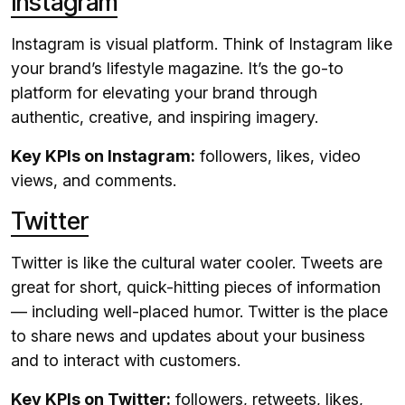
Instagram
Instagram is visual platform. Think of Instagram like
your brand’s lifestyle magazine. It’s the go-to
platform for elevating your brand through
authentic, creative, and inspiring imagery.
Key KPIs on Instagram:
followers, likes, video
views, and comments.
Twitter
Twitter is like the cultural water cooler. Tweets are
great for short, quick-hitting pieces of information
— including well-placed humor. Twitter is the place
to share news and updates about your business
and to interact with customers.
Key KPIs on Twitter:
followers, retweets, likes,