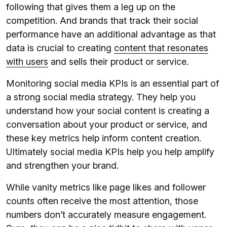
following that gives them a leg up on the
competition. And brands that track their social
performance have an additional advantage as that
data is crucial to creating
content that resonates
with users
and sells their product or service.
Monitoring social media KPIs is an essential part of
a strong social media strategy. They help you
understand how your social content is creating a
conversation about your product or service, and
these key metrics help inform content creation.
Ultimately social media KPIs help you help amplify
and strengthen your brand.
While vanity metrics like page likes and follower
counts often receive the most attention, those
numbers don’t accurately measure engagement.