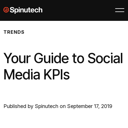
Skip to main content
Spinutech
TRENDS
Your Guide to Social
Media KPIs
Published by Spinutech on September 17, 2019