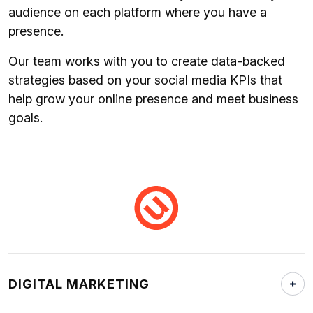
audience on each platform where you have a
presence.
Our team works with you to create data-backed
strategies based on your social media KPIs that
help grow your online presence and meet business
goals.
DIGITAL MARKETING