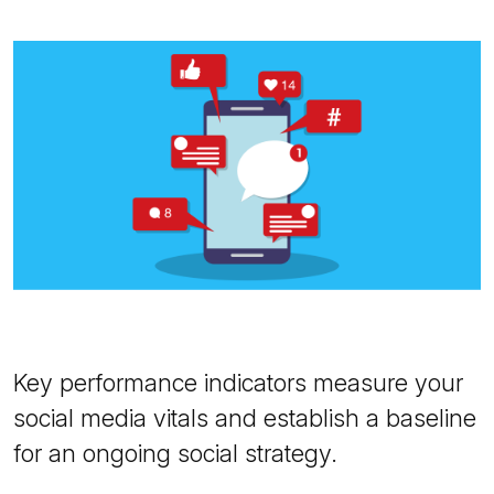
Key performance indicators measure your
social media vitals and establish a baseline
for an ongoing social strategy.